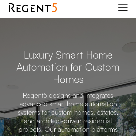
Luxury Smart Home
Automation for Custom
Homes
Regent5 designs and integrates
advanced smart home automation
systems for custom homes, estates,
and architect-driven residential
projects. Our automation platforms