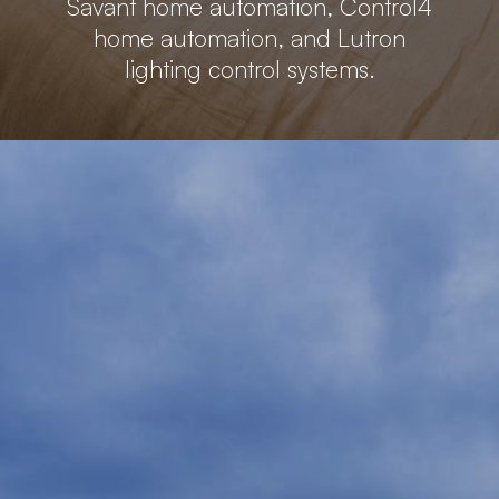
Savant home automation, Control4
home automation, and Lutron
lighting control systems.