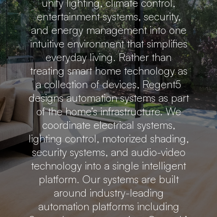
unify lighting, climate control,
entertainment systems, security,
and energy management into one
intuitive environment that simplifies
everyday living. Rather than
treating smart home technology as
a collection of devices, Regent5
designs automation systems as part
of the home’s infrastructure. We
coordinate electrical systems,
lighting control, motorized shading,
security systems, and audio-video
technology into a single intelligent
platform. Our systems are built
around industry-leading
automation platforms including