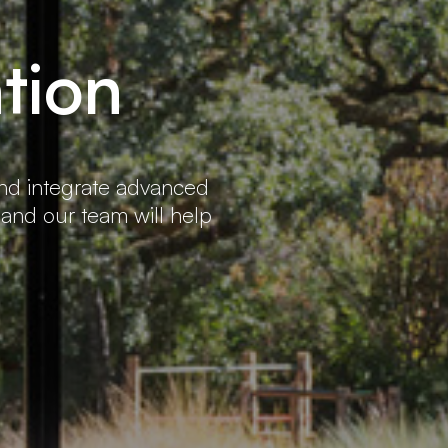
tion
and integrate advanced
 and our team will help