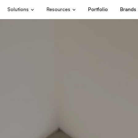
Solutions
Resources
Portfolio
Brands