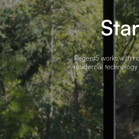
Sta
Regent5 works with ho
residential technology