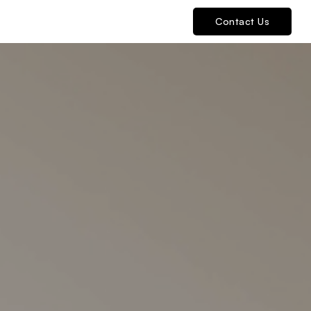
Contact Us