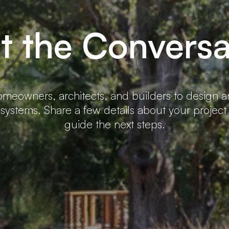
rt the Conversa
meowners, architects, and builders to design 
 systems. Share a few details about your project
guide the next steps.