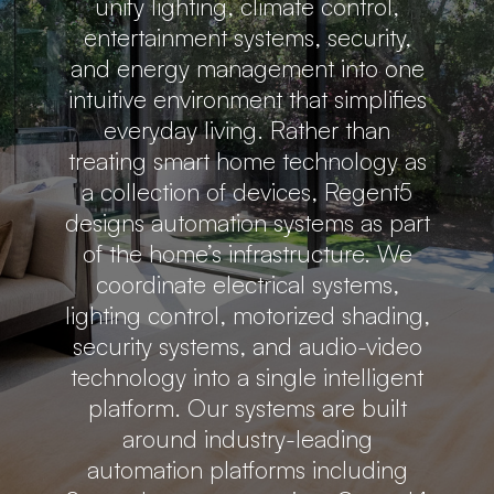
unify lighting, climate control,
entertainment systems, security,
and energy management into one
intuitive environment that simplifies
everyday living. Rather than
treating smart home technology as
a collection of devices, Regent5
designs automation systems as part
of the home’s infrastructure. We
coordinate electrical systems,
lighting control, motorized shading,
security systems, and audio-video
technology into a single intelligent
platform. Our systems are built
around industry-leading
automation platforms including