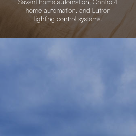
Savant home automation, Control4
home automation, and Lutron
lighting control systems.