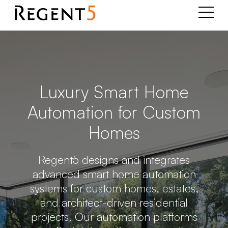
Luxury Smart Home
Automation for Custom
Homes
Regent5 designs and integrates
advanced smart home automation
systems for custom homes, estates,
and architect-driven residential
projects. Our automation platforms