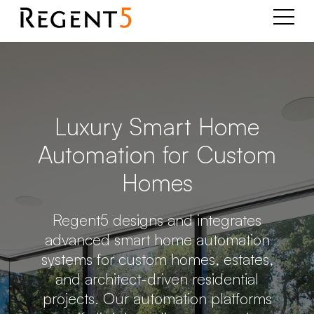
Luxury Smart Home
Automation for Custom
Homes
Regent5 designs and integrates
advanced smart home automation
systems for custom homes, estates,
and architect-driven residential
projects. Our automation platforms