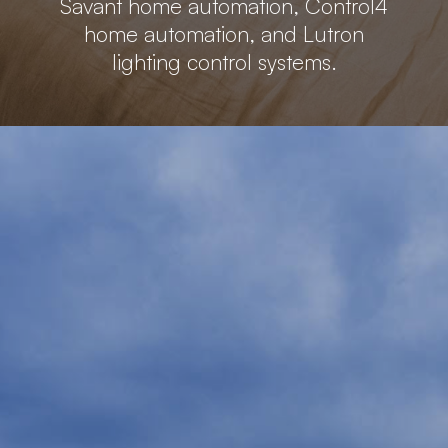
Savant home automation, Control4
home automation, and Lutron
lighting control systems.