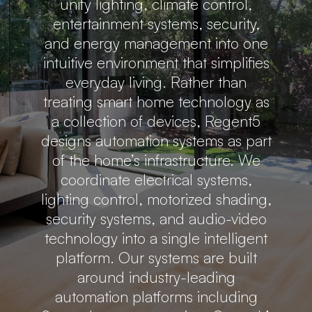
unify lighting, climate control,
entertainment systems, security,
and energy management into one
intuitive environment that simplifies
everyday living. Rather than
treating smart home technology as
a collection of devices, Regent5
designs automation systems as part
of the home’s infrastructure. We
coordinate electrical systems,
lighting control, motorized shading,
security systems, and audio-video
technology into a single intelligent
platform. Our systems are built
around industry-leading
automation platforms including