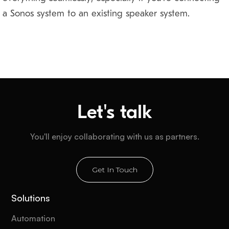
a Sonos system to an existing speaker system.
Let's talk
You'll enjoy collaborating with us as partners.
Get In Touch
Solutions
Automation