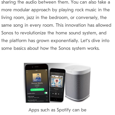
sharing the audio between them. You can also take a
more modular approach by playing rock music in the
living room, jazz in the bedroom, or conversely, the
same song in every room. This innovation has allowed
Sonos to revolutionize the home sound system, and
the platform has grown exponentially. Let’s dive into
some basics about how the Sonos system works.
Apps such as Spotify can be