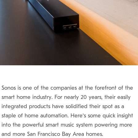
Sonos is one of the companies at the forefront of the
smart home industry. For nearly 20 years, their easily
integrated products have solidified their spot as a
staple of home automation. Here’s some quick insight
into the powerful smart music system powering more
and more San Francisco Bay Area homes.