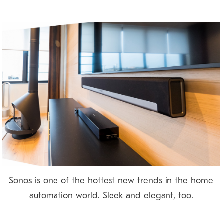
Sonos is one of the hottest new trends in the home
automation world. Sleek and elegant, too.