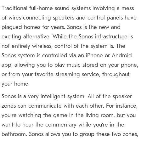
Traditional full-home sound systems involving a mess
of wires connecting speakers and control panels have
plagued homes for years. Sonos is the new and
exciting alternative. While the Sonos infrastructure is
not entirely wireless, control of the system is. The
Sonos system is controlled via an iPhone or Android
app, allowing you to play music stored on your phone,
or from your favorite streaming service, throughout
your home.
Sonos is a very intelligent system. All of the speaker
zones can communicate with each other. For instance,
you’re watching the game in the living room, but you
want to hear the commentary while you're in the
bathroom. Sonos allows you to group these two zones,