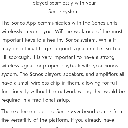
played seamlessly with your
Sonos system.
The Sonos App communicates with the Sonos units
wirelessly, making your WiFi network one of the most
important keys to a healthy Sonos system. While it
may be difficult to get a good signal in cities such as
Hillsborough, it is very important to have a strong
wireless signal for proper playback with your Sonos
system. The Sonos players, speakers, and amplifiers all
have a small wireless chip in them, allowing for full
functionality without the network wiring that would be
required in a traditional setup.
The excitement behind Sonos as a brand comes from
the versatility of the platform. If you already have