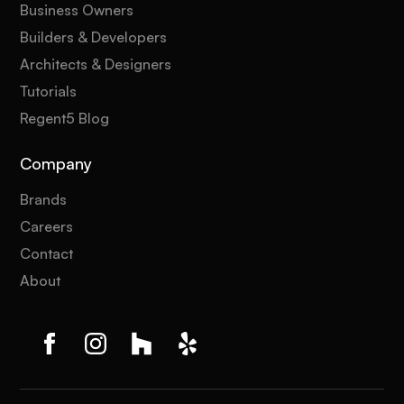
Business Owners
Builders & Developers
Architects & Designers
Tutorials
Regent5 Blog
Company
Brands
Careers
Contact
About