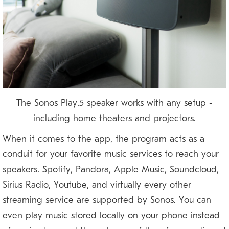
The Sonos Play:5 speaker works with any setup —
including home theaters and projectors.
When it comes to the app, the program acts as a
conduit for your favorite music services to reach your
speakers. Spotify, Pandora, Apple Music, Soundcloud,
Sirius Radio, Youtube, and virtually every other
streaming service are supported by Sonos. You can
even play music stored locally on your phone instead