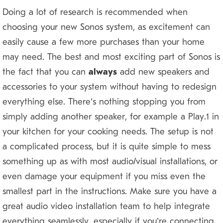
Doing a lot of research is recommended when
choosing your new Sonos system, as excitement can
easily cause a few more purchases than your home
may need. The best and most exciting part of Sonos is
the fact that you can
always
add new speakers and
accessories to your system without having to redesign
everything else. There’s nothing stopping you from
simply adding another speaker, for example a Play:1 in
your kitchen for your cooking needs. The setup is not
a complicated process, but it is quite simple to mess
something up as with most audio/visual installations, or
even damage your equipment if you miss even the
smallest part in the instructions. Make sure you have a
great audio video installation team to help integrate
everything seamlessly, especially if you’re connecting