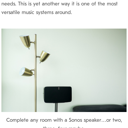
needs. This is yet another way it is one of the most
versatile music systems around.
Complete any room with a Sonos speaker…or two,