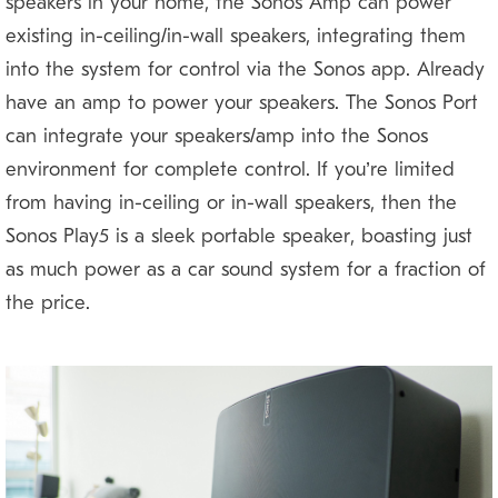
speakers in your home, the Sonos Amp can power
existing in-ceiling/in-wall speakers, integrating them
into the system for control via the Sonos app. Already
have an amp to power your speakers? The Sonos Port
can integrate your speakers/amp into the Sonos
environment for complete control. If you’re limited
from having in-ceiling or in-wall speakers, then the
Sonos Play5 is a sleek portable speaker, boasting just
as much power as a car sound system for a fraction of
the price.