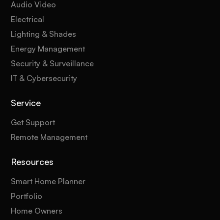
Audio Video
Electrical
Lighting & Shades
Energy Management
Security & Surveillance
IT & Cybersecurity
Service
Get Support
Remote Management
Resources
Smart Home Planner
Portfolio
Home Owners