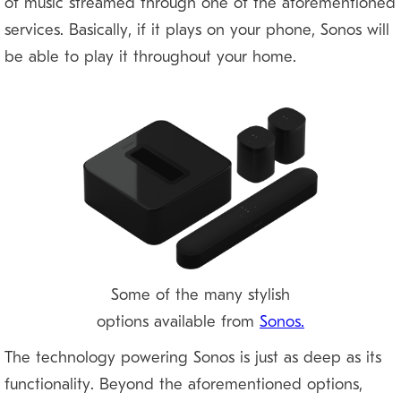
of music streamed through one of the aforementioned
services. Basically, if it plays on your phone, Sonos will
be able to play it throughout your home.
Some of the many stylish
options available from
Sonos.
The technology powering Sonos is just as deep as its
functionality. Beyond the aforementioned options,