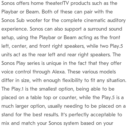
Sonos offers home theater/TV products such as the
Playbar or Beam. Both of these can pair with the
Sonos Sub woofer for the complete cinematic auditory
experience. Sonos can also support a surround sound
setup, using the Playbar or Beam acting as the front
left, center, and front right speakers, while two Play:5
units act as the rear left and rear right speakers. The
Sonos Play series is unique in the fact that they offer
voice control through Alexa. These various models
differ in size, with enough flexibility to fit any situation.
The Play:1 is the smallest option, being able to be
placed on a table top or counter, while the Play:5 is a
much larger option, usually needing to be placed on a
stand for the best results. It’s perfectly acceptable to
mix and match your Sonos system based on your