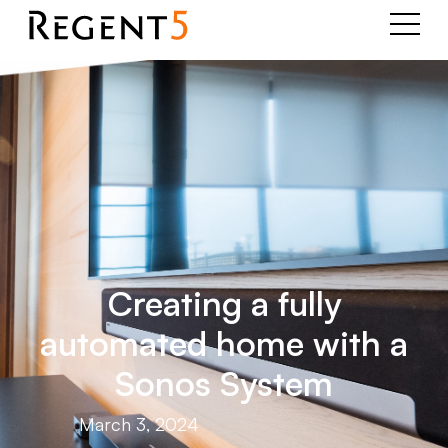
Creating a fully
automated home with a
Sonos System
March 3, 2024