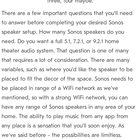
three, four maybe?
There are a few important questions that you’ll need
to answer before completing your desired Sonos
speaker setup. How many Sonos speakers do you
need? Do you want a full 5.1, 7.2.1, or 9.2.1 home
theater audio system? That question is one of many
that requires a lot of consideration. There are many
variables, such as where you’d like the speaker to be
placed to fit the decor of the space. Sonos needs to
be placed in range of a WiFi network as we’ve
mentioned, so with a strong WiFi network, you can
have any range of Sonos speakers in any area of your
home. The ability to play music from any app from
any place is a sensation that you’ll soon enjoy. As
we’ve said before — the possibilities are limitless.