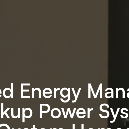
d Energy Ma
kup Power Sys