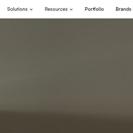
Solutions
Resources
Portfolio
Brands