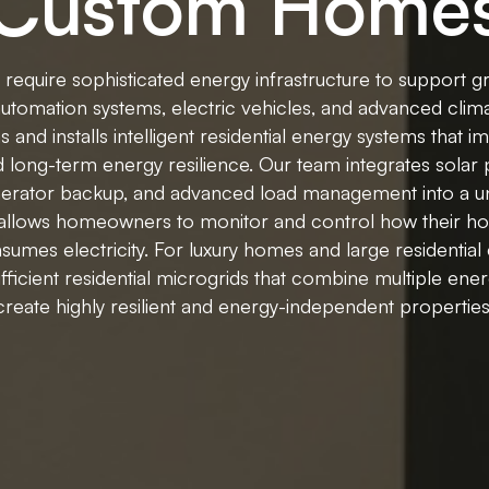
Custom Home
quire sophisticated energy infrastructure to support gr
tomation systems, electric vehicles, and advanced clim
and installs intelligent residential energy systems that imp
nd long-term energy resilience. Our team integrates solar 
nerator backup, and advanced load management into a un
 allows homeowners to monitor and control how their 
sumes electricity. For luxury homes and large residential 
ufficient residential microgrids that combine multiple ene
create highly resilient and energy-independent properties