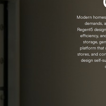
Modern homes re
demands, au
Regent5 designs 
efficiency, a
storage, ge
platform that
stores, and con
design self-s