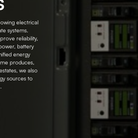
s
owing electrical
ate systems.
rove reliability,
power, battery
ified energy
home produces,
estates, we also
rgy sources to
.