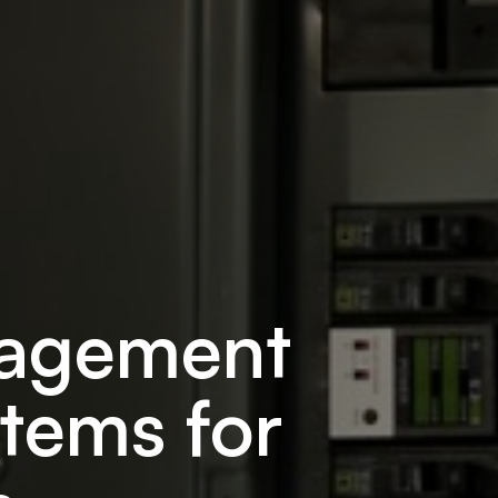
nagement
tems for