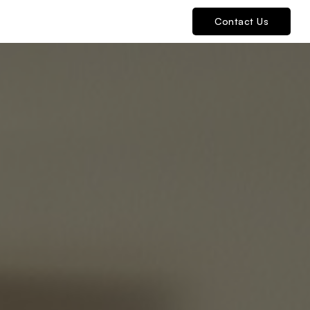
Contact Us