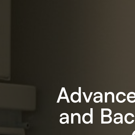
Advance
and Bac