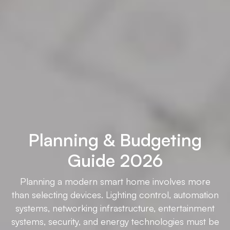
Planning & Budgeting
Guide 2026
Planning a modern smart home involves more
than selecting devices. Lighting control, automation
systems, networking infrastructure, entertainment
systems, security, and energy technologies must be