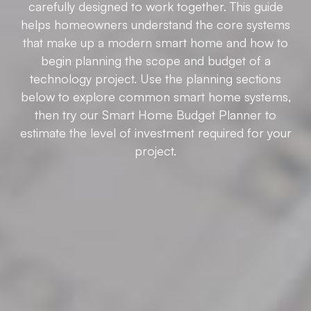
carefully designed to work together. This guide
helps homeowners understand the core systems
that make up a modern smart home and how to
begin planning the scope and budget of a
technology project. Use the planning sections
below to explore common smart home systems,
then try our Smart Home Budget Planner to
estimate the level of investment required for your
project.