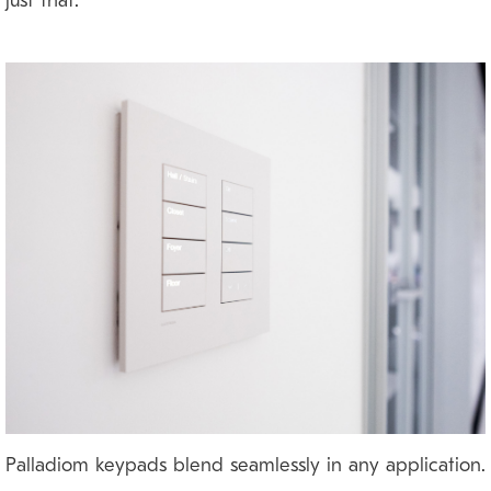
just that.
Palladiom keypads blend seamlessly in any application.