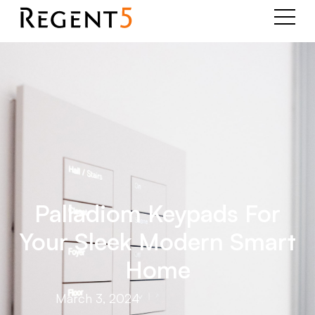
Palladiom Keypads For
Your Sleek Modern Smart
Home
March 3, 2024