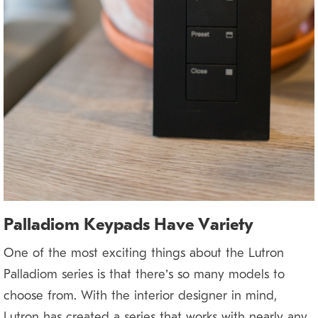
Palladiom Keypads Have Variety
One of the most exciting things about the Lutron
Palladiom series is that there’s so many models to
choose from. With the interior designer in mind,
Lutron has created a series that works with nearly any