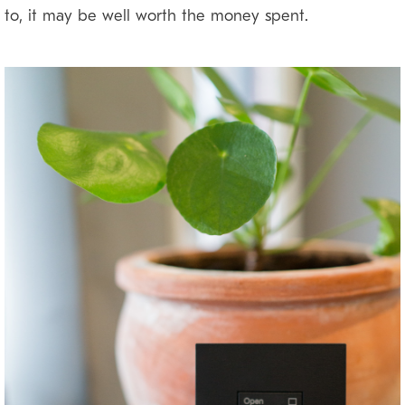
to, it may be well worth the money spent.