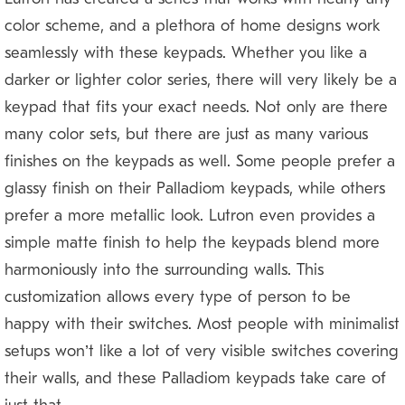
color scheme, and a plethora of home designs work
seamlessly with these keypads. Whether you like a
darker or lighter color series, there will very likely be a
keypad that fits your exact needs. Not only are there
many color sets, but there are just as many various
finishes on the keypads as well. Some people prefer a
glassy finish on their Palladiom keypads, while others
prefer a more metallic look. Lutron even provides a
simple matte finish to help the keypads blend more
harmoniously into the surrounding walls. This
customization allows every type of person to be
happy with their switches. Most people with minimalist
setups won’t like a lot of very visible switches covering
their walls, and these Palladiom keypads take care of