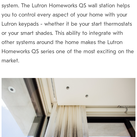
system. The Lutron Homeworks QS wall station helps
you to control every aspect of your home with your
Lutron keypads — whether it be your start thermostats
or your smart shades. This ability to integrate with
other systems around the home makes the Lutron
Homeworks QS series one of the most exciting on the
market.