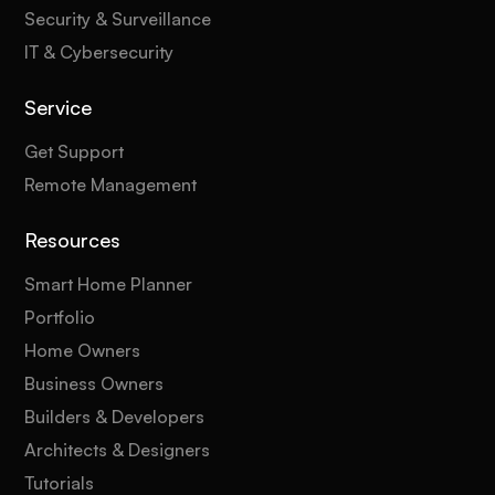
Security & Surveillance
IT & Cybersecurity
Service
Get Support
Remote Management
Resources
Smart Home Planner
Portfolio
Home Owners
Business Owners
Builders & Developers
Architects & Designers
Tutorials