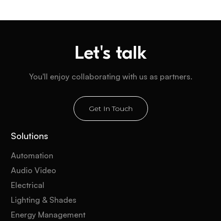
Let's talk
You'll enjoy collaborating with us as partners.
Get In Touch
Solutions
Automation
Audio Video
Electrical
Lighting & Shades
Energy Management