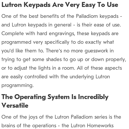
Lutron Keypads Are Very Easy To Use
One of the best benefits of the Palladiom keypads —
and Lutron keypads in general — is their ease of use.
Complete with hard engravings, these keypads are
programmed very specifically to do exactly what
you’d like them to. There’s no more guesswork in
trying to get some shades to go up or down properly,
or to adjust the lights in a room. All of these aspects
are easily controlled with the underlying Lutron
programming.
The Operating System Is Incredibly
Versatile
One of the joys of the Lutron Palladiom series is the
brains of the operations — the Lutron Homeworks