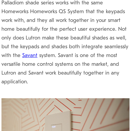
Palladiom shade series works with the same
Homeworks Homeworks QS System that the keypads
work with, and they all work together in your smart
home beautifully for the perfect user experience. Not
only does Lutron make these beautiful shades as well,
but the keypads and shades both integrate seamlessly
with the
Savant
system. Savant is one of the most
versatile home control systems on the market, and
Lutron and Savant work beautifully together in any
application.