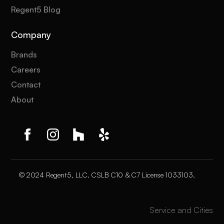
Regent5 Blog
Company
Brands
Careers
Contact
About
© 2024 Regent5, LLC. CSLB C10 & C7 License 1033103.
Service and Cities