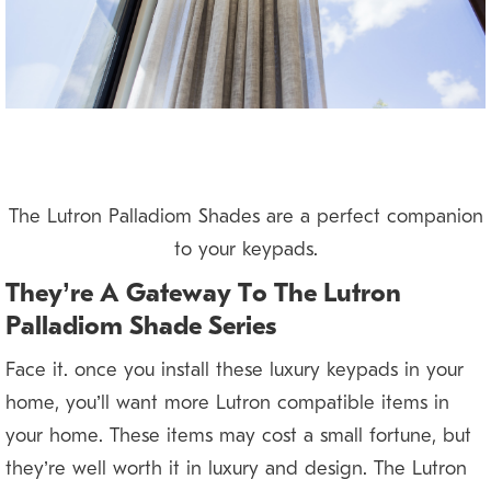
The Lutron Palladiom Shades are a perfect companion
to your keypads.
They’re A Gateway To The Lutron
Palladiom Shade Series
Face it: once you install these luxury keypads in your
home, you’ll want more Lutron compatible items in
your home. These items may cost a small fortune, but
they’re well worth it in luxury and design. The Lutron