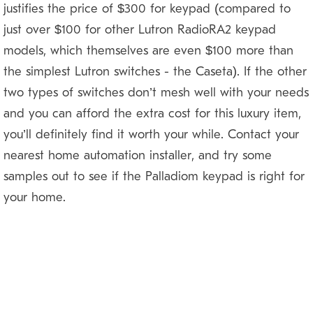
justifies the price of $300 for keypad (compared to
just over $100 for other Lutron RadioRA2 keypad
models, which themselves are even $100 more than
the simplest Lutron switches — the Caseta). If the other
two types of switches don’t mesh well with your needs
and you can afford the extra cost for this luxury item,
you’ll definitely find it worth your while. Contact your
nearest home automation installer, and try some
samples out to see if the Palladiom keypad is right for
your home.