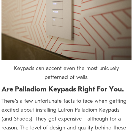
Keypads can accent even the most uniquely
patterned of walls.
Are Palladiom Keypads Right For You?
There’s a few unfortunate facts to face when getting
excited about installing Lutron Palladiom Keypads
(and Shades). They get expensive — although for a
reason. The level of design and quality behind these