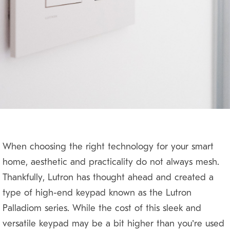
When choosing the right technology for your smart
home, aesthetic and practicality do not always mesh.
Thankfully, Lutron has thought ahead and created a
type of high-end keypad known as the Lutron
Palladiom series. While the cost of this sleek and
versatile keypad may be a bit higher than you’re used