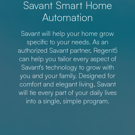
Savant Smart Home
Automation
Savant will help your home grow
specific to your needs. As an
authorized Savant partner, Regent5
can help you tailor every aspect of
Savant's technology to grow with
you and your family. Designed for
comfort and elegant living, Savant
will tie every part of your daily lives
into a single, simple program.