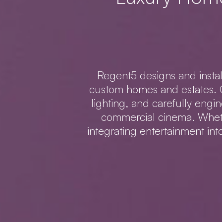
Regent5 designs and insta
custom homes and estates. O
lighting, and carefully engi
commercial cinema. Wheth
integrating entertainment in