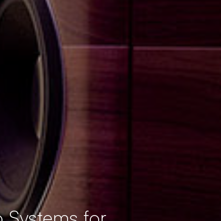
 Systems for