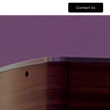
Contact Us