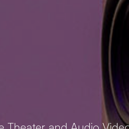
 Theater and Audio Video