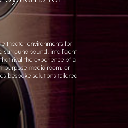
e theater environments for
 surround sound, intelligent
hat rival the experience of a
ti-purpose media room, or
es bespoke solutions tailored