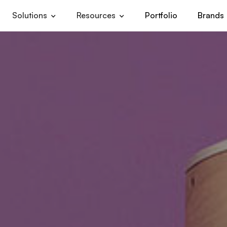
Solutions
Resources
Portfolio
Brands