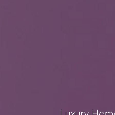
Luxury Home