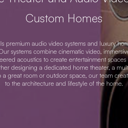
Custom Homes
lls premium audio video systems and luxury hom
ur systems combine cinematic video, immersive
neered acoustics to create entertainment spaces t
er designing a dedicated home theater, a mul
to a great room or outdoor space, our team creat
to the architecture and lifestyle of the home.