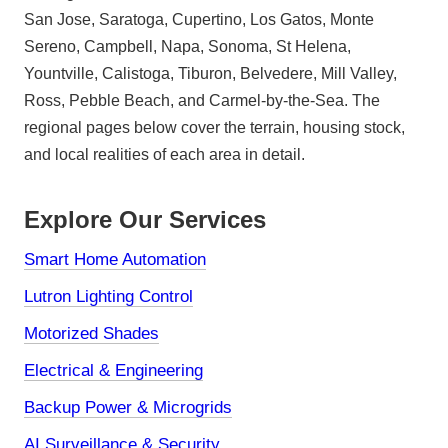
San Jose, Saratoga, Cupertino, Los Gatos, Monte
Sereno, Campbell, Napa, Sonoma, St Helena,
Yountville, Calistoga, Tiburon, Belvedere, Mill Valley,
Ross, Pebble Beach, and Carmel-by-the-Sea. The
regional pages below cover the terrain, housing stock,
and local realities of each area in detail.
Explore Our Services
Smart Home Automation
Lutron Lighting Control
Motorized Shades
Electrical & Engineering
Backup Power & Microgrids
AI Surveillance & Security