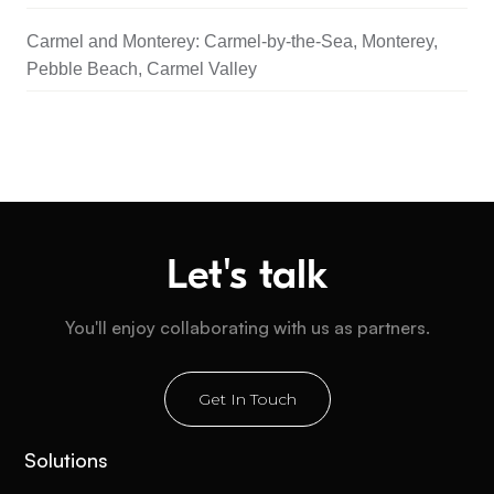
Carmel and Monterey: Carmel-by-the-Sea, Monterey,
Pebble Beach, Carmel Valley
Let's talk
You'll enjoy collaborating with us as partners.
Get In Touch
Solutions