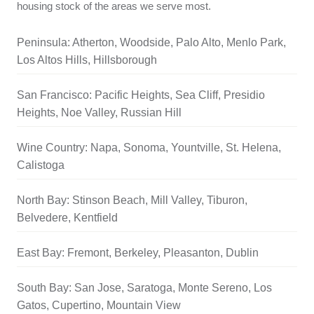
housing stock of the areas we serve most.
Peninsula: Atherton, Woodside, Palo Alto, Menlo Park,
Los Altos Hills, Hillsborough
San Francisco: Pacific Heights, Sea Cliff, Presidio
Heights, Noe Valley, Russian Hill
Wine Country: Napa, Sonoma, Yountville, St. Helena,
Calistoga
North Bay: Stinson Beach, Mill Valley, Tiburon,
Belvedere, Kentfield
East Bay: Fremont, Berkeley, Pleasanton, Dublin
South Bay: San Jose, Saratoga, Monte Sereno, Los
Gatos, Cupertino, Mountain View