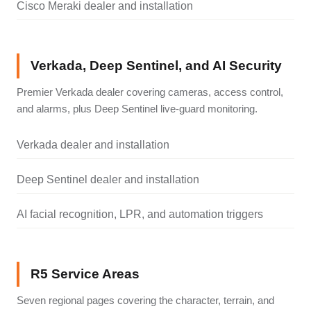
Cisco Meraki dealer and installation
Verkada, Deep Sentinel, and AI Security
Premier Verkada dealer covering cameras, access control,
and alarms, plus Deep Sentinel live-guard monitoring.
Verkada dealer and installation
Deep Sentinel dealer and installation
AI facial recognition, LPR, and automation triggers
R5 Service Areas
Seven regional pages covering the character, terrain, and