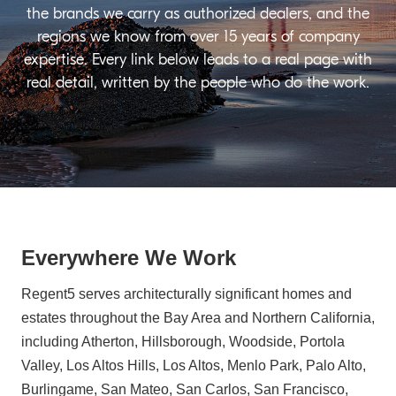
the brands we carry as authorized dealers, and the
regions we know from over 15 years of company
expertise. Every link below leads to a real page with
real detail, written by the people who do the work.
Everywhere We Work
Regent5 serves architecturally significant homes and
estates throughout the Bay Area and Northern California,
including Atherton, Hillsborough, Woodside, Portola
Valley, Los Altos Hills, Los Altos, Menlo Park, Palo Alto,
Burlingame, San Mateo, San Carlos, San Francisco,