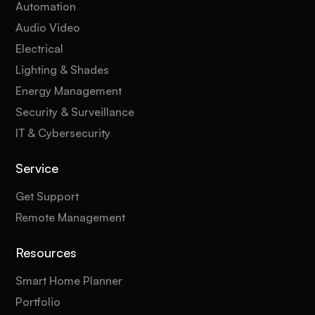
Automation
Audio Video
Electrical
Lighting & Shades
Energy Management
Security & Surveillance
IT & Cybersecurity
Service
Get Support
Remote Management
Resources
Smart Home Planner
Portfolio