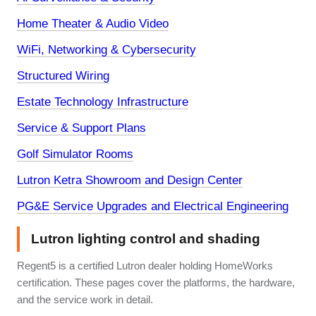
Home Theater & Audio Video
WiFi, Networking & Cybersecurity
Structured Wiring
Estate Technology Infrastructure
Service & Support Plans
Golf Simulator Rooms
Lutron Ketra Showroom and Design Center
PG&E Service Upgrades and Electrical Engineering
Lutron lighting control and shading
Regent5 is a certified Lutron dealer holding HomeWorks
certification. These pages cover the platforms, the hardware,
and the service work in detail.