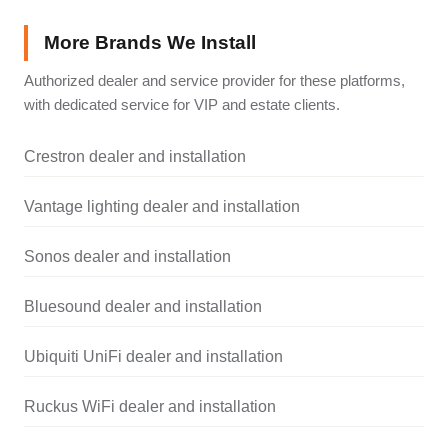
More Brands We Install
Authorized dealer and service provider for these platforms,
with dedicated service for VIP and estate clients.
Crestron dealer and installation
Vantage lighting dealer and installation
Sonos dealer and installation
Bluesound dealer and installation
Ubiquiti UniFi dealer and installation
Ruckus WiFi dealer and installation