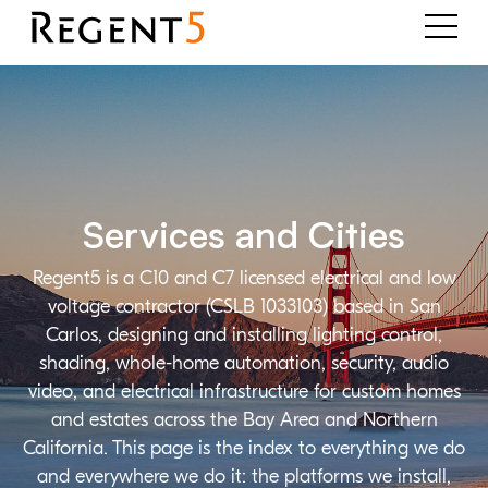
Services and Cities
Regent5 is a C10 and C7 licensed electrical and low
voltage contractor (CSLB 1033103) based in San
Carlos, designing and installing lighting control,
shading, whole-home automation, security, audio
video, and electrical infrastructure for custom homes
and estates across the Bay Area and Northern
California. This page is the index to everything we do
and everywhere we do it: the platforms we install,