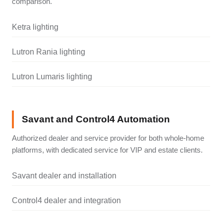
comparison.
Ketra lighting
Lutron Rania lighting
Lutron Lumaris lighting
Savant and Control4 Automation
Authorized dealer and service provider for both whole-home
platforms, with dedicated service for VIP and estate clients.
Savant dealer and installation
Control4 dealer and integration