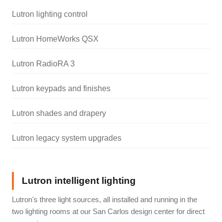
Lutron lighting control
Lutron HomeWorks QSX
Lutron RadioRA 3
Lutron keypads and finishes
Lutron shades and drapery
Lutron legacy system upgrades
Lutron intelligent lighting
Lutron's three light sources, all installed and running in the
two lighting rooms at our San Carlos design center for direct