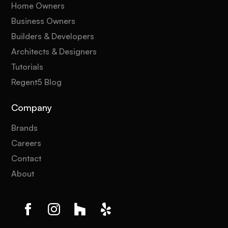
Home Owners
Business Owners
Builders & Developers
Architects & Designers
Tutorials
Regent5 Blog
Company
Brands
Careers
Contact
About