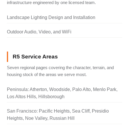
infrastructure engineered by one licensed team.
Landscape Lighting Design and Installation
Outdoor Audio, Video, and WiFi
R5 Service Areas
Seven regional pages covering the character, terrain, and
housing stock of the areas we serve most.
Peninsula: Atherton, Woodside, Palo Alto, Menlo Park,
Los Altos Hills, Hillsborough
San Francisco: Pacific Heights, Sea Cliff, Presidio
Heights, Noe Valley, Russian Hill