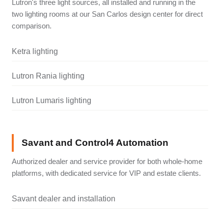
Lutron's three light sources, all installed and running in the
two lighting rooms at our San Carlos design center for direct
comparison.
Ketra lighting
Lutron Rania lighting
Lutron Lumaris lighting
Savant and Control4 Automation
Authorized dealer and service provider for both whole-home
platforms, with dedicated service for VIP and estate clients.
Savant dealer and installation