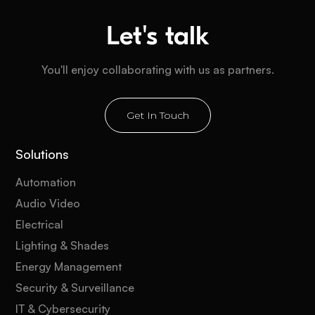
Let's talk
You'll enjoy collaborating with us as partners.
Get In Touch
Solutions
Automation
Audio Video
Electrical
Lighting & Shades
Energy Management
Security & Surveillance
IT & Cybersecurity