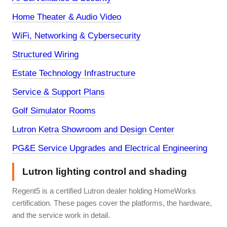
Home Theater & Audio Video
WiFi, Networking & Cybersecurity
Structured Wiring
Estate Technology Infrastructure
Service & Support Plans
Golf Simulator Rooms
Lutron Ketra Showroom and Design Center
PG&E Service Upgrades and Electrical Engineering
Lutron lighting control and shading
Regent5 is a certified Lutron dealer holding HomeWorks
certification. These pages cover the platforms, the hardware,
and the service work in detail.