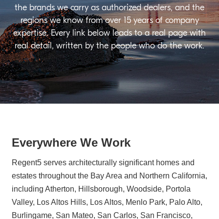
the brands we carry as authorized dealers, and the
regions we know from over 15 years of company
expertise. Every link below leads to a real page with
real detail, written by the people who do the work.
Everywhere We Work
Regent5 serves architecturally significant homes and
estates throughout the Bay Area and Northern California,
including Atherton, Hillsborough, Woodside, Portola
Valley, Los Altos Hills, Los Altos, Menlo Park, Palo Alto,
Burlingame, San Mateo, San Carlos, San Francisco,