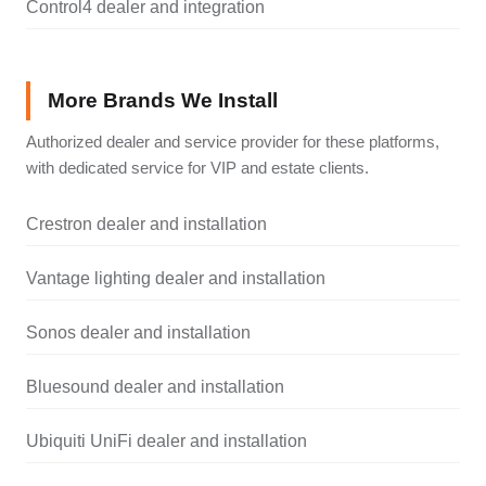
Control4 dealer and integration
More Brands We Install
Authorized dealer and service provider for these platforms,
with dedicated service for VIP and estate clients.
Crestron dealer and installation
Vantage lighting dealer and installation
Sonos dealer and installation
Bluesound dealer and installation
Ubiquiti UniFi dealer and installation