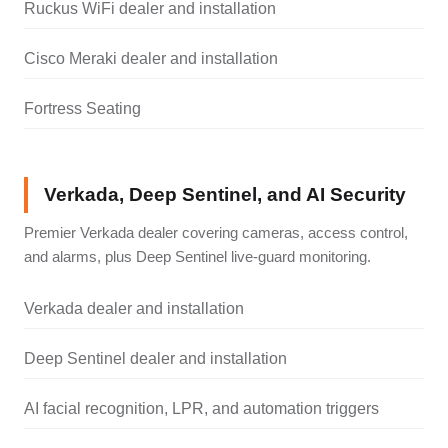
Ruckus WiFi dealer and installation
Cisco Meraki dealer and installation
Fortress Seating
Verkada, Deep Sentinel, and AI Security
Premier Verkada dealer covering cameras, access control,
and alarms, plus Deep Sentinel live-guard monitoring.
Verkada dealer and installation
Deep Sentinel dealer and installation
AI facial recognition, LPR, and automation triggers