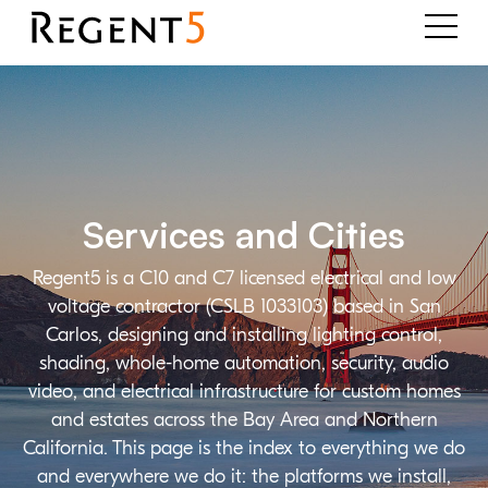
Services and Cities
Regent5 is a C10 and C7 licensed electrical and low
voltage contractor (CSLB 1033103) based in San
Carlos, designing and installing lighting control,
shading, whole-home automation, security, audio
video, and electrical infrastructure for custom homes
and estates across the Bay Area and Northern
California. This page is the index to everything we do
and everywhere we do it: the platforms we install,