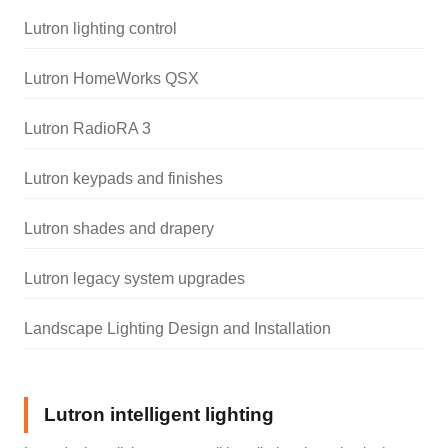
Lutron lighting control
Lutron HomeWorks QSX
Lutron RadioRA 3
Lutron keypads and finishes
Lutron shades and drapery
Lutron legacy system upgrades
Landscape Lighting Design and Installation
Lutron intelligent lighting