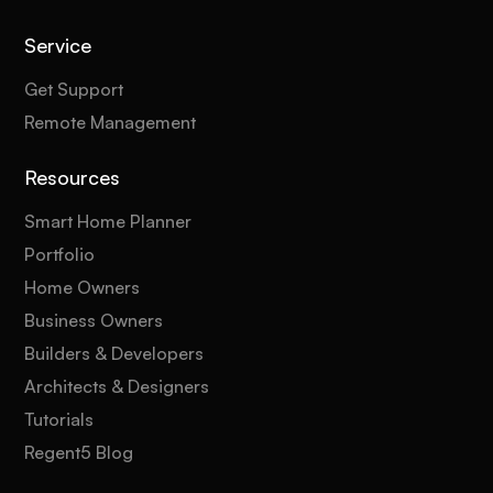
Service
Get Support
Remote Management
Resources
Smart Home Planner
Portfolio
Home Owners
Business Owners
Builders & Developers
Architects & Designers
Tutorials
Regent5 Blog