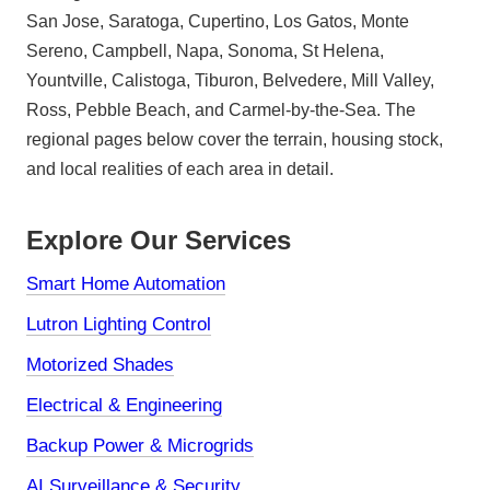
San Jose, Saratoga, Cupertino, Los Gatos, Monte
Sereno, Campbell, Napa, Sonoma, St Helena,
Yountville, Calistoga, Tiburon, Belvedere, Mill Valley,
Ross, Pebble Beach, and Carmel-by-the-Sea. The
regional pages below cover the terrain, housing stock,
and local realities of each area in detail.
Explore Our Services
Smart Home Automation
Lutron Lighting Control
Motorized Shades
Electrical & Engineering
Backup Power & Microgrids
AI Surveillance & Security