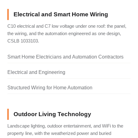
Electrical and Smart Home Wiring
C10 electrical and C7 low voltage under one roof: the panel,
the wiring, and the automation engineered as one design,
CSLB 1033103.
Smart Home Electricians and Automation Contractors
Electrical and Engineering
Structured Wiring for Home Automation
Outdoor Living Technology
Landscape lighting, outdoor entertainment, and WiFi to the
property line, with the weatherized power and buried