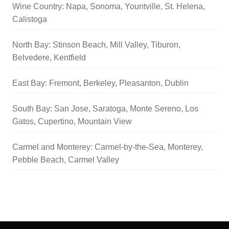
Wine Country: Napa, Sonoma, Yountville, St. Helena,
Calistoga
North Bay: Stinson Beach, Mill Valley, Tiburon,
Belvedere, Kentfield
East Bay: Fremont, Berkeley, Pleasanton, Dublin
South Bay: San Jose, Saratoga, Monte Sereno, Los
Gatos, Cupertino, Mountain View
Carmel and Monterey: Carmel-by-the-Sea, Monterey,
Pebble Beach, Carmel Valley