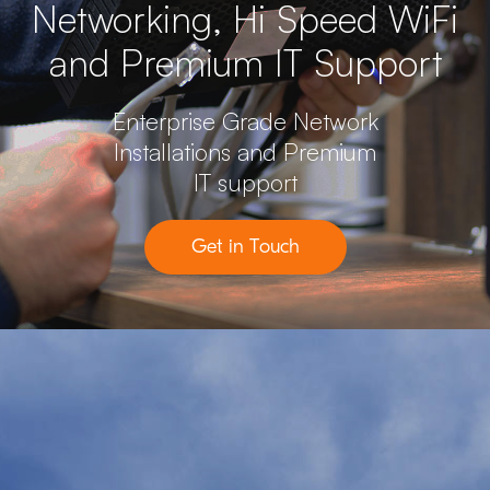
Networking, Hi Speed WiFi
and Premium IT Support
Enterprise Grade Network
Installations and Premium
IT support
Get in Touch