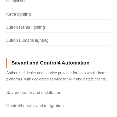
comparison.
Ketra lighting
Lutron Rania lighting
Lutron Lumaris lighting
Savant and Control4 Automation
Authorized dealer and service provider for both whole-home
platforms, with dedicated service for VIP and estate clients.
Savant dealer and installation
Control4 dealer and integration