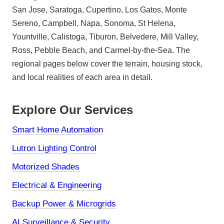
San Jose, Saratoga, Cupertino, Los Gatos, Monte
Sereno, Campbell, Napa, Sonoma, St Helena,
Yountville, Calistoga, Tiburon, Belvedere, Mill Valley,
Ross, Pebble Beach, and Carmel-by-the-Sea. The
regional pages below cover the terrain, housing stock,
and local realities of each area in detail.
Explore Our Services
Smart Home Automation
Lutron Lighting Control
Motorized Shades
Electrical & Engineering
Backup Power & Microgrids
AI Surveillance & Security