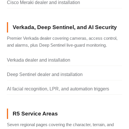
Cisco Meraki dealer and installation
Verkada, Deep Sentinel, and AI Security
Premier Verkada dealer covering cameras, access control,
and alarms, plus Deep Sentinel live-guard monitoring.
Verkada dealer and installation
Deep Sentinel dealer and installation
AI facial recognition, LPR, and automation triggers
R5 Service Areas
Seven regional pages covering the character, terrain, and