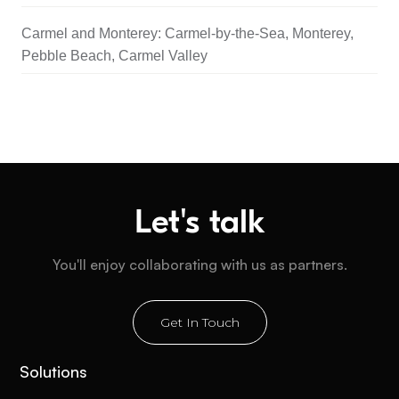
Carmel and Monterey: Carmel-by-the-Sea, Monterey,
Pebble Beach, Carmel Valley
Let's talk
You'll enjoy collaborating with us as partners.
Get In Touch
Solutions