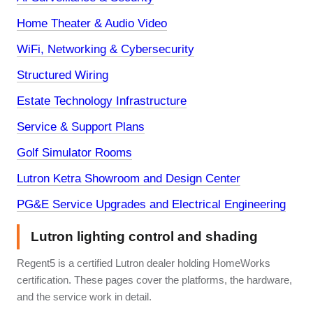
Home Theater & Audio Video
WiFi, Networking & Cybersecurity
Structured Wiring
Estate Technology Infrastructure
Service & Support Plans
Golf Simulator Rooms
Lutron Ketra Showroom and Design Center
PG&E Service Upgrades and Electrical Engineering
Lutron lighting control and shading
Regent5 is a certified Lutron dealer holding HomeWorks
certification. These pages cover the platforms, the hardware,
and the service work in detail.