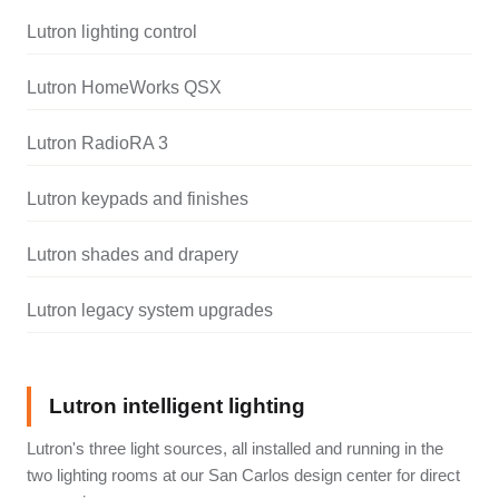
Lutron lighting control
Lutron HomeWorks QSX
Lutron RadioRA 3
Lutron keypads and finishes
Lutron shades and drapery
Lutron legacy system upgrades
Lutron intelligent lighting
Lutron's three light sources, all installed and running in the
two lighting rooms at our San Carlos design center for direct