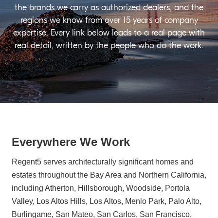
the brands we carry as authorized dealers, and the
regions we know from over 15 years of company
expertise. Every link below leads to a real page with
real detail, written by the people who do the work.
Everywhere We Work
Regent5 serves architecturally significant homes and
estates throughout the Bay Area and Northern California,
including Atherton, Hillsborough, Woodside, Portola
Valley, Los Altos Hills, Los Altos, Menlo Park, Palo Alto,
Burlingame, San Mateo, San Carlos, San Francisco,