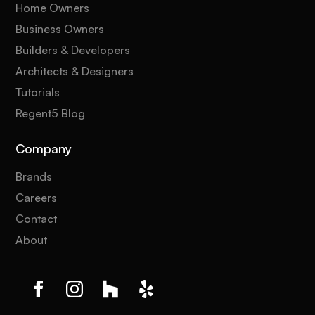
Home Owners
Business Owners
Builders & Developers
Architects & Designers
Tutorials
Regent5 Blog
Company
Brands
Careers
Contact
About