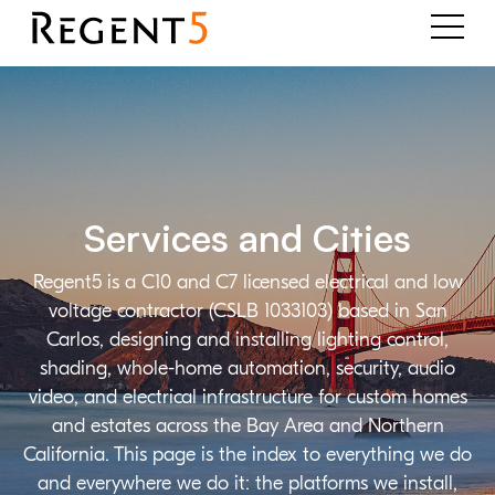
Services and Cities
Regent5 is a C10 and C7 licensed electrical and low
voltage contractor (CSLB 1033103) based in San
Carlos, designing and installing lighting control,
shading, whole-home automation, security, audio
video, and electrical infrastructure for custom homes
and estates across the Bay Area and Northern
California. This page is the index to everything we do
and everywhere we do it: the platforms we install,