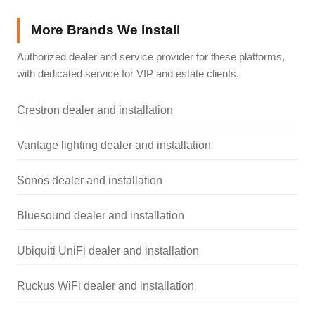
More Brands We Install
Authorized dealer and service provider for these platforms,
with dedicated service for VIP and estate clients.
Crestron dealer and installation
Vantage lighting dealer and installation
Sonos dealer and installation
Bluesound dealer and installation
Ubiquiti UniFi dealer and installation
Ruckus WiFi dealer and installation