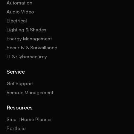
Automation
Audio Video
Electrical
Lighting & Shades
Energy Management
Security & Surveillance
IT & Cybersecurity
Service
Get Support
Remote Management
Resources
Smart Home Planner
Portfolio