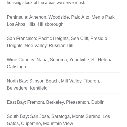
housing stock of the areas we serve most.
Peninsula: Atherton, Woodside, Palo Alto, Menlo Park,
Los Altos Hills, Hillsborough
San Francisco: Pacific Heights, Sea Cliff, Presidio
Heights, Noe Valley, Russian Hill
Wine Country: Napa, Sonoma, Yountville, St. Helena,
Calistoga
North Bay: Stinson Beach, Mill Valley, Tiburon,
Belvedere, Kentfield
East Bay: Fremont, Berkeley, Pleasanton, Dublin
South Bay: San Jose, Saratoga, Monte Sereno, Los
Gatos, Cupertino, Mountain View