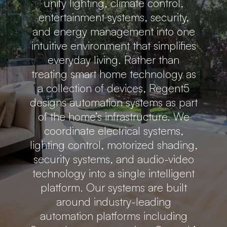
unify lighting, climate control,
entertainment systems, security,
and energy management into one
intuitive environment that simplifies
everyday living. Rather than
treating smart home technology as
a collection of devices, Regent5
designs automation systems as part
of the home’s infrastructure. We
coordinate electrical systems,
lighting control, motorized shading,
security systems, and audio-video
technology into a single intelligent
platform. Our systems are built
around industry-leading
automation platforms including