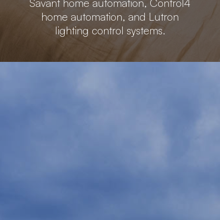
Savant home automation, Control4
home automation, and Lutron
lighting control systems.