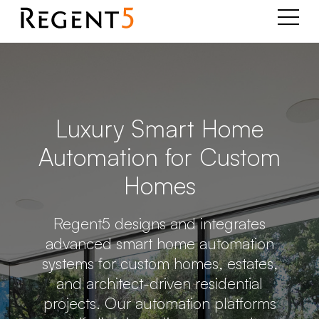
Luxury Smart Home
Automation for Custom
Homes
Regent5 designs and integrates
advanced smart home automation
systems for custom homes, estates,
and architect-driven residential
projects. Our automation platforms