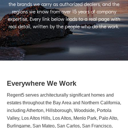
the brands we carry as authorized dealers, and the
regions we know from over 15 years of company
expertise. Every link below leads to a real page with
real detail, written by the people who do the work.
Everywhere We Work
Regent5 serves architecturally significant homes and
estates throughout the Bay Area and Northern California,
including Atherton, Hillsborough, Woodside, Portola
Valley, Los Altos Hills, Los Altos, Menlo Park, Palo Alto,
Burlingame, San Mateo, San Carlos, San Francisco,