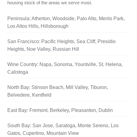
housing stock of the areas we serve most.
Peninsula: Atherton, Woodside, Palo Alto, Menlo Park,
Los Altos Hills, Hillsborough
San Francisco: Pacific Heights, Sea Cliff, Presidio
Heights, Noe Valley, Russian Hill
Wine Country: Napa, Sonoma, Yountville, St. Helena,
Calistoga
North Bay: Stinson Beach, Mill Valley, Tiburon,
Belvedere, Kentfield
East Bay: Fremont, Berkeley, Pleasanton, Dublin
South Bay: San Jose, Saratoga, Monte Sereno, Los
Gatos, Cupertino, Mountain View