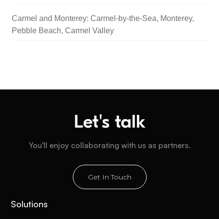
Carmel and Monterey: Carmel-by-the-Sea, Monterey,
Pebble Beach, Carmel Valley
Let's talk
You'll enjoy collaborating with us as partners.
Get In Touch
Solutions