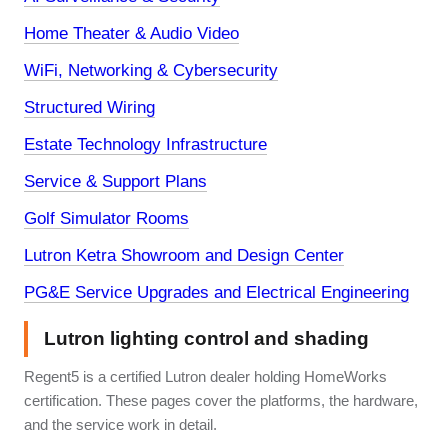
Home Theater & Audio Video
WiFi, Networking & Cybersecurity
Structured Wiring
Estate Technology Infrastructure
Service & Support Plans
Golf Simulator Rooms
Lutron Ketra Showroom and Design Center
PG&E Service Upgrades and Electrical Engineering
Lutron lighting control and shading
Regent5 is a certified Lutron dealer holding HomeWorks
certification. These pages cover the platforms, the hardware,
and the service work in detail.