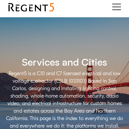
Services and Cities
Regent5 is a C10 and C7 licensed electrical and low
voltage contractor (CSLB 1033103) based in San
Carlos, designing and installing lighting control,
shading, whole-home automation, security, audio
video, and electrical infrastructure for custom homes
and estates across the Bay Area and Northern
California. This page is the index to everything we do
and everywhere we do it: the platforms we install,