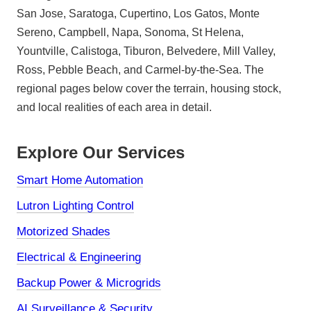
San Jose, Saratoga, Cupertino, Los Gatos, Monte
Sereno, Campbell, Napa, Sonoma, St Helena,
Yountville, Calistoga, Tiburon, Belvedere, Mill Valley,
Ross, Pebble Beach, and Carmel-by-the-Sea. The
regional pages below cover the terrain, housing stock,
and local realities of each area in detail.
Explore Our Services
Smart Home Automation
Lutron Lighting Control
Motorized Shades
Electrical & Engineering
Backup Power & Microgrids
AI Surveillance & Security