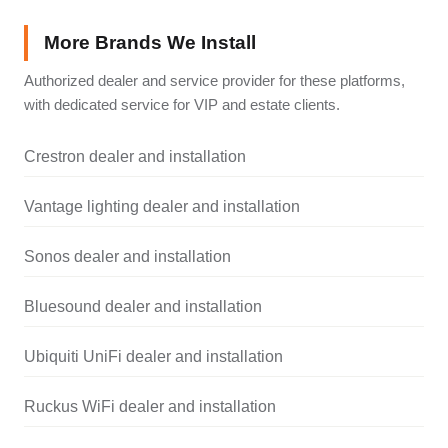
More Brands We Install
Authorized dealer and service provider for these platforms,
with dedicated service for VIP and estate clients.
Crestron dealer and installation
Vantage lighting dealer and installation
Sonos dealer and installation
Bluesound dealer and installation
Ubiquiti UniFi dealer and installation
Ruckus WiFi dealer and installation