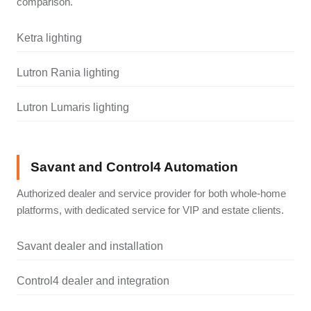
comparison.
Ketra lighting
Lutron Rania lighting
Lutron Lumaris lighting
Savant and Control4 Automation
Authorized dealer and service provider for both whole-home
platforms, with dedicated service for VIP and estate clients.
Savant dealer and installation
Control4 dealer and integration