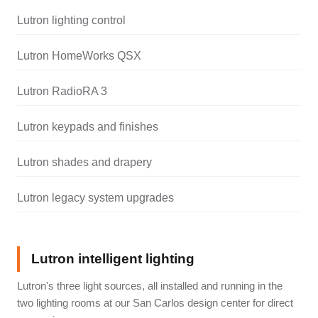
Lutron lighting control
Lutron HomeWorks QSX
Lutron RadioRA 3
Lutron keypads and finishes
Lutron shades and drapery
Lutron legacy system upgrades
Lutron intelligent lighting
Lutron's three light sources, all installed and running in the
two lighting rooms at our San Carlos design center for direct