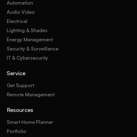
Automation
Audio Video
Electrical
Lighting & Shades
Energy Management
Security & Surveillance
IT & Cybersecurity
Service
Get Support
Remote Management
Resources
Smart Home Planner
Portfolio