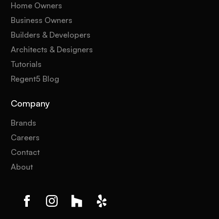
Home Owners
Business Owners
Builders & Developers
Architects & Designers
Tutorials
Regent5 Blog
Company
Brands
Careers
Contact
About