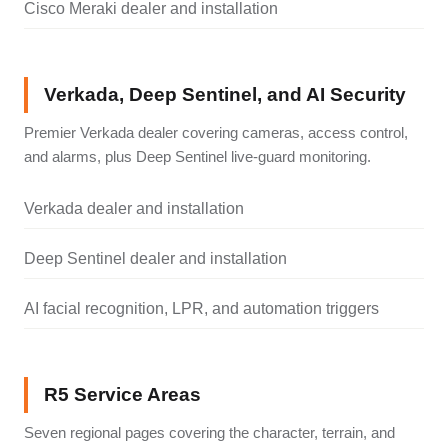
Cisco Meraki dealer and installation
Verkada, Deep Sentinel, and AI Security
Premier Verkada dealer covering cameras, access control,
and alarms, plus Deep Sentinel live-guard monitoring.
Verkada dealer and installation
Deep Sentinel dealer and installation
AI facial recognition, LPR, and automation triggers
R5 Service Areas
Seven regional pages covering the character, terrain, and