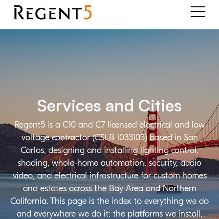
Services and Cities
Regent5 is a C10 and C7 licensed electrical and low
voltage contractor (CSLB 1033103) based in San
Carlos, designing and installing lighting control,
shading, whole-home automation, security, audio
video, and electrical infrastructure for custom homes
and estates across the Bay Area and Northern
California. This page is the index to everything we do
and everywhere we do it: the platforms we install,