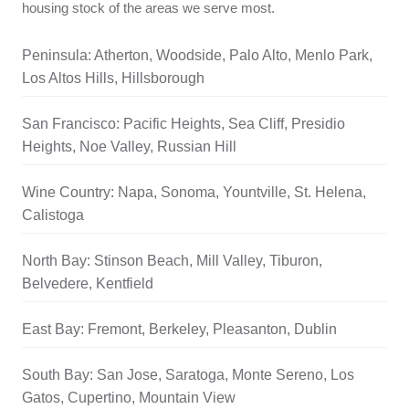
housing stock of the areas we serve most.
Peninsula: Atherton, Woodside, Palo Alto, Menlo Park,
Los Altos Hills, Hillsborough
San Francisco: Pacific Heights, Sea Cliff, Presidio
Heights, Noe Valley, Russian Hill
Wine Country: Napa, Sonoma, Yountville, St. Helena,
Calistoga
North Bay: Stinson Beach, Mill Valley, Tiburon,
Belvedere, Kentfield
East Bay: Fremont, Berkeley, Pleasanton, Dublin
South Bay: San Jose, Saratoga, Monte Sereno, Los
Gatos, Cupertino, Mountain View