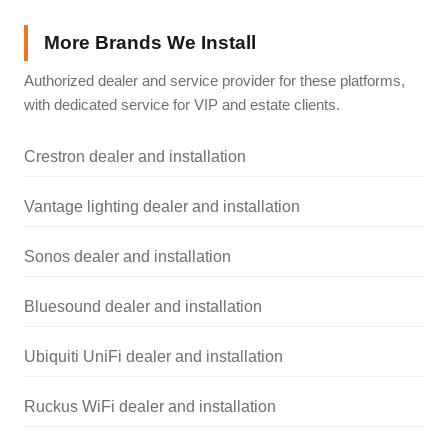
More Brands We Install
Authorized dealer and service provider for these platforms,
with dedicated service for VIP and estate clients.
Crestron dealer and installation
Vantage lighting dealer and installation
Sonos dealer and installation
Bluesound dealer and installation
Ubiquiti UniFi dealer and installation
Ruckus WiFi dealer and installation