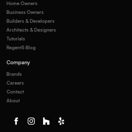
Home Owners
Business Owners
Builders & Developers
Architects & Designers
Tutorials
Regent5 Blog
Company
Brands
Careers
Contact
About