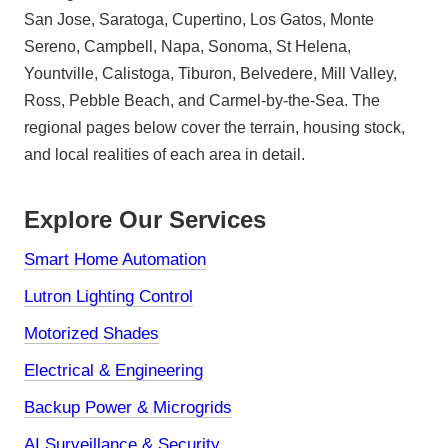
San Jose, Saratoga, Cupertino, Los Gatos, Monte
Sereno, Campbell, Napa, Sonoma, St Helena,
Yountville, Calistoga, Tiburon, Belvedere, Mill Valley,
Ross, Pebble Beach, and Carmel-by-the-Sea. The
regional pages below cover the terrain, housing stock,
and local realities of each area in detail.
Explore Our Services
Smart Home Automation
Lutron Lighting Control
Motorized Shades
Electrical & Engineering
Backup Power & Microgrids
AI Surveillance & Security