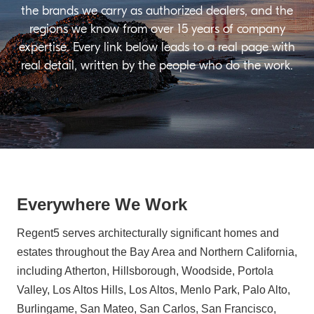
the brands we carry as authorized dealers, and the
regions we know from over 15 years of company
expertise. Every link below leads to a real page with
real detail, written by the people who do the work.
Everywhere We Work
Regent5 serves architecturally significant homes and
estates throughout the Bay Area and Northern California,
including Atherton, Hillsborough, Woodside, Portola
Valley, Los Altos Hills, Los Altos, Menlo Park, Palo Alto,
Burlingame, San Mateo, San Carlos, San Francisco,