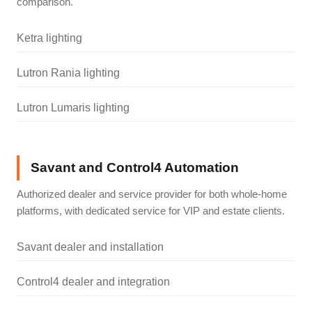
comparison.
Ketra lighting
Lutron Rania lighting
Lutron Lumaris lighting
Savant and Control4 Automation
Authorized dealer and service provider for both whole-home
platforms, with dedicated service for VIP and estate clients.
Savant dealer and installation
Control4 dealer and integration