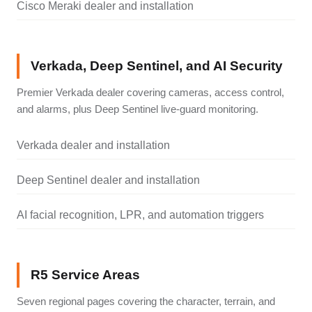
Cisco Meraki dealer and installation
Verkada, Deep Sentinel, and AI Security
Premier Verkada dealer covering cameras, access control,
and alarms, plus Deep Sentinel live-guard monitoring.
Verkada dealer and installation
Deep Sentinel dealer and installation
AI facial recognition, LPR, and automation triggers
R5 Service Areas
Seven regional pages covering the character, terrain, and