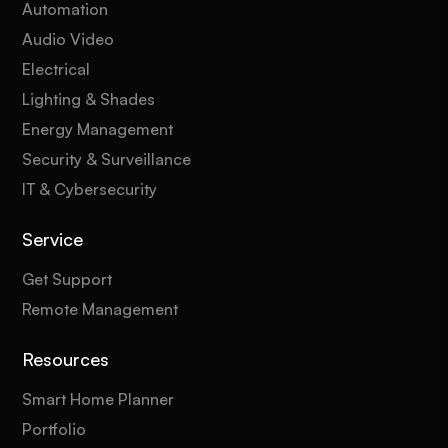
Automation
Audio Video
Electrical
Lighting & Shades
Energy Management
Security & Surveillance
IT & Cybersecurity
Service
Get Support
Remote Management
Resources
Smart Home Planner
Portfolio