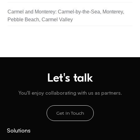
Carmel and Monterey: Carmel-by-the-Sea, Monterey,
Pebble Beach, Carmel Valley
Let's talk
You'll enjoy collaborating with us as partners.
Get In Touch
Solutions