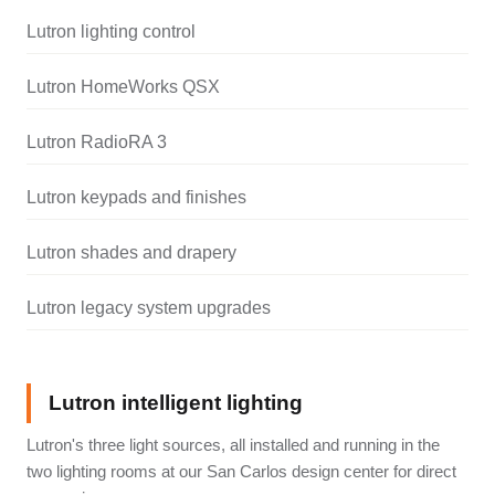
Lutron lighting control
Lutron HomeWorks QSX
Lutron RadioRA 3
Lutron keypads and finishes
Lutron shades and drapery
Lutron legacy system upgrades
Lutron intelligent lighting
Lutron's three light sources, all installed and running in the
two lighting rooms at our San Carlos design center for direct