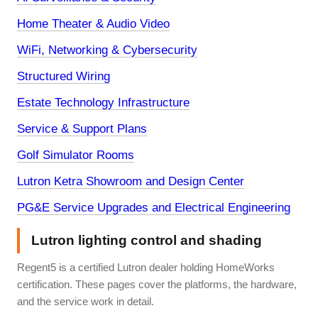
Home Theater & Audio Video
WiFi, Networking & Cybersecurity
Structured Wiring
Estate Technology Infrastructure
Service & Support Plans
Golf Simulator Rooms
Lutron Ketra Showroom and Design Center
PG&E Service Upgrades and Electrical Engineering
Lutron lighting control and shading
Regent5 is a certified Lutron dealer holding HomeWorks
certification. These pages cover the platforms, the hardware,
and the service work in detail.