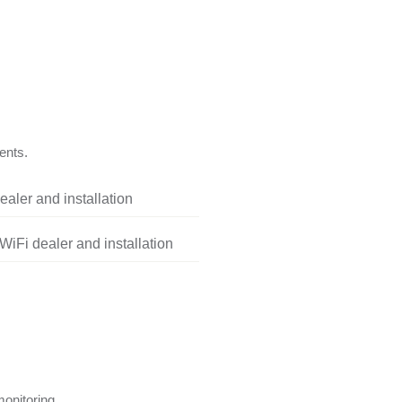
ents.
aler and installation
iFi dealer and installation
onitoring.