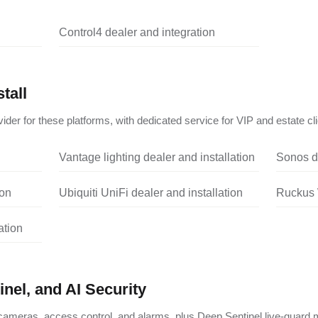
Control4 dealer and integration
tall
ider for these platforms, with dedicated service for VIP and estate cli
Vantage lighting dealer and installation
Sonos de
ion
Ubiquiti UniFi dealer and installation
Ruckus W
ation
nel, and AI Security
ameras, access control, and alarms, plus Deep Sentinel live-guard m