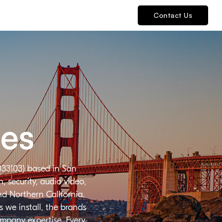
Contact Us
ies
033103) based in San
 security, audio video,
nd Northern California.
 we install, the brands
ompany expertise. Every