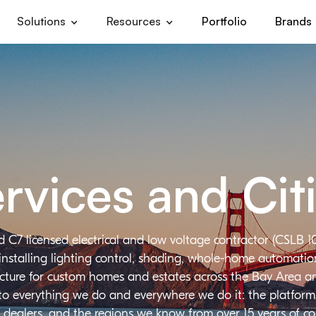
Solutions
Resources
Portfolio
Brands
rvices and Cit
d C7 licensed electrical and low voltage contractor (CSLB 1
installing lighting control, shading, whole-home automation,
ructure for custom homes and estates across the Bay Area a
 to everything we do and everywhere we do it: the platforms
 dealers, and the regions we know from over 15 years of c