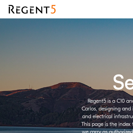
Se
Regent5 is a C10 an
Carlos, designing and 
and electrical infrast
This page is the index
we carry as authorized