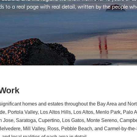
ds to a real page with real detail, written by the people w
 Work
significant homes and estates throughout the Bay Area and North
e, Portola Valley, Los Altos Hills, Los Altos, Menlo Park, Palo 
n Jose, Saratoga, Cupertino, Los Gatos, Monte Sereno, Campbe
, Belvedere, Mill Valley, Ross, Pebble Beach, and Carmel-by-th
 and local realities of each area in detail.