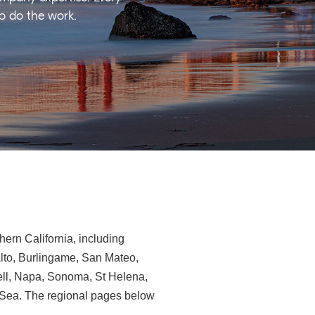
ho do the work.
ern California, including
Alto, Burlingame, San Mateo,
ll, Napa, Sonoma, St Helena,
e-Sea. The regional pages below