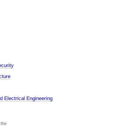
curity
cture
 Electrical Engineering
 the