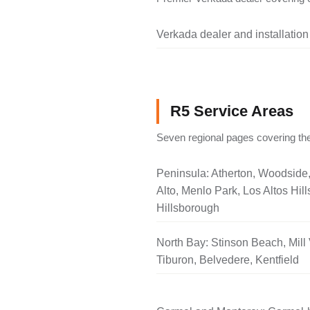
Verkada dealer and installation
R5 Service Areas
Seven regional pages covering the
Peninsula: Atherton, Woodside
Alto, Menlo Park, Los Altos Hill
Hillsborough
North Bay: Stinson Beach, Mill 
Tiburon, Belvedere, Kentfield