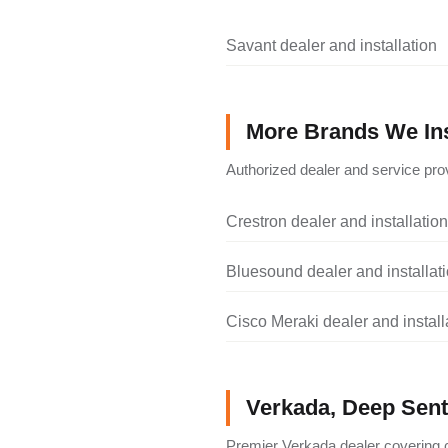
Savant dealer and installation
More Brands We Ins
Authorized dealer and service prov
Crestron dealer and installation
Bluesound dealer and installat
Cisco Meraki dealer and install
Verkada, Deep Senti
Premier Verkada dealer covering c