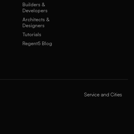
Builders &
Developers
Architects &
Designers
Tutorials
Regent5 Blog
Service and Cities