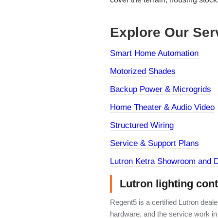
Explore Our Ser
Smart Home Automation
Motorized Shades
Backup Power & Microgrids
Home Theater & Audio Video
Structured Wiring
Service & Support Plans
Lutron Ketra Showroom and D
Lutron lighting con
Regent5 is a certified Lutron deal
hardware, and the service work in 