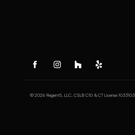
© 2026 Regent5, LLC. CSLB C10 & C7 License 1033103