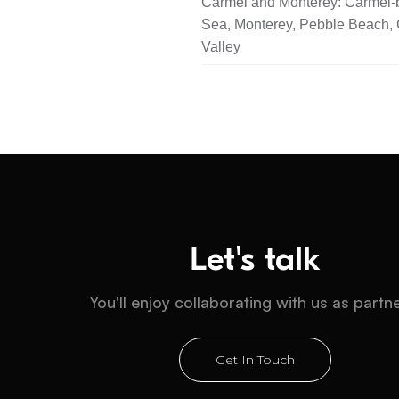
Carmel and Monterey: Carmel-b
Sea, Monterey, Pebble Beach,
Valley
Let's talk
You'll enjoy collaborating with us as partn
Get In Touch