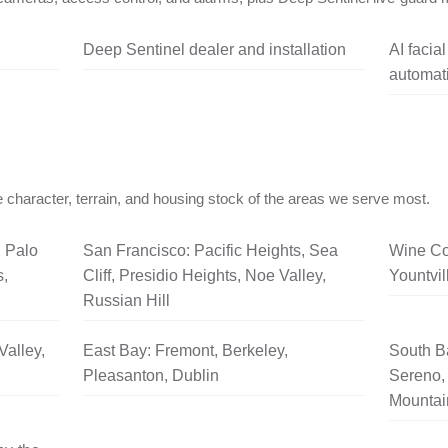
Deep Sentinel dealer and installation
AI facia
automati
 character, terrain, and housing stock of the areas we serve most.
, Palo
San Francisco: Pacific Heights, Sea
Wine Co
s,
Cliff, Presidio Heights, Noe Valley,
Yountvil
Russian Hill
Valley,
East Bay: Fremont, Berkeley,
South B
Pleasanton, Dublin
Sereno, 
Mountai