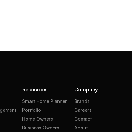
Resources
Company
Smart Home Planner
Brands
gement
Portfolio
Careers
Home Owners
Contact
Business Owners
About