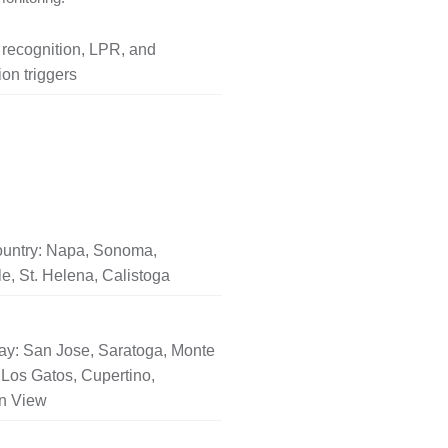
l recognition, LPR, and
on triggers
untry: Napa, Sonoma,
le, St. Helena, Calistoga
ay: San Jose, Saratoga, Monte
Los Gatos, Cupertino,
n View