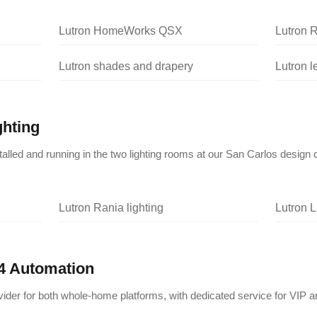
Lutron HomeWorks QSX
Lutron 
Lutron shades and drapery
Lutron 
ghting
nstalled and running in the two lighting rooms at our San Carlos design 
Lutron Rania lighting
Lutron L
4 Automation
vider for both whole-home platforms, with dedicated service for VIP a