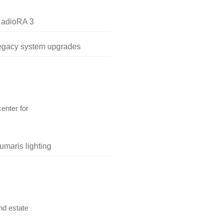
RadioRA 3
legacy system upgrades
center for
umaris lighting
nd estate