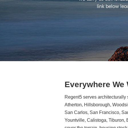
link below lea
Everywhere We
Regent5 serves architecturally 
Atherton, Hillsborough, Woodsid
San Carlos, San Francisco, Sa
Yountville, Calistoga, Tiburon
cover the terrain, housing stock,