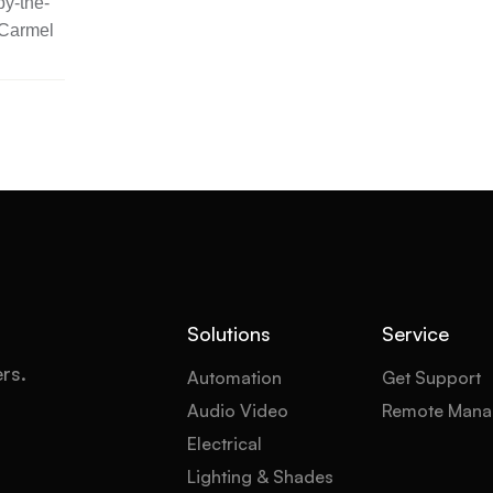
y-the-
 Carmel
Solutions
Service
ers.
Automation
Get Support
Audio Video
Remote Mana
Electrical
Lighting & Shades