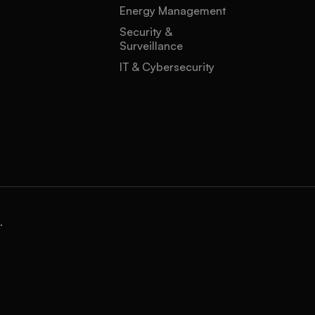
Energy Management
Security &
Surveillance
IT & Cybersecurity
.