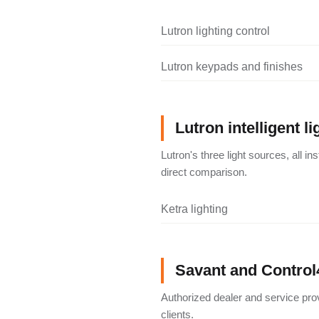
Lutron lighting control
Lutron keypads and finishes
Lutron intelligent li
Lutron's three light sources, all i
direct comparison.
Ketra lighting
Savant and Control
Authorized dealer and service pro
clients.