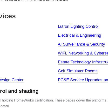
vices
Lutron Lighting Control
Electrical & Engineering
AI Surveillance & Security
WiFi, Networking & Cyberse
Estate Technology Infrastru
Golf Simulator Rooms
esign Center
PG&E Service Upgrades and
trol and shading
er holding HomeWorks certification. These pages cover the platforms,
detail.