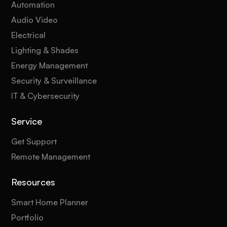
Automation
Audio Video
Electrical
Lighting & Shades
Energy Management
Security & Surveillance
IT & Cybersecurity
Service
Get Support
Remote Management
Resources
Smart Home Planner
Portfolio