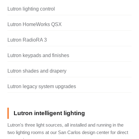
Lutron lighting control
Lutron HomeWorks QSX
Lutron RadioRA 3
Lutron keypads and finishes
Lutron shades and drapery
Lutron legacy system upgrades
Lutron intelligent lighting
Lutron's three light sources, all installed and running in the
two lighting rooms at our San Carlos design center for direct