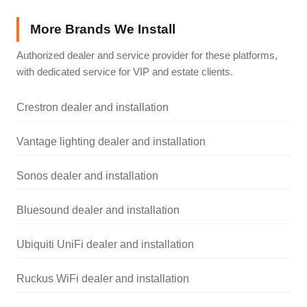
More Brands We Install
Authorized dealer and service provider for these platforms,
with dedicated service for VIP and estate clients.
Crestron dealer and installation
Vantage lighting dealer and installation
Sonos dealer and installation
Bluesound dealer and installation
Ubiquiti UniFi dealer and installation
Ruckus WiFi dealer and installation