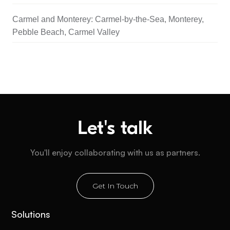
Carmel and Monterey: Carmel-by-the-Sea, Monterey,
Pebble Beach, Carmel Valley
Let's talk
You'll enjoy collaborating with us as partners.
Get In Touch
Solutions