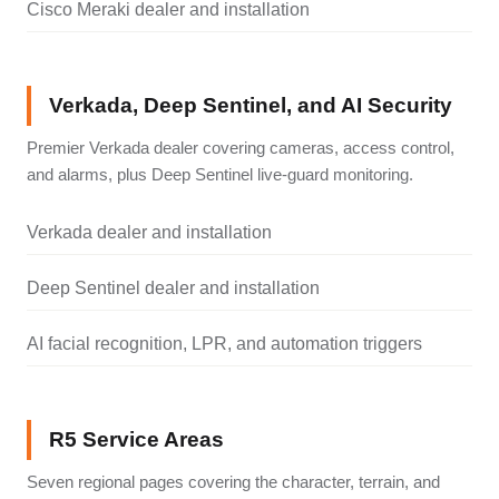
Cisco Meraki dealer and installation
Verkada, Deep Sentinel, and AI Security
Premier Verkada dealer covering cameras, access control,
and alarms, plus Deep Sentinel live-guard monitoring.
Verkada dealer and installation
Deep Sentinel dealer and installation
AI facial recognition, LPR, and automation triggers
R5 Service Areas
Seven regional pages covering the character, terrain, and