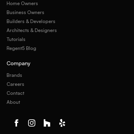
Home Owners
Business Owners
Builders & Developers
Architects & Designers
Tutorials
Regent5 Blog
Company
Brands
Careers
Contact
About