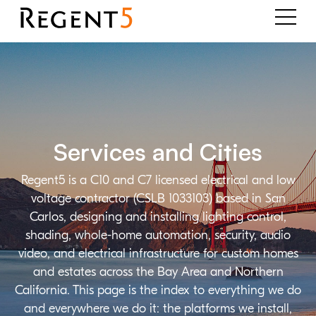
Services and Cities
Regent5 is a C10 and C7 licensed electrical and low
voltage contractor (CSLB 1033103) based in San
Carlos, designing and installing lighting control,
shading, whole-home automation, security, audio
video, and electrical infrastructure for custom homes
and estates across the Bay Area and Northern
California. This page is the index to everything we do
and everywhere we do it: the platforms we install,