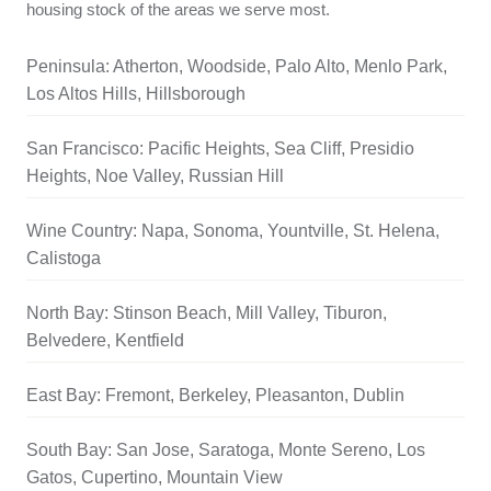
housing stock of the areas we serve most.
Peninsula: Atherton, Woodside, Palo Alto, Menlo Park,
Los Altos Hills, Hillsborough
San Francisco: Pacific Heights, Sea Cliff, Presidio
Heights, Noe Valley, Russian Hill
Wine Country: Napa, Sonoma, Yountville, St. Helena,
Calistoga
North Bay: Stinson Beach, Mill Valley, Tiburon,
Belvedere, Kentfield
East Bay: Fremont, Berkeley, Pleasanton, Dublin
South Bay: San Jose, Saratoga, Monte Sereno, Los
Gatos, Cupertino, Mountain View