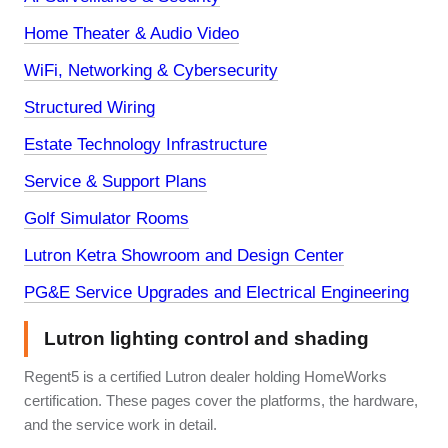
Home Theater & Audio Video
WiFi, Networking & Cybersecurity
Structured Wiring
Estate Technology Infrastructure
Service & Support Plans
Golf Simulator Rooms
Lutron Ketra Showroom and Design Center
PG&E Service Upgrades and Electrical Engineering
Lutron lighting control and shading
Regent5 is a certified Lutron dealer holding HomeWorks
certification. These pages cover the platforms, the hardware,
and the service work in detail.