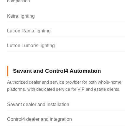
comparison.
Ketra lighting
Lutron Rania lighting
Lutron Lumaris lighting
Savant and Control4 Automation
Authorized dealer and service provider for both whole-home
platforms, with dedicated service for VIP and estate clients.
Savant dealer and installation
Control4 dealer and integration