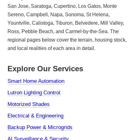
San Jose, Saratoga, Cupertino, Los Gatos, Monte
Sereno, Campbell, Napa, Sonoma, St Helena,
Yountville, Calistoga, Tiburon, Belvedere, Mill Valley,
Ross, Pebble Beach, and Carmel-by-the-Sea. The
regional pages below cover the terrain, housing stock,
and local realities of each area in detail.
Explore Our Services
Smart Home Automation
Lutron Lighting Control
Motorized Shades
Electrical & Engineering
Backup Power & Microgrids
AI Surveillance & Security