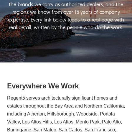
the brands we carry as authorized dealers, and the
regions we know from over 15 years of company
expertise. Every link below leads to a real page with
real detail, written by the people who do the work.
Everywhere We Work
Regent5 serves architecturally significant homes and
estates throughout the Bay Area and Northern California,
including Atherton, Hillsborough, Woodside, Portola
Valley, Los Altos Hills, Los Altos, Menlo Park, Palo Alto,
Burlingame, San Mateo, San Carlos, San Francisco,