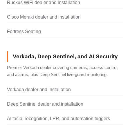
Ruckus WiFi dealer and installation
Cisco Meraki dealer and installation
Fortress Seating
Verkada, Deep Sentinel, and AI Security
Premier Verkada dealer covering cameras, access control,
and alarms, plus Deep Sentinel live-guard monitoring.
Verkada dealer and installation
Deep Sentinel dealer and installation
AI facial recognition, LPR, and automation triggers