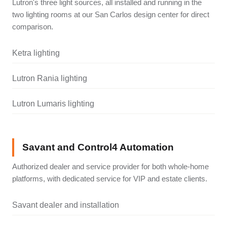
Lutron's three light sources, all installed and running in the
two lighting rooms at our San Carlos design center for direct
comparison.
Ketra lighting
Lutron Rania lighting
Lutron Lumaris lighting
Savant and Control4 Automation
Authorized dealer and service provider for both whole-home
platforms, with dedicated service for VIP and estate clients.
Savant dealer and installation