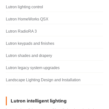
Lutron lighting control
Lutron HomeWorks QSX
Lutron RadioRA 3
Lutron keypads and finishes
Lutron shades and drapery
Lutron legacy system upgrades
Landscape Lighting Design and Installation
Lutron intelligent lighting