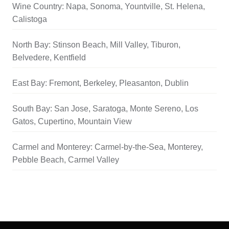
Wine Country: Napa, Sonoma, Yountville, St. Helena,
Calistoga
North Bay: Stinson Beach, Mill Valley, Tiburon,
Belvedere, Kentfield
East Bay: Fremont, Berkeley, Pleasanton, Dublin
South Bay: San Jose, Saratoga, Monte Sereno, Los
Gatos, Cupertino, Mountain View
Carmel and Monterey: Carmel-by-the-Sea, Monterey,
Pebble Beach, Carmel Valley