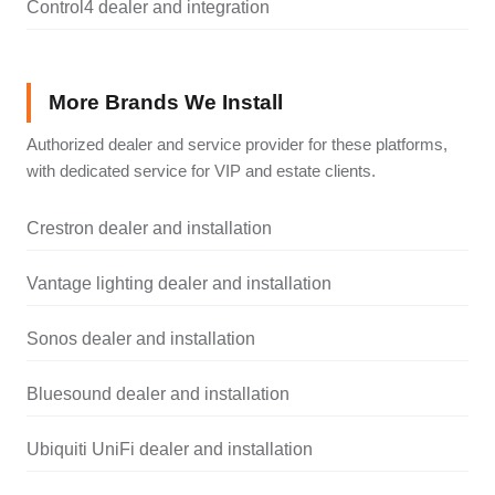
Control4 dealer and integration
More Brands We Install
Authorized dealer and service provider for these platforms,
with dedicated service for VIP and estate clients.
Crestron dealer and installation
Vantage lighting dealer and installation
Sonos dealer and installation
Bluesound dealer and installation
Ubiquiti UniFi dealer and installation