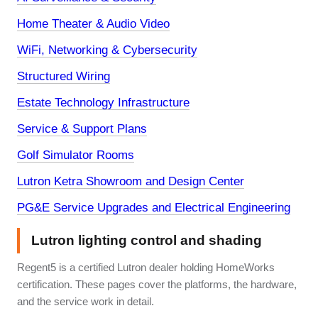
Home Theater & Audio Video
WiFi, Networking & Cybersecurity
Structured Wiring
Estate Technology Infrastructure
Service & Support Plans
Golf Simulator Rooms
Lutron Ketra Showroom and Design Center
PG&E Service Upgrades and Electrical Engineering
Lutron lighting control and shading
Regent5 is a certified Lutron dealer holding HomeWorks
certification. These pages cover the platforms, the hardware,
and the service work in detail.