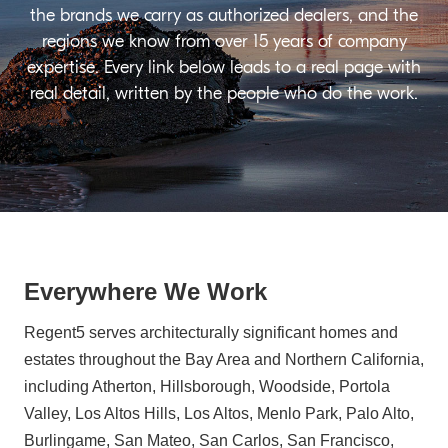
the brands we carry as authorized dealers, and the
regions we know from over 15 years of company
expertise. Every link below leads to a real page with
real detail, written by the people who do the work.
Everywhere We Work
Regent5 serves architecturally significant homes and
estates throughout the Bay Area and Northern California,
including Atherton, Hillsborough, Woodside, Portola
Valley, Los Altos Hills, Los Altos, Menlo Park, Palo Alto,
Burlingame, San Mateo, San Carlos, San Francisco,