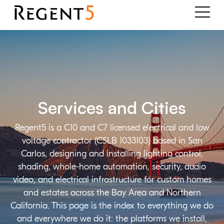
Services and Cities
Regent5 is a C10 and C7 licensed electrical and low
voltage contractor (CSLB 1033103) based in San
Carlos, designing and installing lighting control,
shading, whole-home automation, security, audio
video, and electrical infrastructure for custom homes
and estates across the Bay Area and Northern
California. This page is the index to everything we do
and everywhere we do it: the platforms we install,