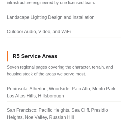
infrastructure engineered by one licensed team.
Landscape Lighting Design and Installation
Outdoor Audio, Video, and WiFi
R5 Service Areas
Seven regional pages covering the character, terrain, and
housing stock of the areas we serve most.
Peninsula: Atherton, Woodside, Palo Alto, Menlo Park,
Los Altos Hills, Hillsborough
San Francisco: Pacific Heights, Sea Cliff, Presidio
Heights, Noe Valley, Russian Hill