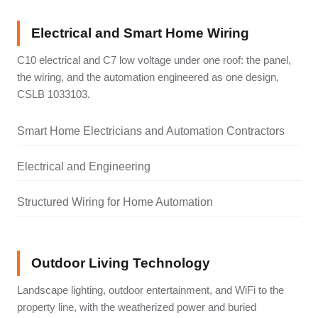
Electrical and Smart Home Wiring
C10 electrical and C7 low voltage under one roof: the panel,
the wiring, and the automation engineered as one design,
CSLB 1033103.
Smart Home Electricians and Automation Contractors
Electrical and Engineering
Structured Wiring for Home Automation
Outdoor Living Technology
Landscape lighting, outdoor entertainment, and WiFi to the
property line, with the weatherized power and buried