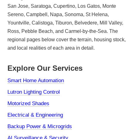
San Jose, Saratoga, Cupertino, Los Gatos, Monte
Sereno, Campbell, Napa, Sonoma, St Helena,
Yountville, Calistoga, Tiburon, Belvedere, Mill Valley,
Ross, Pebble Beach, and Carmel-by-the-Sea. The
regional pages below cover the terrain, housing stock,
and local realities of each area in detail.
Explore Our Services
Smart Home Automation
Lutron Lighting Control
Motorized Shades
Electrical & Engineering
Backup Power & Microgrids
AI Surveillance & Security