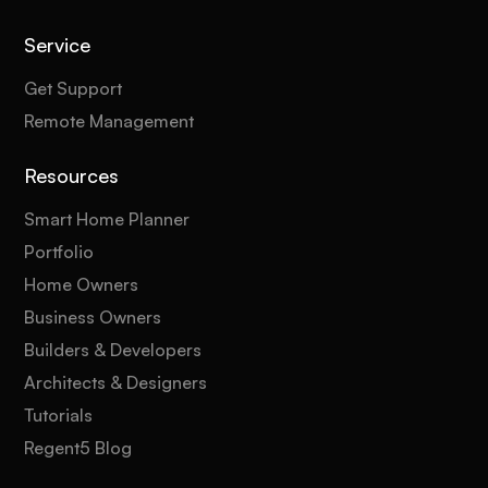
Service
Get Support
Remote Management
Resources
Smart Home Planner
Portfolio
Home Owners
Business Owners
Builders & Developers
Architects & Designers
Tutorials
Regent5 Blog