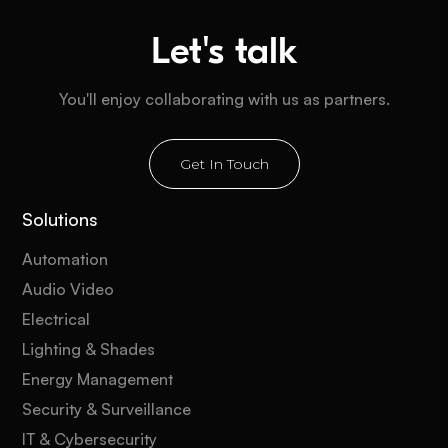
Let's talk
You'll enjoy collaborating with us as partners.
Get In Touch
Solutions
Automation
Audio Video
Electrical
Lighting & Shades
Energy Management
Security & Surveillance
IT & Cybersecurity