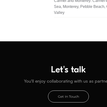
Carmel and Monterey: Carmel-b
Sea, Monterey, Pebble Beach,
Valley
Let's talk
You'll enjoy collaborating with us as partn
Get In Touch