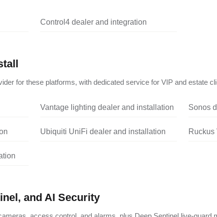
Control4 dealer and integration
tall
ider for these platforms, with dedicated service for VIP and estate cli
Vantage lighting dealer and installation
Sonos de
ion
Ubiquiti UniFi dealer and installation
Ruckus W
ation
nel, and AI Security
ameras, access control, and alarms, plus Deep Sentinel live-guard m