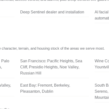
Deep Sentinel dealer and installation
AI facia
automati
 character, terrain, and housing stock of the areas we serve most.
, Palo
San Francisco: Pacific Heights, Sea
Wine Co
s,
Cliff, Presidio Heights, Noe Valley,
Yountvil
Russian Hill
Valley,
East Bay: Fremont, Berkeley,
South B
Pleasanton, Dublin
Sereno, 
Mountai