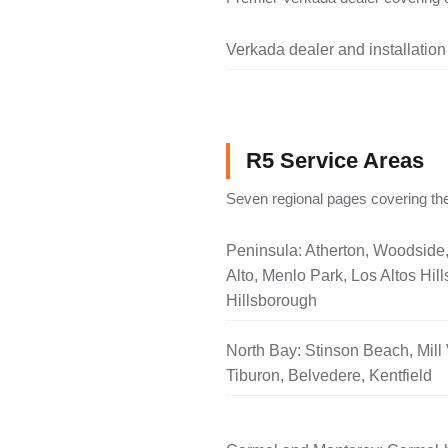
Verkada dealer and installation
R5 Service Areas
Seven regional pages covering the
Peninsula: Atherton, Woodside
Alto, Menlo Park, Los Altos Hill
Hillsborough
North Bay: Stinson Beach, Mill 
Tiburon, Belvedere, Kentfield