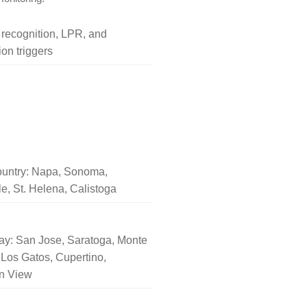
l recognition, LPR, and
on triggers
untry: Napa, Sonoma,
le, St. Helena, Calistoga
ay: San Jose, Saratoga, Monte
Los Gatos, Cupertino,
n View