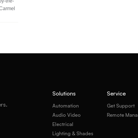
y-the-
 Carmel
Solutions
Service
ers.
Automation
Get Support
Audio Video
Remote Mana
Electrical
Lighting & Shades