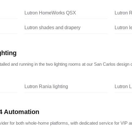
Lutron HomeWorks QSX
Lutron 
Lutron shades and drapery
Lutron 
ghting
nstalled and running in the two lighting rooms at our San Carlos design 
Lutron Rania lighting
Lutron L
4 Automation
vider for both whole-home platforms, with dedicated service for VIP a