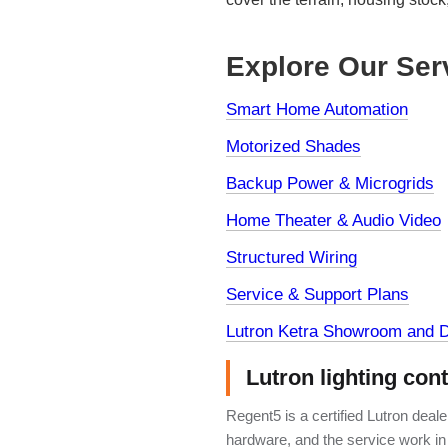
Explore Our Ser
Smart Home Automation
Motorized Shades
Backup Power & Microgrids
Home Theater & Audio Video
Structured Wiring
Service & Support Plans
Lutron Ketra Showroom and D
Lutron lighting con
Regent5 is a certified Lutron deal
hardware, and the service work in 