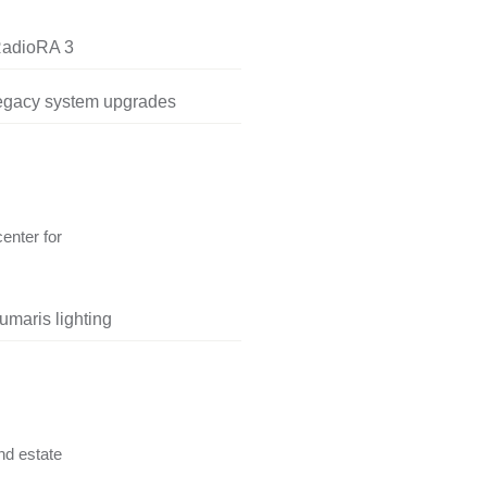
RadioRA 3
legacy system upgrades
center for
umaris lighting
nd estate