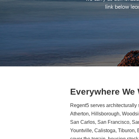
link below lea
Everywhere We
Regent5 serves architecturally 
Atherton, Hillsborough, Woodsid
San Carlos, San Francisco, Sa
Yountville, Calistoga, Tiburon
cover the terrain, housing stock,