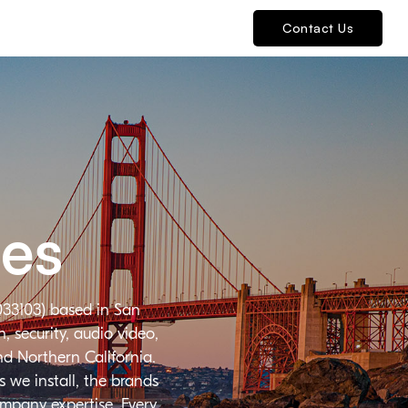
Contact Us
ies
033103) based in San
 security, audio video,
nd Northern California.
 we install, the brands
ompany expertise. Every