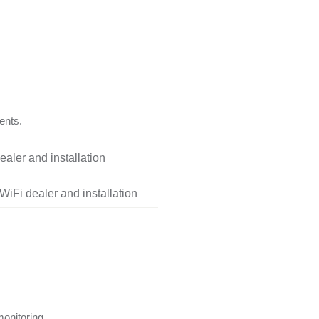
ents.
aler and installation
iFi dealer and installation
onitoring.