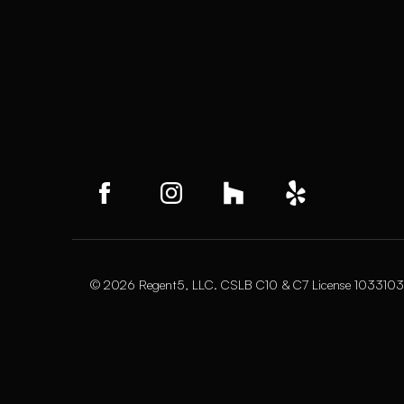
© 2026 Regent5, LLC. CSLB C10 & C7 License 1033103