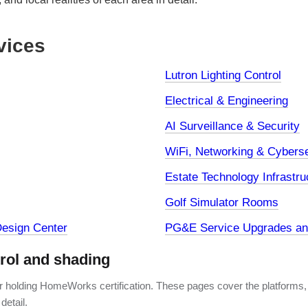
vices
Lutron Lighting Control
Electrical & Engineering
AI Surveillance & Security
WiFi, Networking & Cyberse
Estate Technology Infrastru
Golf Simulator Rooms
esign Center
PG&E Service Upgrades and
trol and shading
er holding HomeWorks certification. These pages cover the platforms,
detail.