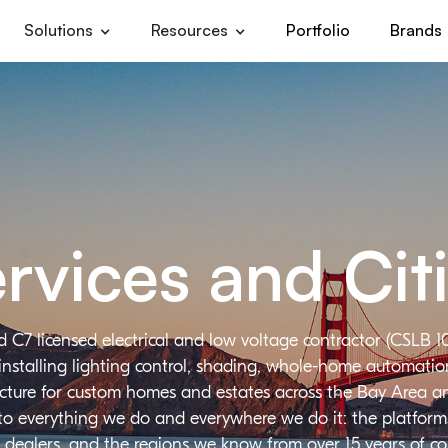
Solutions
Resources
Portfolio
Brands
rvices and Cit
d C7 licensed electrical and low voltage contractor (CSLB 1
installing lighting control, shading, whole-home automation,
ructure for custom homes and estates across the Bay Area a
 to everything we do and everywhere we do it: the platforms
 dealers, and the regions we know from over 15 years of c