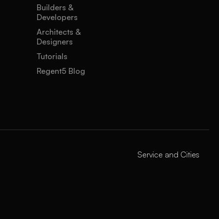
Builders &
Developers
Architects &
Designers
Tutorials
Regent5 Blog
Service and Cities