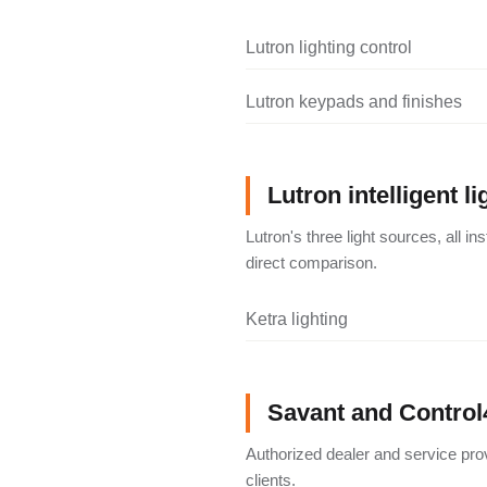
Lutron lighting control
Lutron keypads and finishes
Lutron intelligent li
Lutron's three light sources, all i
direct comparison.
Ketra lighting
Savant and Control
Authorized dealer and service pro
clients.