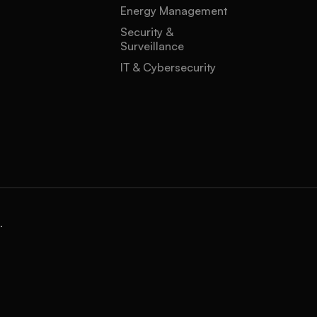
Energy Management
Security &
Surveillance
IT & Cybersecurity
.