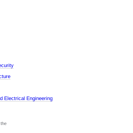
curity
cture
 Electrical Engineering
 the