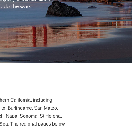
ho do the work.
ern California, including
Alto, Burlingame, San Mateo,
ll, Napa, Sonoma, St Helena,
e-Sea. The regional pages below