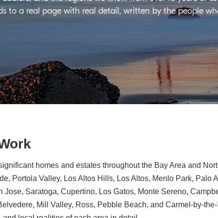
ds to a real page with real detail, written by the people w
 Work
significant homes and estates throughout the Bay Area and North
e, Portola Valley, Los Altos Hills, Los Altos, Menlo Park, Palo 
n Jose, Saratoga, Cupertino, Los Gatos, Monte Sereno, Campbe
, Belvedere, Mill Valley, Ross, Pebble Beach, and Carmel-by-th
 and local realities of each area in detail.