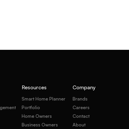
Resources
Company
Smart Home Planner
Brands
gement
Portfolio
Careers
Home Owners
Contact
Business Owners
About