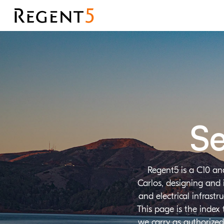
Se
Regent5 is a C10 an
Carlos, designing and 
and electrical infrast
This page is the index
we carry as authorized