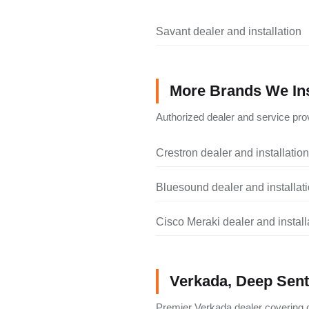
Savant dealer and installation
More Brands We Ins
Authorized dealer and service prov
Crestron dealer and installation
Bluesound dealer and installat
Cisco Meraki dealer and install
Verkada, Deep Senti
Premier Verkada dealer covering c