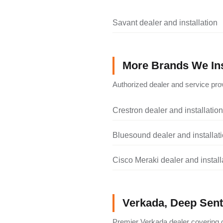
Savant dealer and installation
More Brands We Ins
Authorized dealer and service prov
Crestron dealer and installation
Bluesound dealer and installat
Cisco Meraki dealer and install
Verkada, Deep Senti
Premier Verkada dealer covering c