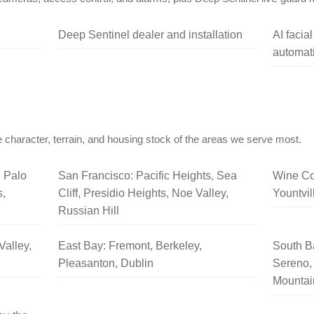
Deep Sentinel dealer and installation
AI facia
automati
 character, terrain, and housing stock of the areas we serve most.
, Palo
San Francisco: Pacific Heights, Sea
Wine Co
s,
Cliff, Presidio Heights, Noe Valley,
Yountvil
Russian Hill
Valley,
East Bay: Fremont, Berkeley,
South B
Pleasanton, Dublin
Sereno, 
Mountai