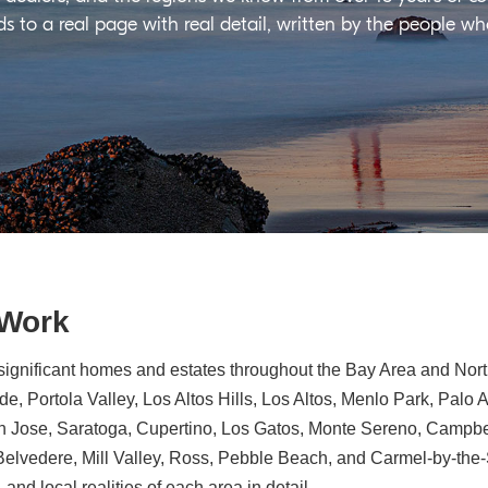
ds to a real page with real detail, written by the people w
 Work
significant homes and estates throughout the Bay Area and North
e, Portola Valley, Los Altos Hills, Los Altos, Menlo Park, Palo 
n Jose, Saratoga, Cupertino, Los Gatos, Monte Sereno, Campbe
, Belvedere, Mill Valley, Ross, Pebble Beach, and Carmel-by-th
 and local realities of each area in detail.