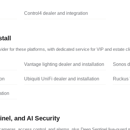
Control4 dealer and integration
tall
ider for these platforms, with dedicated service for VIP and estate cli
Vantage lighting dealer and installation
Sonos de
ion
Ubiquiti UniFi dealer and installation
Ruckus W
ation
nel, and AI Security
ameras, access control, and alarms, plus Deep Sentinel live-guard m