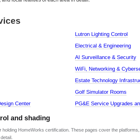
vices
Lutron Lighting Control
Electrical & Engineering
AI Surveillance & Security
WiFi, Networking & Cyberse
Estate Technology Infrastru
Golf Simulator Rooms
esign Center
PG&E Service Upgrades and
trol and shading
er holding HomeWorks certification. These pages cover the platforms,
detail.