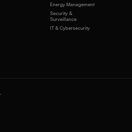
Energy Management
Security &
Surveillance
IT & Cybersecurity
.