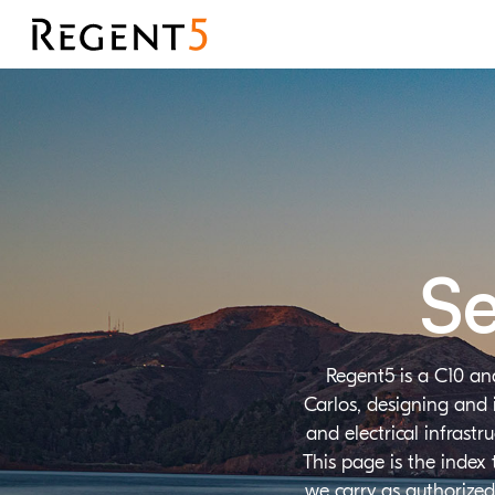
Se
Regent5 is a C10 an
Carlos, designing and 
and electrical infrast
This page is the index
we carry as authorized