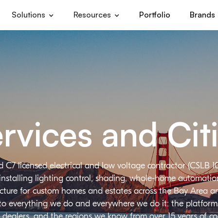
Solutions
Resources
Portfolio
Brands
rvices and Cit
d C7 licensed electrical and low voltage contractor (CSLB 1
installing lighting control, shading, whole-home automation,
ructure for custom homes and estates across the Bay Area a
 to everything we do and everywhere we do it: the platforms
 dealers, and the regions we know from over 15 years of c