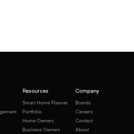
Resources
Company
Smart Home Planner
Brands
gement
Portfolio
Careers
Home Owners
Contact
Business Owners
About