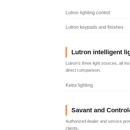
Lutron lighting control
Lutron keypads and finishes
Lutron intelligent li
Lutron's three light sources, all i
direct comparison.
Ketra lighting
Savant and Control
Authorized dealer and service pro
clients.