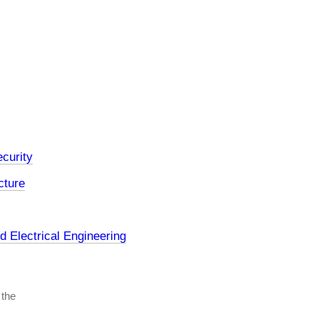
curity
cture
 Electrical Engineering
 the