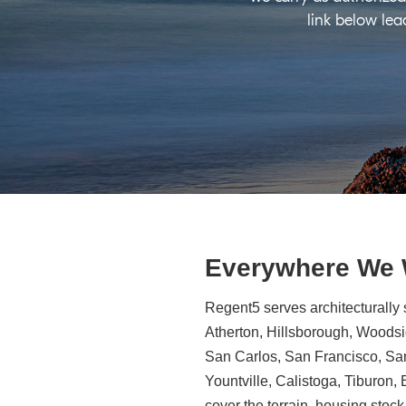
link below lea
Everywhere We
Regent5 serves architecturally 
Atherton, Hillsborough, Woodsid
San Carlos, San Francisco, Sa
Yountville, Calistoga, Tiburon
cover the terrain, housing stock,