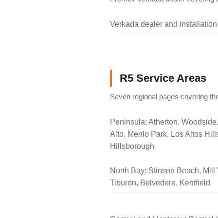
Verkada dealer and installation
R5 Service Areas
Seven regional pages covering the
Peninsula: Atherton, Woodside
Alto, Menlo Park, Los Altos Hill
Hillsborough
North Bay: Stinson Beach, Mill 
Tiburon, Belvedere, Kentfield