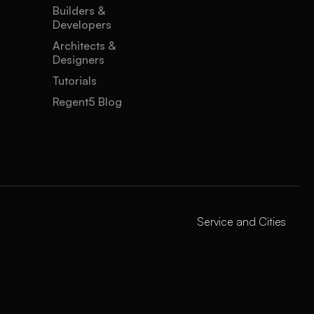
Builders &
Developers
Architects &
Designers
Tutorials
Regent5 Blog
Service and Cities