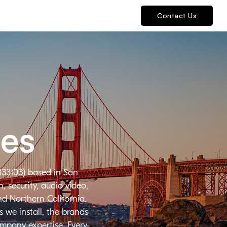
Contact Us
ies
033103) based in San
 security, audio video,
nd Northern California.
 we install, the brands
ompany expertise. Every