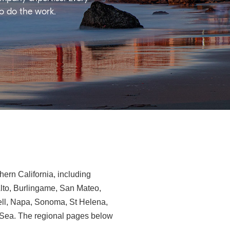
ho do the work.
ern California, including
Alto, Burlingame, San Mateo,
ll, Napa, Sonoma, St Helena,
e-Sea. The regional pages below