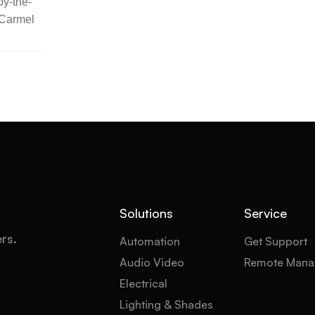
y-the-
 Carmel
Solutions
Service
ers.
Automation
Get Support
Audio Video
Remote Mana
Electrical
Lighting & Shades