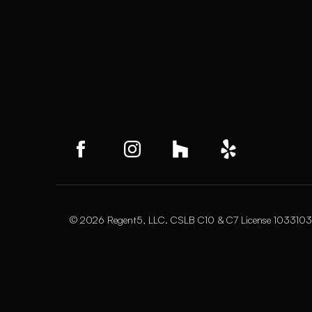
© 2026 Regent5, LLC. CSLB C10 & C7 License 1033103