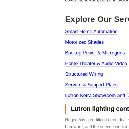
Explore Our Ser
Smart Home Automation
Motorized Shades
Backup Power & Microgrids
Home Theater & Audio Video
Structured Wiring
Service & Support Plans
Lutron Ketra Showroom and D
Lutron lighting con
Regent5 is a certified Lutron deal
hardware, and the service work in 