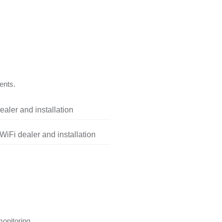
ents.
aler and installation
iFi dealer and installation
onitoring.