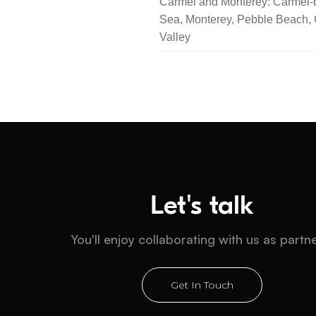
Carmel and Monterey: Carmel-b
Sea, Monterey, Pebble Beach,
Valley
Let's talk
You'll enjoy collaborating with us as partn
Get In Touch