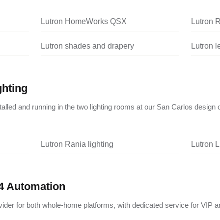
Lutron HomeWorks QSX
Lutron 
Lutron shades and drapery
Lutron 
ghting
nstalled and running in the two lighting rooms at our San Carlos design 
Lutron Rania lighting
Lutron L
4 Automation
vider for both whole-home platforms, with dedicated service for VIP a