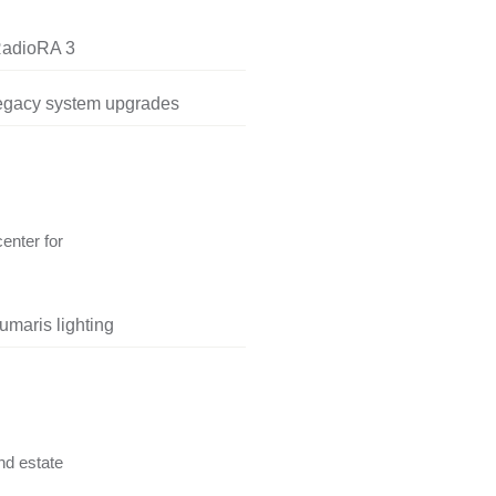
RadioRA 3
legacy system upgrades
center for
umaris lighting
nd estate