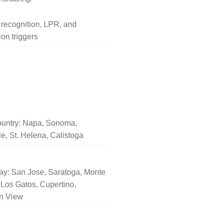
l recognition, LPR, and
on triggers
untry: Napa, Sonoma,
le, St. Helena, Calistoga
ay: San Jose, Saratoga, Monte
Los Gatos, Cupertino,
n View