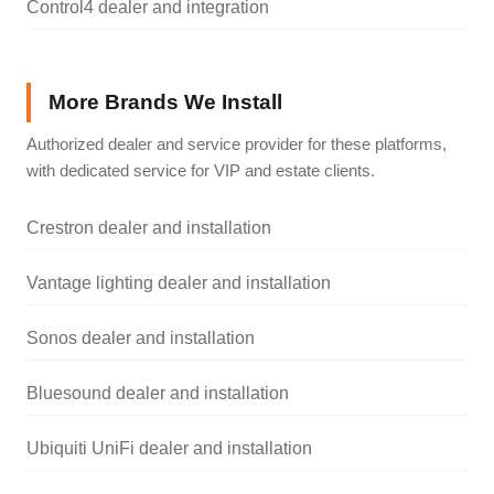
Control4 dealer and integration
More Brands We Install
Authorized dealer and service provider for these platforms,
with dedicated service for VIP and estate clients.
Crestron dealer and installation
Vantage lighting dealer and installation
Sonos dealer and installation
Bluesound dealer and installation
Ubiquiti UniFi dealer and installation