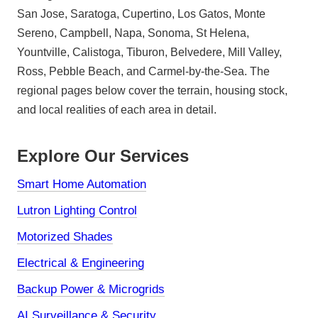
San Jose, Saratoga, Cupertino, Los Gatos, Monte
Sereno, Campbell, Napa, Sonoma, St Helena,
Yountville, Calistoga, Tiburon, Belvedere, Mill Valley,
Ross, Pebble Beach, and Carmel-by-the-Sea. The
regional pages below cover the terrain, housing stock,
and local realities of each area in detail.
Explore Our Services
Smart Home Automation
Lutron Lighting Control
Motorized Shades
Electrical & Engineering
Backup Power & Microgrids
AI Surveillance & Security