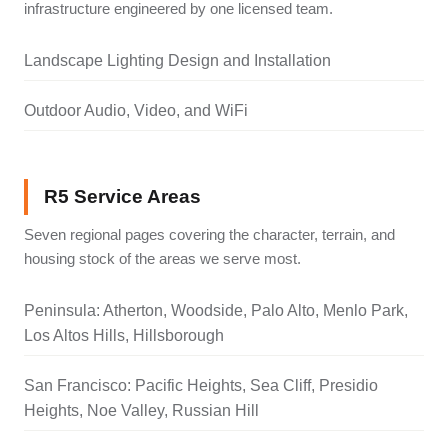
infrastructure engineered by one licensed team.
Landscape Lighting Design and Installation
Outdoor Audio, Video, and WiFi
R5 Service Areas
Seven regional pages covering the character, terrain, and
housing stock of the areas we serve most.
Peninsula: Atherton, Woodside, Palo Alto, Menlo Park,
Los Altos Hills, Hillsborough
San Francisco: Pacific Heights, Sea Cliff, Presidio
Heights, Noe Valley, Russian Hill