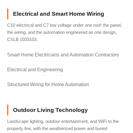
Electrical and Smart Home Wiring
C10 electrical and C7 low voltage under one roof: the panel,
the wiring, and the automation engineered as one design,
CSLB 1033103.
Smart Home Electricians and Automation Contractors
Electrical and Engineering
Structured Wiring for Home Automation
Outdoor Living Technology
Landscape lighting, outdoor entertainment, and WiFi to the
property line, with the weatherized power and buried