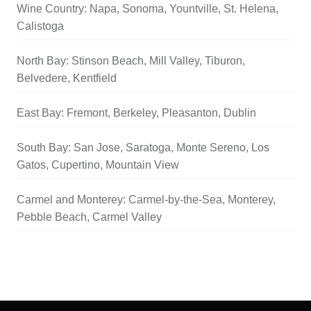
Wine Country: Napa, Sonoma, Yountville, St. Helena,
Calistoga
North Bay: Stinson Beach, Mill Valley, Tiburon,
Belvedere, Kentfield
East Bay: Fremont, Berkeley, Pleasanton, Dublin
South Bay: San Jose, Saratoga, Monte Sereno, Los
Gatos, Cupertino, Mountain View
Carmel and Monterey: Carmel-by-the-Sea, Monterey,
Pebble Beach, Carmel Valley