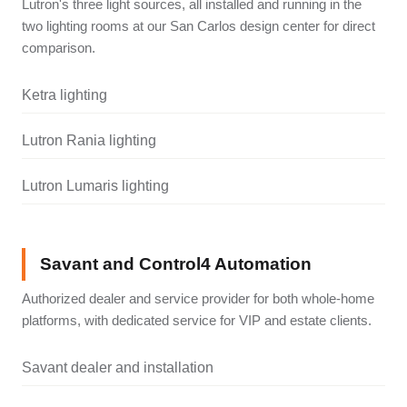
Lutron's three light sources, all installed and running in the
two lighting rooms at our San Carlos design center for direct
comparison.
Ketra lighting
Lutron Rania lighting
Lutron Lumaris lighting
Savant and Control4 Automation
Authorized dealer and service provider for both whole-home
platforms, with dedicated service for VIP and estate clients.
Savant dealer and installation