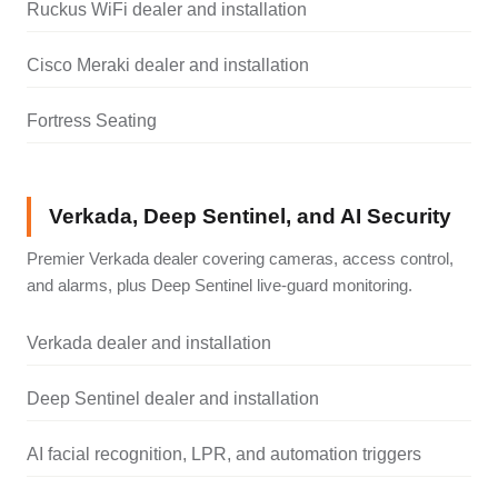
Ruckus WiFi dealer and installation
Cisco Meraki dealer and installation
Fortress Seating
Verkada, Deep Sentinel, and AI Security
Premier Verkada dealer covering cameras, access control,
and alarms, plus Deep Sentinel live-guard monitoring.
Verkada dealer and installation
Deep Sentinel dealer and installation
AI facial recognition, LPR, and automation triggers