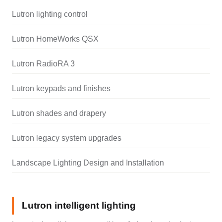
Lutron lighting control
Lutron HomeWorks QSX
Lutron RadioRA 3
Lutron keypads and finishes
Lutron shades and drapery
Lutron legacy system upgrades
Landscape Lighting Design and Installation
Lutron intelligent lighting