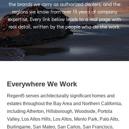
the brands we carry as authorized dealers, and the
regions we know from over 15 years of company
expertise. Every link below leads to a real page with
real detail, written by the people who do the work.
Everywhere We Work
Regent5 serves architecturally significant homes and
estates throughout the Bay Area and Northern California,
including Atherton, Hillsborough, Woodside, Portola
Valley, Los Altos Hills, Los Altos, Menlo Park, Palo Alto,
Burlingame, San Mateo, San Carlos, San Francisco,