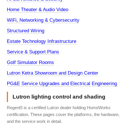
Home Theater & Audio Video
WiFi, Networking & Cybersecurity
Structured Wiring
Estate Technology Infrastructure
Service & Support Plans
Golf Simulator Rooms
Lutron Ketra Showroom and Design Center
PG&E Service Upgrades and Electrical Engineering
Lutron lighting control and shading
Regent5 is a certified Lutron dealer holding HomeWorks
certification. These pages cover the platforms, the hardware,
and the service work in detail.