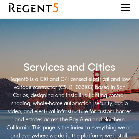
Services and Cities
Regent5 is a C10 and C7 licensed electrical and low
voltage contractor (CSLB 1033103) based in San
Carlos, designing and installing lighting control,
shading, whole-home automation, security, audio
video, and electrical infrastructure for custom homes
and estates across the Bay Area and Northern
California. This page is the index to everything we do
and everywhere we do it: the platforms we install,