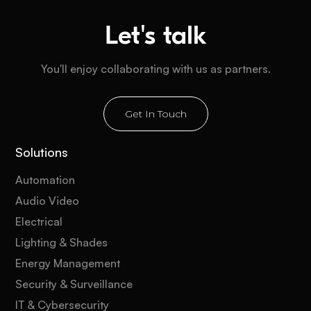
Let's talk
You'll enjoy collaborating with us as partners.
Get In Touch
Solutions
Automation
Audio Video
Electrical
Lighting & Shades
Energy Management
Security & Surveillance
IT & Cybersecurity