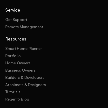
Service
Get Support
Remote Management
Resources
Smart Home Planner
Portfolio
Home Owners
Business Owners
Builders & Developers
Architects & Designers
Tutorials
Regent5 Blog