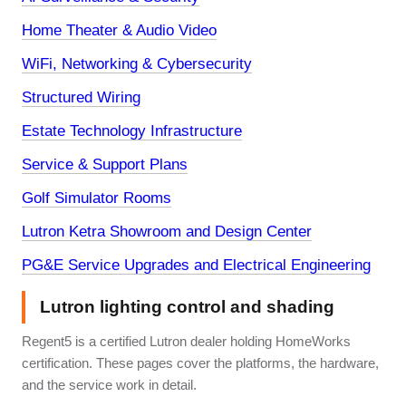
Home Theater & Audio Video
WiFi, Networking & Cybersecurity
Structured Wiring
Estate Technology Infrastructure
Service & Support Plans
Golf Simulator Rooms
Lutron Ketra Showroom and Design Center
PG&E Service Upgrades and Electrical Engineering
Lutron lighting control and shading
Regent5 is a certified Lutron dealer holding HomeWorks
certification. These pages cover the platforms, the hardware,
and the service work in detail.