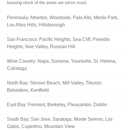
housing stock of the areas we serve most.
Peninsula: Atherton, Woodside, Palo Alto, Menlo Park,
Los Altos Hills, Hillsborough
San Francisco: Pacific Heights, Sea Cliff, Presidio
Heights, Noe Valley, Russian Hill
Wine Country: Napa, Sonoma, Yountville, St. Helena,
Calistoga
North Bay: Stinson Beach, Mill Valley, Tiburon,
Belvedere, Kentfield
East Bay: Fremont, Berkeley, Pleasanton, Dublin
South Bay: San Jose, Saratoga, Monte Sereno, Los
Gatos, Cupertino, Mountain View