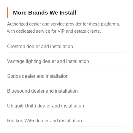
More Brands We Install
Authorized dealer and service provider for these platforms,
with dedicated service for VIP and estate clients.
Crestron dealer and installation
Vantage lighting dealer and installation
Sonos dealer and installation
Bluesound dealer and installation
Ubiquiti UniFi dealer and installation
Ruckus WiFi dealer and installation