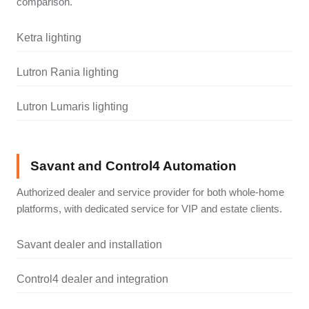
comparison.
Ketra lighting
Lutron Rania lighting
Lutron Lumaris lighting
Savant and Control4 Automation
Authorized dealer and service provider for both whole-home
platforms, with dedicated service for VIP and estate clients.
Savant dealer and installation
Control4 dealer and integration