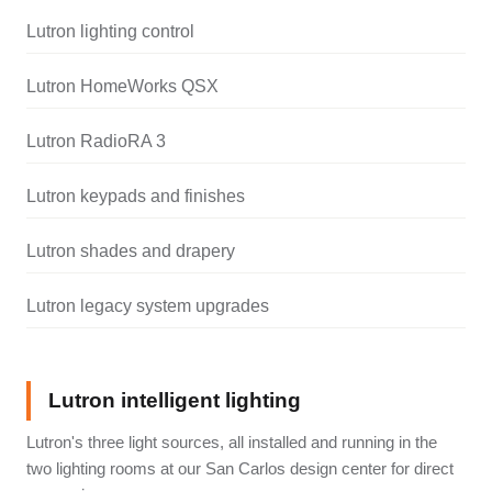
Lutron lighting control
Lutron HomeWorks QSX
Lutron RadioRA 3
Lutron keypads and finishes
Lutron shades and drapery
Lutron legacy system upgrades
Lutron intelligent lighting
Lutron's three light sources, all installed and running in the
two lighting rooms at our San Carlos design center for direct