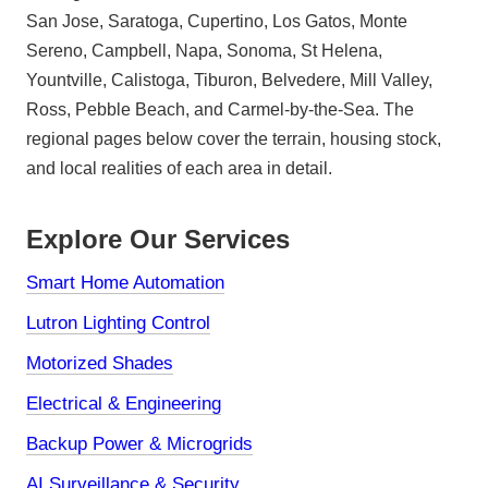
San Jose, Saratoga, Cupertino, Los Gatos, Monte
Sereno, Campbell, Napa, Sonoma, St Helena,
Yountville, Calistoga, Tiburon, Belvedere, Mill Valley,
Ross, Pebble Beach, and Carmel-by-the-Sea. The
regional pages below cover the terrain, housing stock,
and local realities of each area in detail.
Explore Our Services
Smart Home Automation
Lutron Lighting Control
Motorized Shades
Electrical & Engineering
Backup Power & Microgrids
AI Surveillance & Security