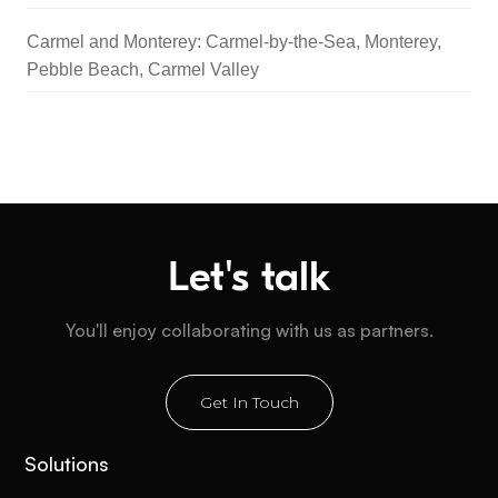
Carmel and Monterey: Carmel-by-the-Sea, Monterey,
Pebble Beach, Carmel Valley
Let's talk
You'll enjoy collaborating with us as partners.
Get In Touch
Solutions