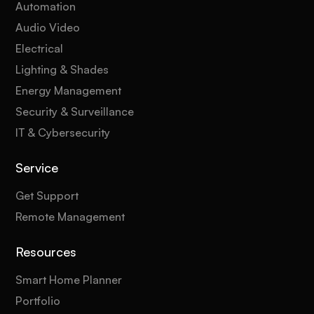
Automation
Audio Video
Electrical
Lighting & Shades
Energy Management
Security & Surveillance
IT & Cybersecurity
Service
Get Support
Remote Management
Resources
Smart Home Planner
Portfolio