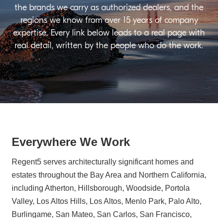
the brands we carry as authorized dealers, and the
regions we know from over 15 years of company
expertise. Every link below leads to a real page with
real detail, written by the people who do the work.
Everywhere We Work
Regent5 serves architecturally significant homes and
estates throughout the Bay Area and Northern California,
including Atherton, Hillsborough, Woodside, Portola
Valley, Los Altos Hills, Los Altos, Menlo Park, Palo Alto,
Burlingame, San Mateo, San Carlos, San Francisco,