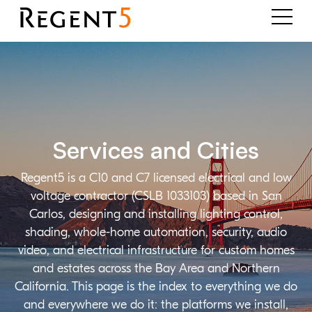
Services and Cities
Regent5 is a C10 and C7 licensed electrical and low
voltage contractor (CSLB 1033103) based in San
Carlos, designing and installing lighting control,
shading, whole-home automation, security, audio
video, and electrical infrastructure for custom homes
and estates across the Bay Area and Northern
California. This page is the index to everything we do
and everywhere we do it: the platforms we install,