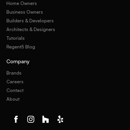
Home Owners
Business Owners
Builders & Developers
Architects & Designers
Tutorials
Regent5 Blog
Company
Brands
Careers
Contact
About