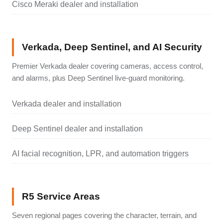
Cisco Meraki dealer and installation
Verkada, Deep Sentinel, and AI Security
Premier Verkada dealer covering cameras, access control,
and alarms, plus Deep Sentinel live-guard monitoring.
Verkada dealer and installation
Deep Sentinel dealer and installation
AI facial recognition, LPR, and automation triggers
R5 Service Areas
Seven regional pages covering the character, terrain, and