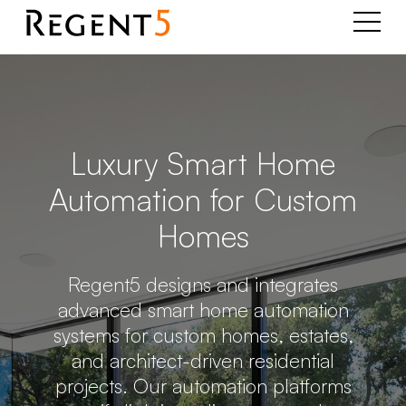
Luxury Smart Home
Automation for Custom
Homes
Regent5 designs and integrates
advanced smart home automation
systems for custom homes, estates,
and architect-driven residential
projects. Our automation platforms