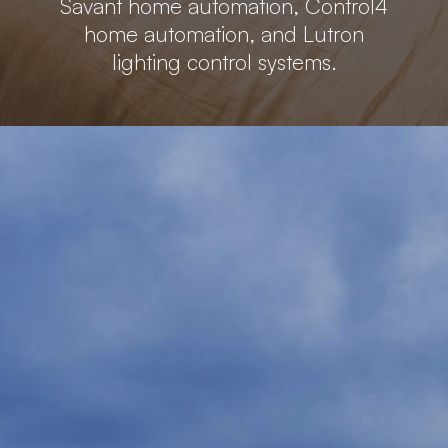
Savant home automation, Control4
home automation, and Lutron
lighting control systems.