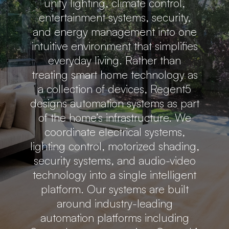
unify lighting, climate control,
entertainment systems, security,
and energy management into one
intuitive environment that simplifies
everyday living. Rather than
treating smart home technology as
a collection of devices, Regent5
designs automation systems as part
of the home’s infrastructure. We
coordinate electrical systems,
lighting control, motorized shading,
security systems, and audio-video
technology into a single intelligent
platform. Our systems are built
around industry-leading
automation platforms including