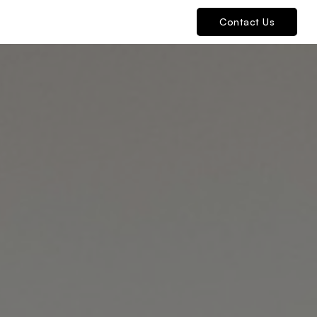
Contact Us