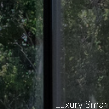
Luxury Smar