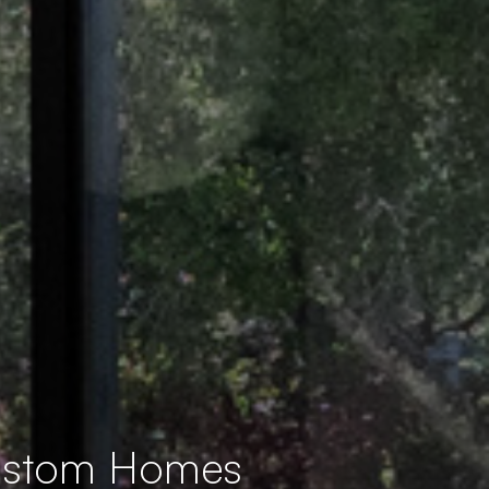
Custom Homes