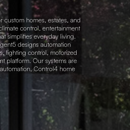
r custom homes, estates, and
 climate control, entertainment
 simplifies everyday living.
Regent5 designs automation
s, lighting control, motorized
ent platform. Our systems are
e automation, Control4 home
.