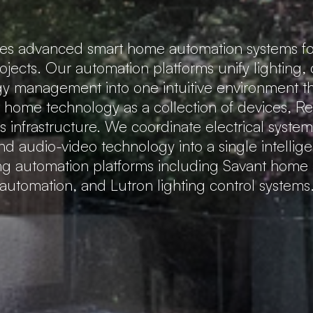
tes advanced smart home automation systems fo
rojects. Our automation platforms unify lighting,
gy management into one intuitive environment that
t home technology as a collection of devices, 
 infrastructure. We coordinate electrical system
nd audio-video technology into a single intellig
ing automation platforms including Savant hom
automation, and Lutron lighting control systems