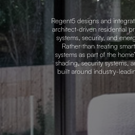
Regent5 designs and integra
architect-driven residential p
systems, security, and ener
Rather than treating smar
systems as part of the home’s
shading, security systems, a
built around industry-lead