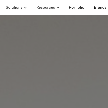
Solutions
Resources
Portfolio
Brands