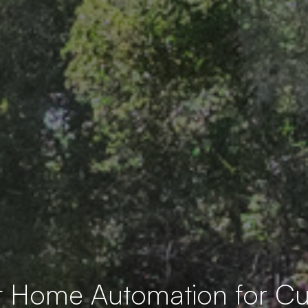
t Home Automation for 