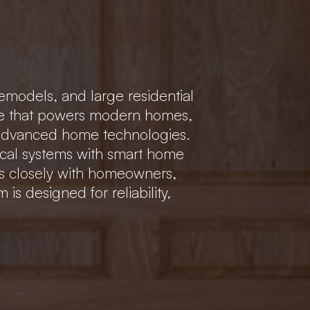
emodels, and large residential
cture that powers modern homes,
 advanced home technologies.
trical systems with smart home
ks closely with homeowners,
is designed for reliability,