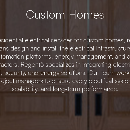
Custom Homes
idential electrical services for custom homes, r
ians design and install the electrical infrastru
 automation platforms, energy management, and
tractors, Regent5 specializes in integrating elec
ol, security, and energy solutions. Our team wor
roject managers to ensure every electrical system 
scalability, and long-term performance.