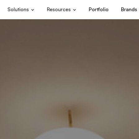
Solutions
Resources
Portfolio
Brands