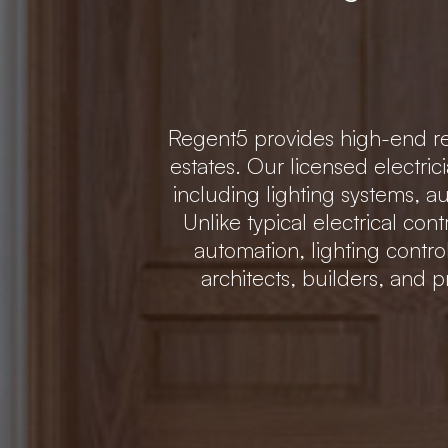
Regent5 provides high-end res
estates. Our licensed electric
including lighting systems,
Unlike typical electrical con
automation, lighting contr
architects, builders, and p