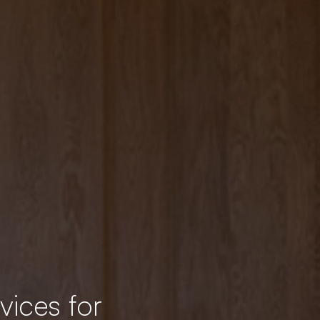
vices for