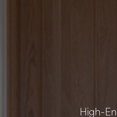
High-End