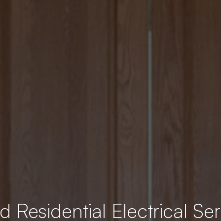
 Residential Electrical Ser