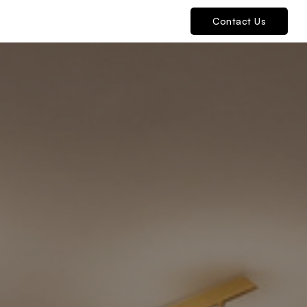
Contact Us