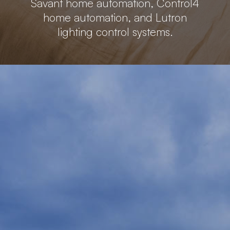
Savant home automation, Control4
home automation, and Lutron
lighting control systems.