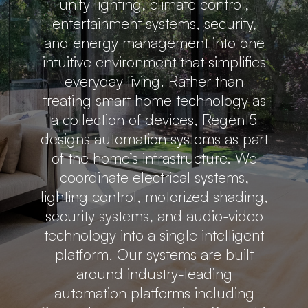
unify lighting, climate control,
entertainment systems, security,
and energy management into one
intuitive environment that simplifies
everyday living. Rather than
treating smart home technology as
a collection of devices, Regent5
designs automation systems as part
of the home’s infrastructure. We
coordinate electrical systems,
lighting control, motorized shading,
security systems, and audio-video
technology into a single intelligent
platform. Our systems are built
around industry-leading
automation platforms including