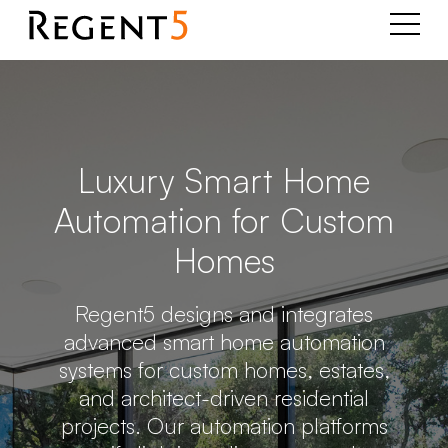
Luxury Smart Home
Automation for Custom
Homes
Regent5 designs and integrates
advanced smart home automation
systems for custom homes, estates,
and architect-driven residential
projects. Our automation platforms