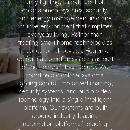
unify lighting, climate control,
entertainment systems, security,
and energy management into one
intuitive environment that simplifies
everyday living. Rather than
treating smart home technology as
a collection of devices, Regent5
designs automation systems as part
of the home’s infrastructure. We
coordinate electrical systems,
lighting control, motorized shading,
security systems, and audio-video
technology into a single intelligent
platform. Our systems are built
around industry-leading
automation platforms including