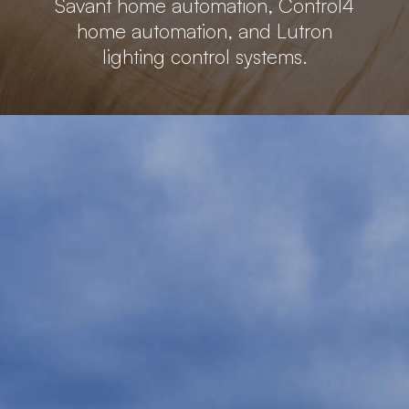
Savant home automation, Control4
home automation, and Lutron
lighting control systems.