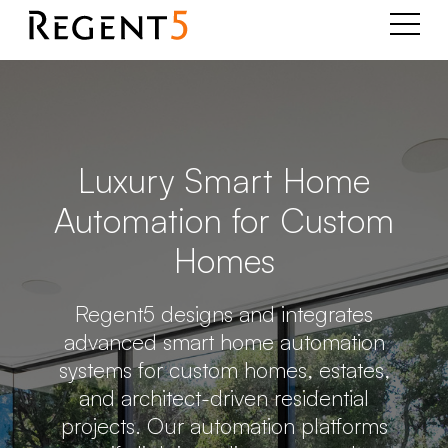
Luxury Smart Home
Automation for Custom
Homes
Regent5 designs and integrates
advanced smart home automation
systems for custom homes, estates,
and architect-driven residential
projects. Our automation platforms