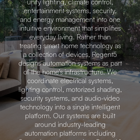
unify lighting, climate control,
entertainment systems, security,
and energy management into one
intuitive environment that simplifies
everyday living. Rather than
treating smart home technology as
a collection of devices, Regent5
designs automation systems as part
of the home’s infrastructure. We
coordinate electrical systems,
lighting control, motorized shading,
security systems, and audio-video
technology into a single intelligent
platform. Our systems are built
around industry-leading
automation platforms including