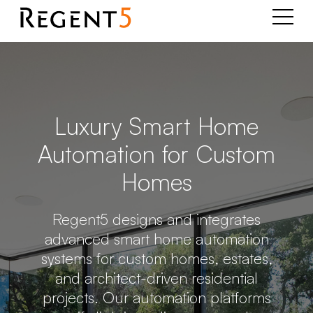
Luxury Smart Home
Automation for Custom
Homes
Regent5 designs and integrates
advanced smart home automation
systems for custom homes, estates,
and architect-driven residential
projects. Our automation platforms