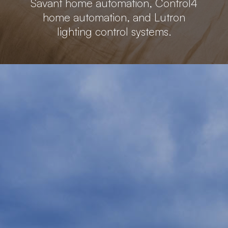
Savant home automation, Control4
home automation, and Lutron
lighting control systems.