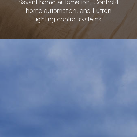
Savant home automation, Control4
home automation, and Lutron
lighting control systems.