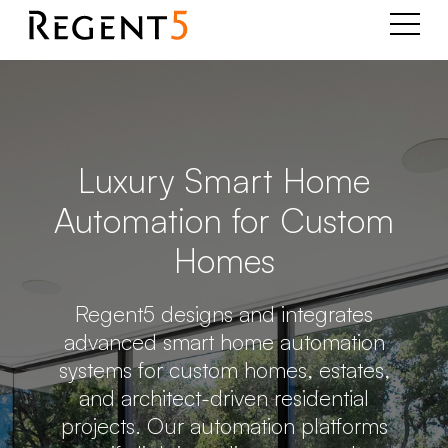
Luxury Smart Home
Automation for Custom
Homes
Regent5 designs and integrates
advanced smart home automation
systems for custom homes, estates,
and architect-driven residential
projects. Our automation platforms