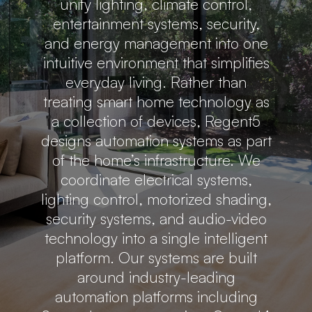
unify lighting, climate control,
entertainment systems, security,
and energy management into one
intuitive environment that simplifies
everyday living. Rather than
treating smart home technology as
a collection of devices, Regent5
designs automation systems as part
of the home’s infrastructure. We
coordinate electrical systems,
lighting control, motorized shading,
security systems, and audio-video
technology into a single intelligent
platform. Our systems are built
around industry-leading
automation platforms including