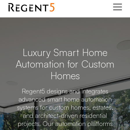
Luxury Smart Home
Automation for Custom
Homes
Regent5 designs and integrates
advanced smart home automation
systems for custom homes, estates,
and architect-driven residential
projects. Our automation platforms