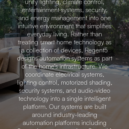
unify lighting, climate control,
entertainment systems, security,
and energy management into one
intuitive environment that simplifies
everyday living. Rather than
treating smart home technology as
a collection of devices, Regent5
designs automation systems as part
of the home’s infrastructure. We
coordinate electrical systems,
lighting control, motorized shading,
security systems, and audio-video
technology into a single intelligent
platform. Our systems are built
around industry-leading
automation platforms including