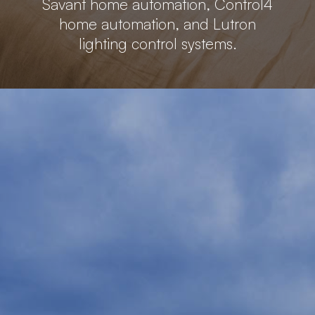
Savant home automation, Control4
home automation, and Lutron
lighting control systems.