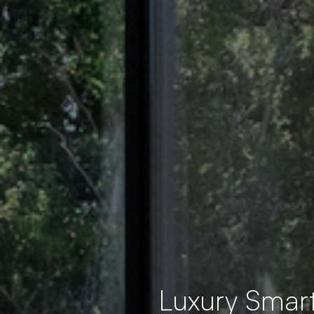
Luxury Smar