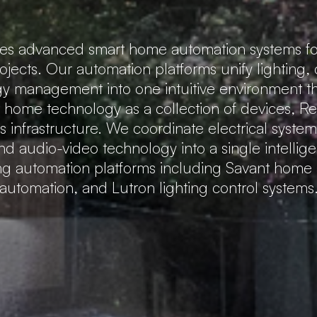
tes advanced smart home automation systems fo
rojects. Our automation platforms unify lighting,
gy management into one intuitive environment that
t home technology as a collection of devices, 
 infrastructure. We coordinate electrical system
nd audio-video technology into a single intellig
ing automation platforms including Savant hom
automation, and Lutron lighting control systems