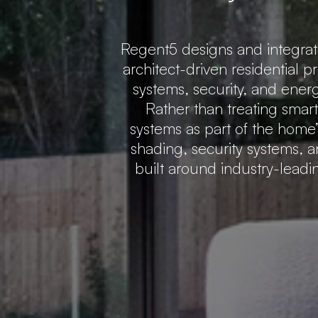
Regent5 designs and integra
architect-driven residential p
systems, security, and ener
Rather than treating smar
systems as part of the home’s
shading, security systems, a
built around industry-lead