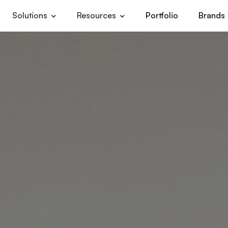
Solutions
Resources
Portfolio
Brands