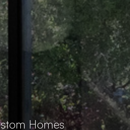
Custom Homes