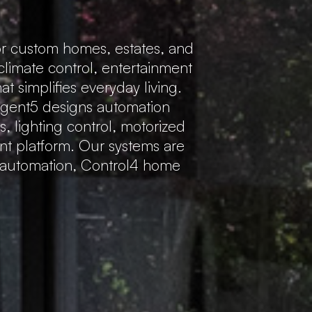
r custom homes, estates, and
 climate control, entertainment
 simplifies everyday living.
Regent5 designs automation
s, lighting control, motorized
ent platform. Our systems are
e automation, Control4 home
.