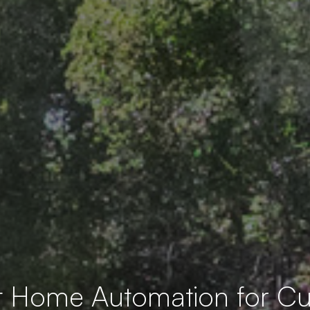
t Home Automation for 