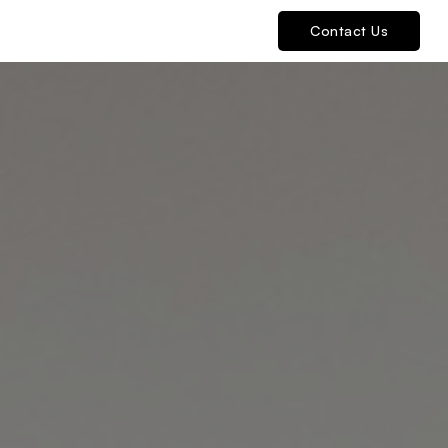
Contact Us