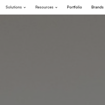
Solutions
Resources
Portfolio
Brands