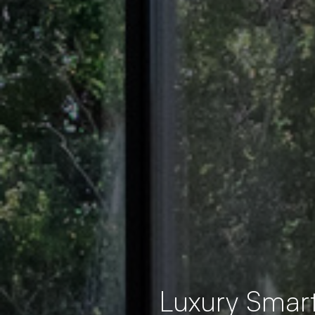
Luxury Smar