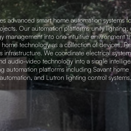
tes advanced smart home automation systems fo
rojects. Our automation platforms unify lighting,
gy management into one intuitive environment that
t home technology as a collection of devices, 
 infrastructure. We coordinate electrical system
nd audio-video technology into a single intellig
ing automation platforms including Savant hom
automation, and Lutron lighting control systems