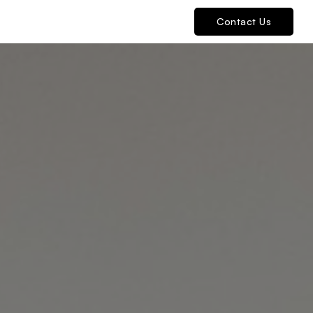
Contact Us