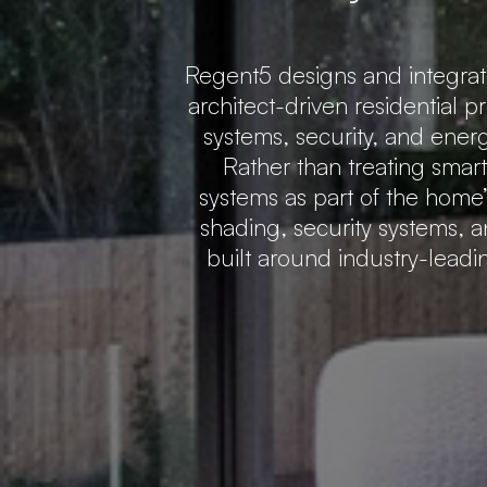
Regent5 designs and integra
architect-driven residential p
systems, security, and ener
Rather than treating smar
systems as part of the home’s
shading, security systems, a
built around industry-lead