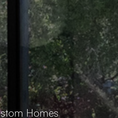
Custom Homes