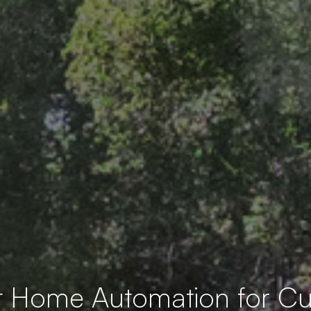
t Home Automation for 