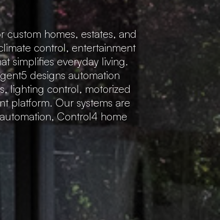
r custom homes, estates, and
 climate control, entertainment
 simplifies everyday living.
Regent5 designs automation
s, lighting control, motorized
ent platform. Our systems are
e automation, Control4 home
.