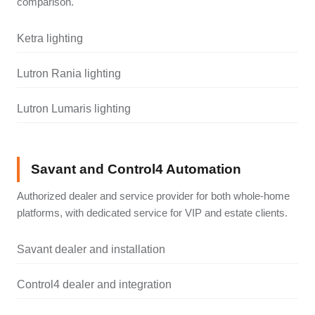
comparison.
Ketra lighting
Lutron Rania lighting
Lutron Lumaris lighting
Savant and Control4 Automation
Authorized dealer and service provider for both whole-home
platforms, with dedicated service for VIP and estate clients.
Savant dealer and installation
Control4 dealer and integration