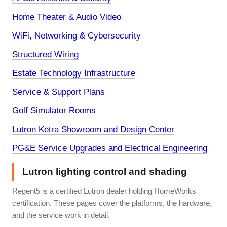
Home Theater & Audio Video
WiFi, Networking & Cybersecurity
Structured Wiring
Estate Technology Infrastructure
Service & Support Plans
Golf Simulator Rooms
Lutron Ketra Showroom and Design Center
PG&E Service Upgrades and Electrical Engineering
Lutron lighting control and shading
Regent5 is a certified Lutron dealer holding HomeWorks
certification. These pages cover the platforms, the hardware,
and the service work in detail.