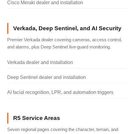
Cisco Meraki dealer and installation
Verkada, Deep Sentinel, and AI Security
Premier Verkada dealer covering cameras, access control,
and alarms, plus Deep Sentinel live-guard monitoring.
Verkada dealer and installation
Deep Sentinel dealer and installation
AI facial recognition, LPR, and automation triggers
R5 Service Areas
Seven regional pages covering the character, terrain, and