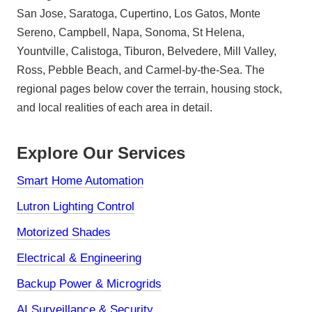
San Jose, Saratoga, Cupertino, Los Gatos, Monte
Sereno, Campbell, Napa, Sonoma, St Helena,
Yountville, Calistoga, Tiburon, Belvedere, Mill Valley,
Ross, Pebble Beach, and Carmel-by-the-Sea. The
regional pages below cover the terrain, housing stock,
and local realities of each area in detail.
Explore Our Services
Smart Home Automation
Lutron Lighting Control
Motorized Shades
Electrical & Engineering
Backup Power & Microgrids
AI Surveillance & Security