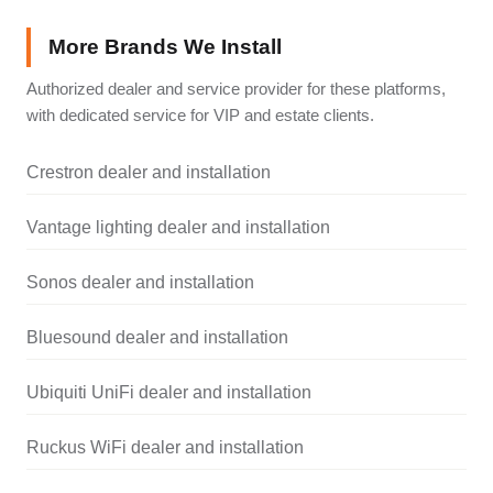
More Brands We Install
Authorized dealer and service provider for these platforms,
with dedicated service for VIP and estate clients.
Crestron dealer and installation
Vantage lighting dealer and installation
Sonos dealer and installation
Bluesound dealer and installation
Ubiquiti UniFi dealer and installation
Ruckus WiFi dealer and installation