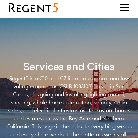
Services and Cities
Regent5 is a C10 and C7 licensed electrical and low
voltage contractor (CSLB 1033103) based in San
Carlos, designing and installing lighting control,
shading, whole-home automation, security, audio
video, and electrical infrastructure for custom homes
and estates across the Bay Area and Northern
California. This page is the index to everything we do
and everywhere we do it: the platforms we install,