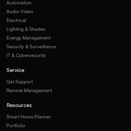
Automation
Audio Video
Electrical
Lighting & Shades
Energy Management
Security & Surveillance
IT & Cybersecurity
Service
Get Support
Remote Management
Resources
Smart Home Planner
Portfolio