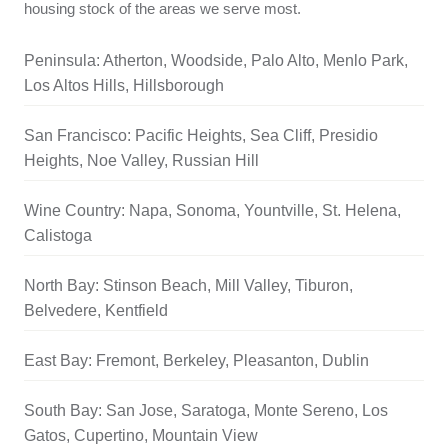
housing stock of the areas we serve most.
Peninsula: Atherton, Woodside, Palo Alto, Menlo Park,
Los Altos Hills, Hillsborough
San Francisco: Pacific Heights, Sea Cliff, Presidio
Heights, Noe Valley, Russian Hill
Wine Country: Napa, Sonoma, Yountville, St. Helena,
Calistoga
North Bay: Stinson Beach, Mill Valley, Tiburon,
Belvedere, Kentfield
East Bay: Fremont, Berkeley, Pleasanton, Dublin
South Bay: San Jose, Saratoga, Monte Sereno, Los
Gatos, Cupertino, Mountain View