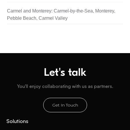
Carmel and Monterey: Carmel-by-the-Sea, Monterey,
Pebble Beach, Carmel Valley
Let's talk
You'll enjoy collaborating with us as partners.
Get In Touch
Solutions