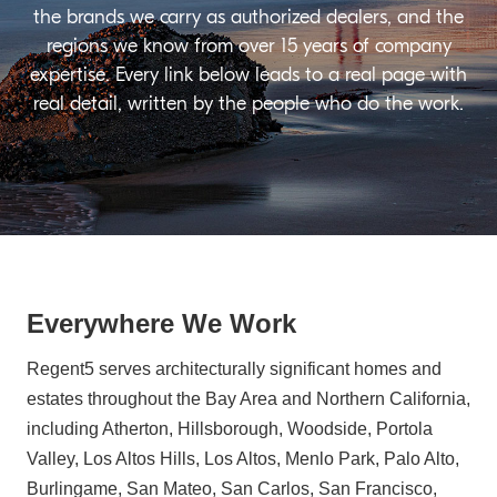
the brands we carry as authorized dealers, and the
regions we know from over 15 years of company
expertise. Every link below leads to a real page with
real detail, written by the people who do the work.
Everywhere We Work
Regent5 serves architecturally significant homes and
estates throughout the Bay Area and Northern California,
including Atherton, Hillsborough, Woodside, Portola
Valley, Los Altos Hills, Los Altos, Menlo Park, Palo Alto,
Burlingame, San Mateo, San Carlos, San Francisco,