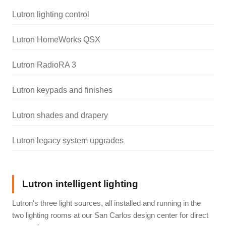
Lutron lighting control
Lutron HomeWorks QSX
Lutron RadioRA 3
Lutron keypads and finishes
Lutron shades and drapery
Lutron legacy system upgrades
Lutron intelligent lighting
Lutron's three light sources, all installed and running in the
two lighting rooms at our San Carlos design center for direct