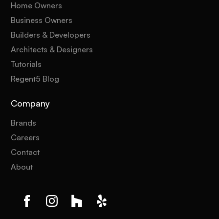
Home Owners
Business Owners
Builders & Developers
Architects & Designers
Tutorials
Regent5 Blog
Company
Brands
Careers
Contact
About