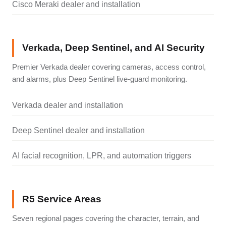
Cisco Meraki dealer and installation
Verkada, Deep Sentinel, and AI Security
Premier Verkada dealer covering cameras, access control,
and alarms, plus Deep Sentinel live-guard monitoring.
Verkada dealer and installation
Deep Sentinel dealer and installation
AI facial recognition, LPR, and automation triggers
R5 Service Areas
Seven regional pages covering the character, terrain, and