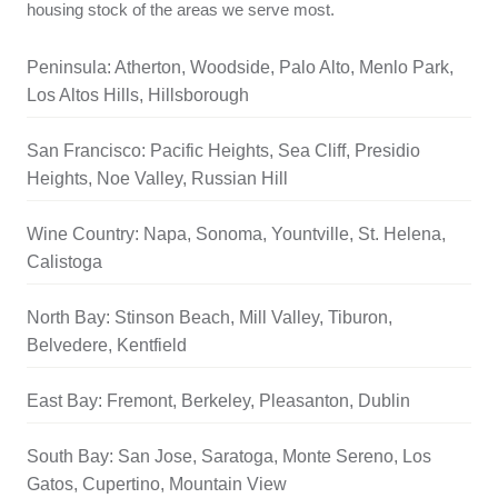
housing stock of the areas we serve most.
Peninsula: Atherton, Woodside, Palo Alto, Menlo Park,
Los Altos Hills, Hillsborough
San Francisco: Pacific Heights, Sea Cliff, Presidio
Heights, Noe Valley, Russian Hill
Wine Country: Napa, Sonoma, Yountville, St. Helena,
Calistoga
North Bay: Stinson Beach, Mill Valley, Tiburon,
Belvedere, Kentfield
East Bay: Fremont, Berkeley, Pleasanton, Dublin
South Bay: San Jose, Saratoga, Monte Sereno, Los
Gatos, Cupertino, Mountain View