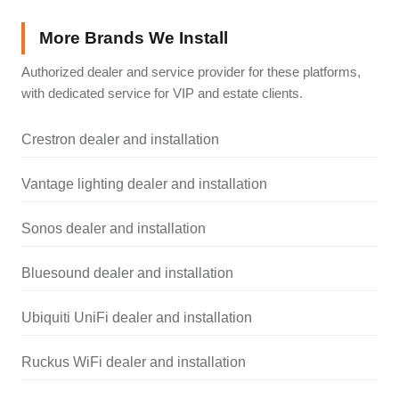
More Brands We Install
Authorized dealer and service provider for these platforms,
with dedicated service for VIP and estate clients.
Crestron dealer and installation
Vantage lighting dealer and installation
Sonos dealer and installation
Bluesound dealer and installation
Ubiquiti UniFi dealer and installation
Ruckus WiFi dealer and installation