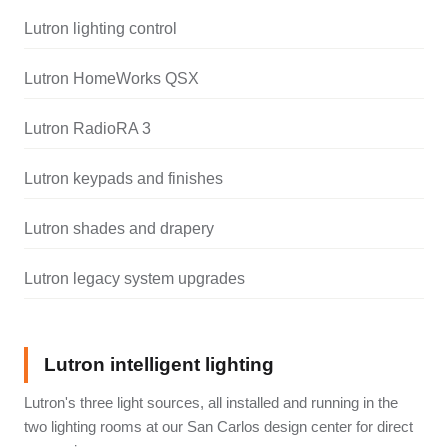
Lutron lighting control
Lutron HomeWorks QSX
Lutron RadioRA 3
Lutron keypads and finishes
Lutron shades and drapery
Lutron legacy system upgrades
Lutron intelligent lighting
Lutron's three light sources, all installed and running in the
two lighting rooms at our San Carlos design center for direct