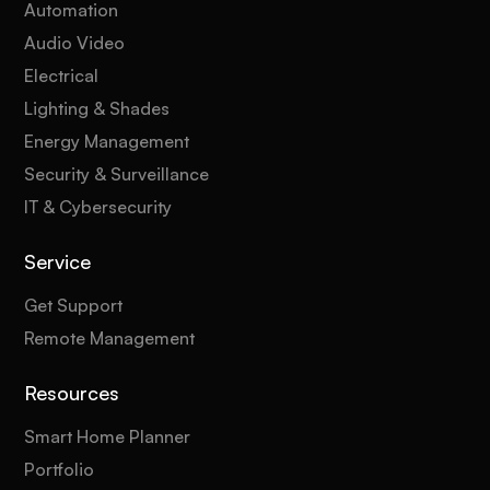
Automation
Audio Video
Electrical
Lighting & Shades
Energy Management
Security & Surveillance
IT & Cybersecurity
Service
Get Support
Remote Management
Resources
Smart Home Planner
Portfolio