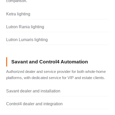
comparison.
Ketra lighting
Lutron Rania lighting
Lutron Lumaris lighting
Savant and Control4 Automation
Authorized dealer and service provider for both whole-home
platforms, with dedicated service for VIP and estate clients.
Savant dealer and installation
Control4 dealer and integration