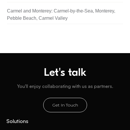
Carmel and Monterey: Carmel-by-the-Sea, Monterey,
Pebble Beach, Carmel Valley
Let's talk
You'll enjoy collaborating with us as partners.
Get In Touch
Solutions