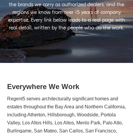
the brands we carry as authorized dealers, and the
regions we know from over 15 years of company
expertise. Every link below leads to a real page with
real detail, written by the people who do the work.
Everywhere We Work
Regent5 serves architecturally significant homes and
estates throughout the Bay Area and Northern California,
including Atherton, Hillsborough, Woodside, Portola
Valley, Los Altos Hills, Los Altos, Menlo Park, Palo Alto,
Burlingame, San Mateo, San Carlos, San Francisco,