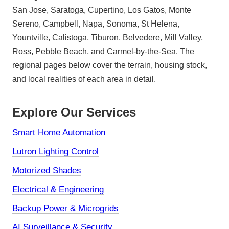
San Jose, Saratoga, Cupertino, Los Gatos, Monte
Sereno, Campbell, Napa, Sonoma, St Helena,
Yountville, Calistoga, Tiburon, Belvedere, Mill Valley,
Ross, Pebble Beach, and Carmel-by-the-Sea. The
regional pages below cover the terrain, housing stock,
and local realities of each area in detail.
Explore Our Services
Smart Home Automation
Lutron Lighting Control
Motorized Shades
Electrical & Engineering
Backup Power & Microgrids
AI Surveillance & Security