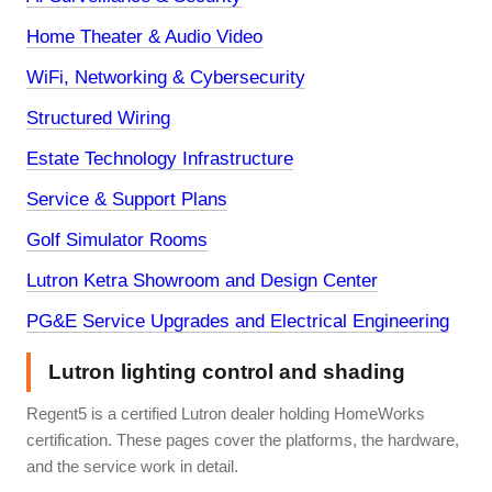
Home Theater & Audio Video
WiFi, Networking & Cybersecurity
Structured Wiring
Estate Technology Infrastructure
Service & Support Plans
Golf Simulator Rooms
Lutron Ketra Showroom and Design Center
PG&E Service Upgrades and Electrical Engineering
Lutron lighting control and shading
Regent5 is a certified Lutron dealer holding HomeWorks
certification. These pages cover the platforms, the hardware,
and the service work in detail.