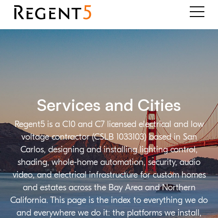
Services and Cities
Regent5 is a C10 and C7 licensed electrical and low
voltage contractor (CSLB 1033103) based in San
Carlos, designing and installing lighting control,
shading, whole-home automation, security, audio
video, and electrical infrastructure for custom homes
and estates across the Bay Area and Northern
California. This page is the index to everything we do
and everywhere we do it: the platforms we install,