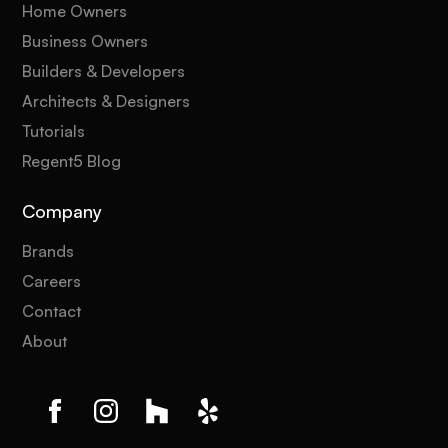
Home Owners
Business Owners
Builders & Developers
Architects & Designers
Tutorials
Regent5 Blog
Company
Brands
Careers
Contact
About