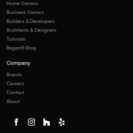
Home Owners
Business Owners
Builders & Developers
Architects & Designers
Tutorials
Regent5 Blog
Company
Brands
Careers
Contact
About