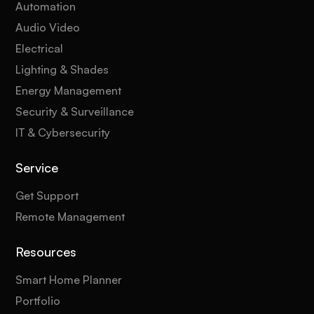
Automation
Audio Video
Electrical
Lighting & Shades
Energy Management
Security & Surveillance
IT & Cybersecurity
Service
Get Support
Remote Management
Resources
Smart Home Planner
Portfolio