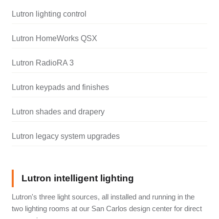
Lutron lighting control
Lutron HomeWorks QSX
Lutron RadioRA 3
Lutron keypads and finishes
Lutron shades and drapery
Lutron legacy system upgrades
Lutron intelligent lighting
Lutron's three light sources, all installed and running in the
two lighting rooms at our San Carlos design center for direct