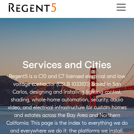
Services and Cities
Regent5 is a C10 and C7 licensed electrical and low
voltage contractor (CSLB 1033103) based in San
Carlos, designing and installing lighting control,
shading, whole-home automation, security, audio
video, and electrical infrastructure for custom homes
and estates across the Bay Area and Northern
California. This page is the index to everything we do
and everywhere we do it: the platforms we install,