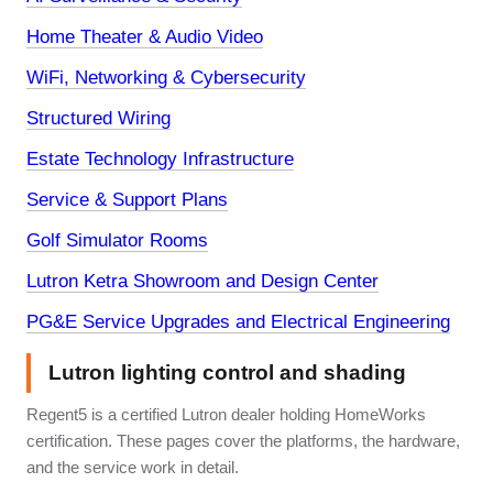
Home Theater & Audio Video
WiFi, Networking & Cybersecurity
Structured Wiring
Estate Technology Infrastructure
Service & Support Plans
Golf Simulator Rooms
Lutron Ketra Showroom and Design Center
PG&E Service Upgrades and Electrical Engineering
Lutron lighting control and shading
Regent5 is a certified Lutron dealer holding HomeWorks
certification. These pages cover the platforms, the hardware,
and the service work in detail.