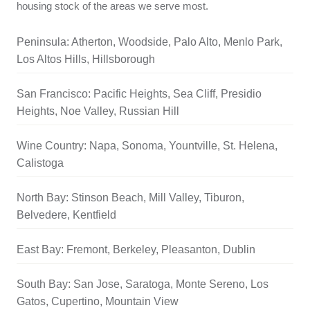
housing stock of the areas we serve most.
Peninsula: Atherton, Woodside, Palo Alto, Menlo Park,
Los Altos Hills, Hillsborough
San Francisco: Pacific Heights, Sea Cliff, Presidio
Heights, Noe Valley, Russian Hill
Wine Country: Napa, Sonoma, Yountville, St. Helena,
Calistoga
North Bay: Stinson Beach, Mill Valley, Tiburon,
Belvedere, Kentfield
East Bay: Fremont, Berkeley, Pleasanton, Dublin
South Bay: San Jose, Saratoga, Monte Sereno, Los
Gatos, Cupertino, Mountain View