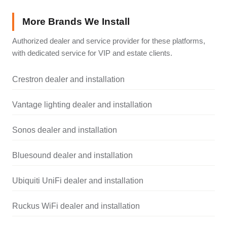
More Brands We Install
Authorized dealer and service provider for these platforms,
with dedicated service for VIP and estate clients.
Crestron dealer and installation
Vantage lighting dealer and installation
Sonos dealer and installation
Bluesound dealer and installation
Ubiquiti UniFi dealer and installation
Ruckus WiFi dealer and installation