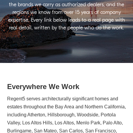
the brands we carry as authorized dealers, and the
regions we know from over 15 years of company
expertise. Every link below leads to a real page with
real detail, written by the people who do the work.
Everywhere We Work
Regent5 serves architecturally significant homes and
estates throughout the Bay Area and Northern California,
including Atherton, Hillsborough, Woodside, Portola
Valley, Los Altos Hills, Los Altos, Menlo Park, Palo Alto,
Burlingame, San Mateo, San Carlos, San Francisco,