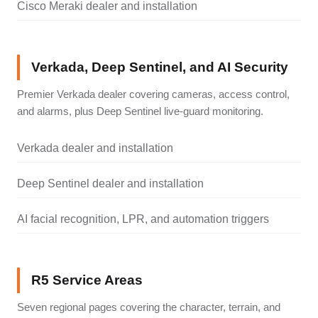
Cisco Meraki dealer and installation
Verkada, Deep Sentinel, and AI Security
Premier Verkada dealer covering cameras, access control,
and alarms, plus Deep Sentinel live-guard monitoring.
Verkada dealer and installation
Deep Sentinel dealer and installation
AI facial recognition, LPR, and automation triggers
R5 Service Areas
Seven regional pages covering the character, terrain, and