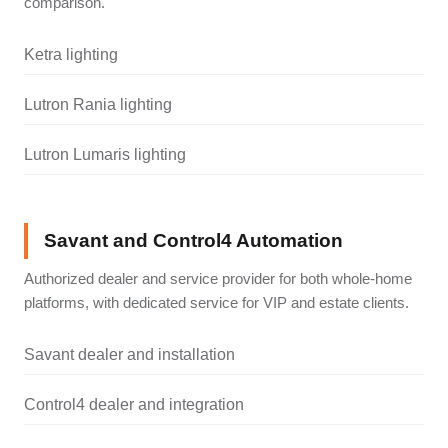
comparison.
Ketra lighting
Lutron Rania lighting
Lutron Lumaris lighting
Savant and Control4 Automation
Authorized dealer and service provider for both whole-home
platforms, with dedicated service for VIP and estate clients.
Savant dealer and installation
Control4 dealer and integration