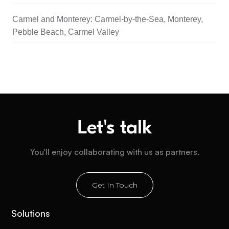
Carmel and Monterey: Carmel-by-the-Sea, Monterey,
Pebble Beach, Carmel Valley
Let's talk
You'll enjoy collaborating with us as partners.
Get In Touch
Solutions