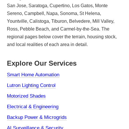
San Jose, Saratoga, Cupertino, Los Gatos, Monte
Sereno, Campbell, Napa, Sonoma, St Helena,
Yountville, Calistoga, Tiburon, Belvedere, Mill Valley,
Ross, Pebble Beach, and Carmel-by-the-Sea. The
regional pages below cover the terrain, housing stock,
and local realities of each area in detail.
Explore Our Services
Smart Home Automation
Lutron Lighting Control
Motorized Shades
Electrical & Engineering
Backup Power & Microgrids
AI Surveillance & Security