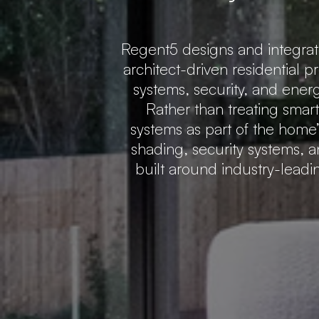
Regent5 designs and integra
architect-driven residential p
systems, security, and ener
Rather than treating smar
systems as part of the home’s
shading, security systems, a
built around industry-lead