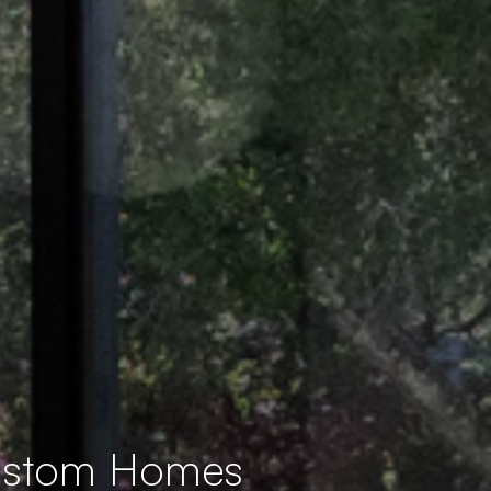
Custom Homes