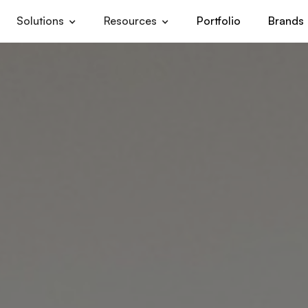
Solutions
Resources
Portfolio
Brands