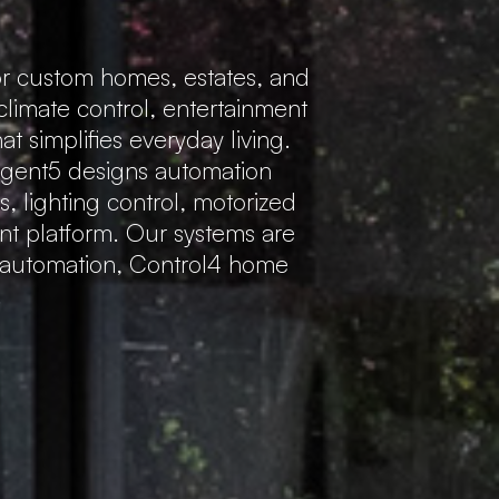
r custom homes, estates, and
 climate control, entertainment
 simplifies everyday living.
Regent5 designs automation
s, lighting control, motorized
ent platform. Our systems are
e automation, Control4 home
.