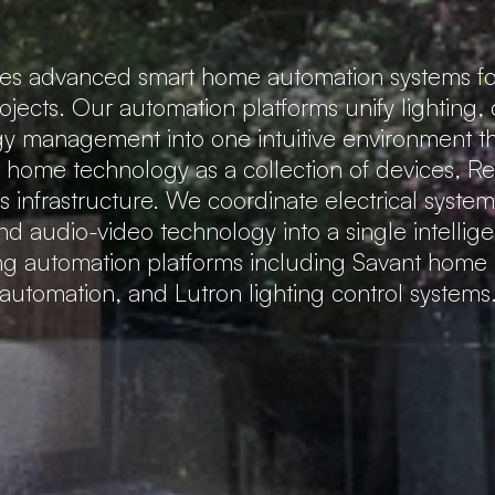
tes advanced smart home automation systems fo
rojects. Our automation platforms unify lighting,
gy management into one intuitive environment that
t home technology as a collection of devices, 
 infrastructure. We coordinate electrical system
nd audio-video technology into a single intellig
ing automation platforms including Savant hom
automation, and Lutron lighting control systems