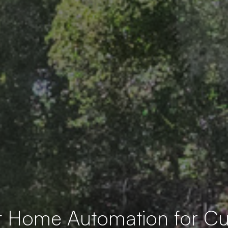
t Home Automation for 