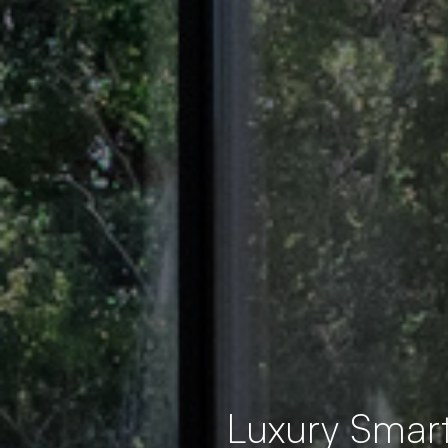
Luxury Smar