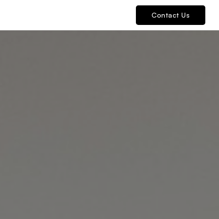
Contact Us