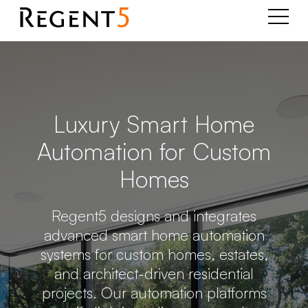
Luxury Smart Home
Automation for Custom
Homes
Regent5 designs and integrates
advanced smart home automation
systems for custom homes, estates,
and architect-driven residential
projects. Our automation platforms