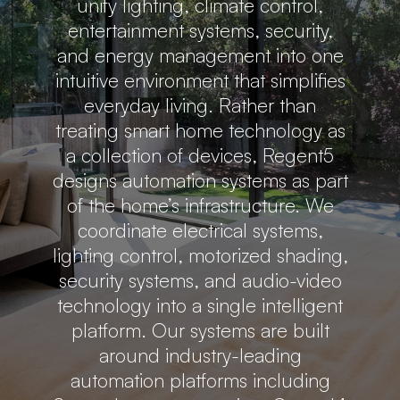
unify lighting, climate control,
entertainment systems, security,
and energy management into one
intuitive environment that simplifies
everyday living. Rather than
treating smart home technology as
a collection of devices, Regent5
designs automation systems as part
of the home’s infrastructure. We
coordinate electrical systems,
lighting control, motorized shading,
security systems, and audio-video
technology into a single intelligent
platform. Our systems are built
around industry-leading
automation platforms including