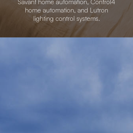
Savant home automation, Control4
home automation, and Lutron
lighting control systems.