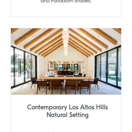
and Palladiom shades.
Contemporary Los Altos Hills
Natural Setting