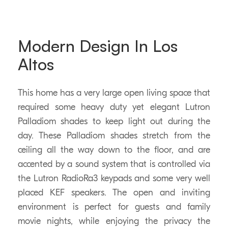
Modern Design In Los
Altos
This home has a very large open living space that
required some heavy duty yet elegant Lutron
Palladiom shades to keep light out during the
day. These Palladiom shades stretch from the
ceiling all the way down to the floor, and are
accented by a sound system that is controlled via
the Lutron RadioRa3 keypads and some very well
placed KEF speakers. The open and inviting
environment is perfect for guests and family
movie nights, while enjoying the privacy the