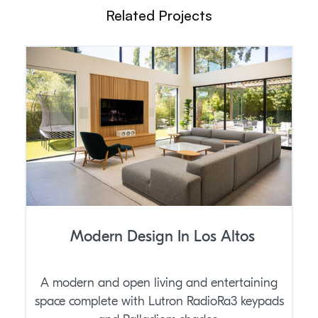
Related Projects
Modern Design In Los Altos
A modern and open living and entertaining
space complete with Lutron RadioRa3 keypads