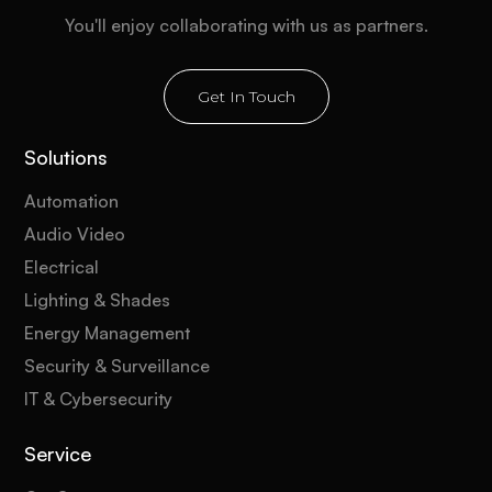
You'll enjoy collaborating with us as partners.
Get In Touch
Solutions
Automation
Audio Video
Electrical
Lighting & Shades
Energy Management
Security & Surveillance
IT & Cybersecurity
Service