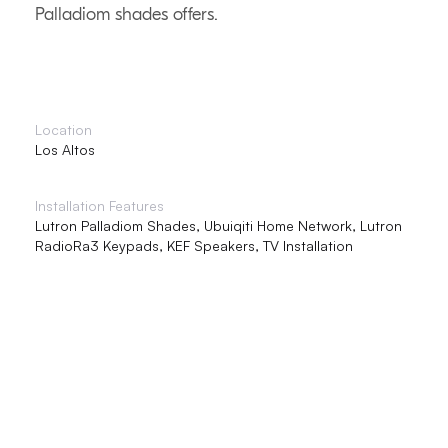
Palladiom shades offers.
Location
Los Altos
Installation Features
Lutron Palladiom Shades, Ubuiqiti Home Network, Lutron
RadioRa3 Keypads, KEF Speakers, TV Installation