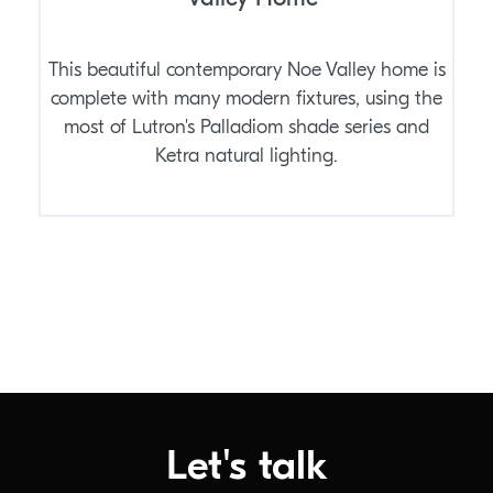
This beautiful contemporary Noe Valley home is
complete with many modern fixtures, using the
most of Lutron's Palladiom shade series and
Ketra natural lighting.
Let's talk