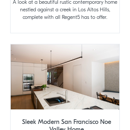
A look at a beautiful rustic contemporary home
nestled against a creek in Los Altos Hills,
complete with all Regent5 has to offer.
Sleek Modern San Francisco Noe
Valley Home