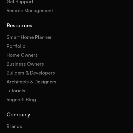
Get Support
Remote Management
Resources
Smart Home Planner
Portfolio
Home Owners
Business Owners
Builders & Developers
Architects & Designers
Tutorials
Regent5 Blog
Company
Brands