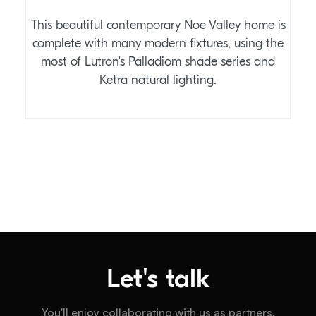
This beautiful contemporary Noe Valley home is
complete with many modern fixtures, using the
most of Lutron's Palladiom shade series and
Ketra natural lighting.
Let's talk
You'll enjoy collaborating with us as partners.