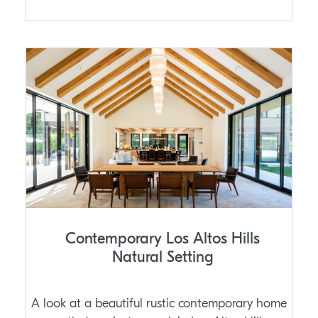
Contemporary Los Altos Hills
Natural Setting
A look at a beautiful rustic contemporary home