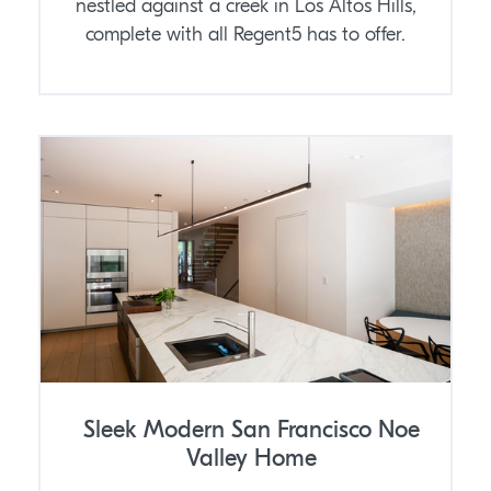
nestled against a creek in Los Altos Hills,
complete with all Regent5 has to offer.
Sleek Modern San Francisco Noe
Valley Home