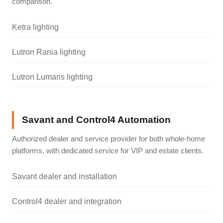
comparison.
Ketra lighting
Lutron Rania lighting
Lutron Lumaris lighting
Savant and Control4 Automation
Authorized dealer and service provider for both whole-home
platforms, with dedicated service for VIP and estate clients.
Savant dealer and installation
Control4 dealer and integration