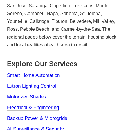
San Jose, Saratoga, Cupertino, Los Gatos, Monte
Sereno, Campbell, Napa, Sonoma, St Helena,
Yountville, Calistoga, Tiburon, Belvedere, Mill Valley,
Ross, Pebble Beach, and Carmel-by-the-Sea. The
regional pages below cover the terrain, housing stock,
and local realities of each area in detail.
Explore Our Services
Smart Home Automation
Lutron Lighting Control
Motorized Shades
Electrical & Engineering
Backup Power & Microgrids
AI Surveillance & Security