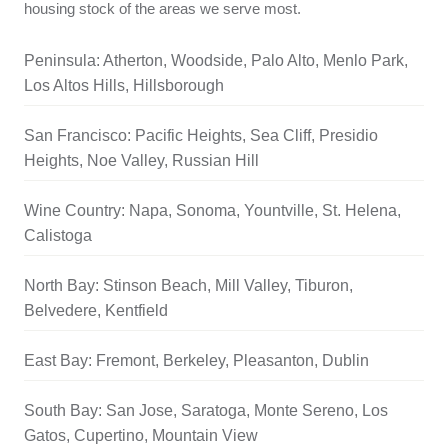
housing stock of the areas we serve most.
Peninsula: Atherton, Woodside, Palo Alto, Menlo Park,
Los Altos Hills, Hillsborough
San Francisco: Pacific Heights, Sea Cliff, Presidio
Heights, Noe Valley, Russian Hill
Wine Country: Napa, Sonoma, Yountville, St. Helena,
Calistoga
North Bay: Stinson Beach, Mill Valley, Tiburon,
Belvedere, Kentfield
East Bay: Fremont, Berkeley, Pleasanton, Dublin
South Bay: San Jose, Saratoga, Monte Sereno, Los
Gatos, Cupertino, Mountain View