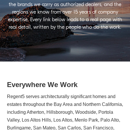
the brands we carry as authorized dealers, and the
regions we know from over 15 years of company
expertise. Every link below leads to a real page with
real detail, written by the people who do the work.
Everywhere We Work
Regent5 serves architecturally significant homes and
estates throughout the Bay Area and Northern California,
including Atherton, Hillsborough, Woodside, Portola
Valley, Los Altos Hills, Los Altos, Menlo Park, Palo Alto,
Burlingame, San Mateo, San Carlos, San Francisco,