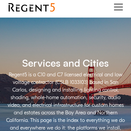
Services and Cities
Regent5 is a C10 and C7 licensed electrical and low
voltage contractor (CSLB 1033103) based in San
Carlos, designing and installing lighting control,
shading, whole-home automation, security, audio
video, and electrical infrastructure for custom homes
and estates across the Bay Area and Northern
California. This page is the index to everything we do
and everywhere we do it: the platforms we install,