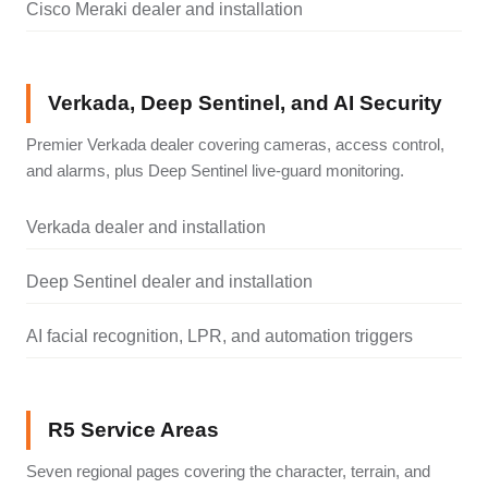
Cisco Meraki dealer and installation
Verkada, Deep Sentinel, and AI Security
Premier Verkada dealer covering cameras, access control,
and alarms, plus Deep Sentinel live-guard monitoring.
Verkada dealer and installation
Deep Sentinel dealer and installation
AI facial recognition, LPR, and automation triggers
R5 Service Areas
Seven regional pages covering the character, terrain, and