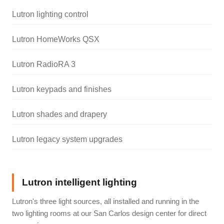
Lutron lighting control
Lutron HomeWorks QSX
Lutron RadioRA 3
Lutron keypads and finishes
Lutron shades and drapery
Lutron legacy system upgrades
Lutron intelligent lighting
Lutron's three light sources, all installed and running in the
two lighting rooms at our San Carlos design center for direct