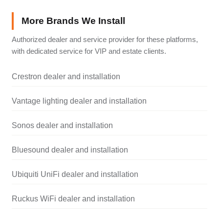
More Brands We Install
Authorized dealer and service provider for these platforms,
with dedicated service for VIP and estate clients.
Crestron dealer and installation
Vantage lighting dealer and installation
Sonos dealer and installation
Bluesound dealer and installation
Ubiquiti UniFi dealer and installation
Ruckus WiFi dealer and installation