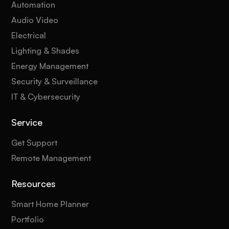
Automation
Audio Video
Electrical
Lighting & Shades
Energy Management
Security & Surveillance
IT & Cybersecurity
Service
Get Support
Remote Management
Resources
Smart Home Planner
Portfolio