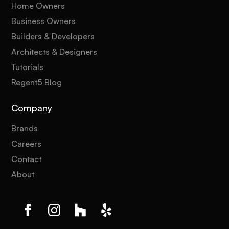
Home Owners
Business Owners
Builders & Developers
Architects & Designers
Tutorials
Regent5 Blog
Company
Brands
Careers
Contact
About