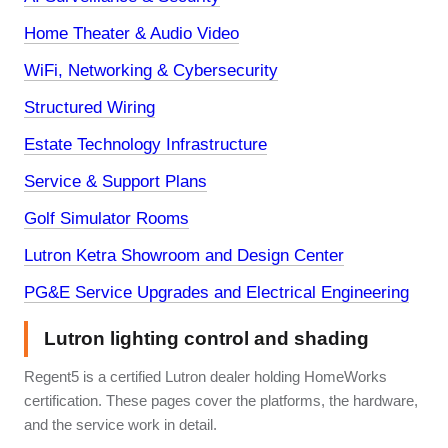
Home Theater & Audio Video
WiFi, Networking & Cybersecurity
Structured Wiring
Estate Technology Infrastructure
Service & Support Plans
Golf Simulator Rooms
Lutron Ketra Showroom and Design Center
PG&E Service Upgrades and Electrical Engineering
Lutron lighting control and shading
Regent5 is a certified Lutron dealer holding HomeWorks
certification. These pages cover the platforms, the hardware,
and the service work in detail.