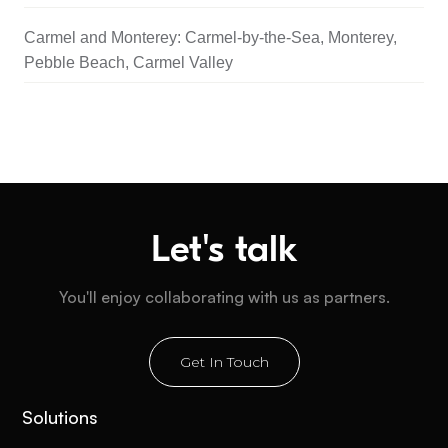
Carmel and Monterey: Carmel-by-the-Sea, Monterey,
Pebble Beach, Carmel Valley
Let's talk
You'll enjoy collaborating with us as partners.
Get In Touch
Solutions