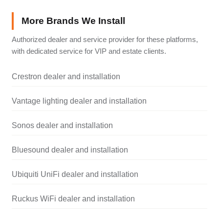
More Brands We Install
Authorized dealer and service provider for these platforms,
with dedicated service for VIP and estate clients.
Crestron dealer and installation
Vantage lighting dealer and installation
Sonos dealer and installation
Bluesound dealer and installation
Ubiquiti UniFi dealer and installation
Ruckus WiFi dealer and installation