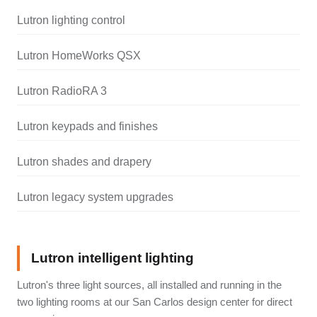
Lutron lighting control
Lutron HomeWorks QSX
Lutron RadioRA 3
Lutron keypads and finishes
Lutron shades and drapery
Lutron legacy system upgrades
Lutron intelligent lighting
Lutron's three light sources, all installed and running in the
two lighting rooms at our San Carlos design center for direct