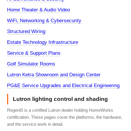
Home Theater & Audio Video
WiFi, Networking & Cybersecurity
Structured Wiring
Estate Technology Infrastructure
Service & Support Plans
Golf Simulator Rooms
Lutron Ketra Showroom and Design Center
PG&E Service Upgrades and Electrical Engineering
Lutron lighting control and shading
Regent5 is a certified Lutron dealer holding HomeWorks
certification. These pages cover the platforms, the hardware,
and the service work in detail.