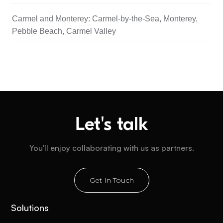
Carmel and Monterey: Carmel-by-the-Sea, Monterey,
Pebble Beach, Carmel Valley
Let's talk
You'll enjoy collaborating with us as partners.
Get In Touch
Solutions