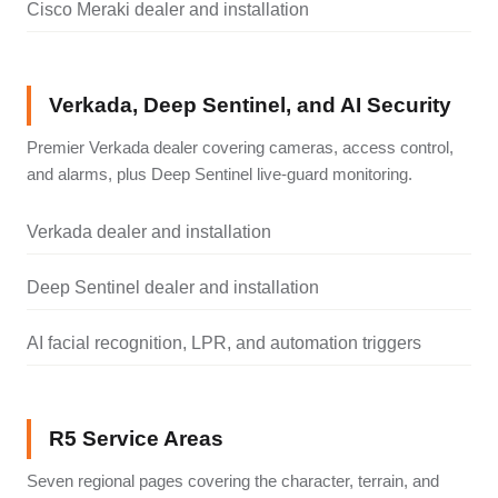
Cisco Meraki dealer and installation
Verkada, Deep Sentinel, and AI Security
Premier Verkada dealer covering cameras, access control,
and alarms, plus Deep Sentinel live-guard monitoring.
Verkada dealer and installation
Deep Sentinel dealer and installation
AI facial recognition, LPR, and automation triggers
R5 Service Areas
Seven regional pages covering the character, terrain, and