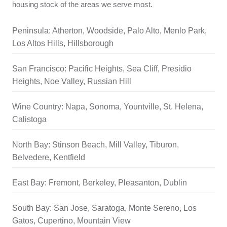
housing stock of the areas we serve most.
Peninsula: Atherton, Woodside, Palo Alto, Menlo Park,
Los Altos Hills, Hillsborough
San Francisco: Pacific Heights, Sea Cliff, Presidio
Heights, Noe Valley, Russian Hill
Wine Country: Napa, Sonoma, Yountville, St. Helena,
Calistoga
North Bay: Stinson Beach, Mill Valley, Tiburon,
Belvedere, Kentfield
East Bay: Fremont, Berkeley, Pleasanton, Dublin
South Bay: San Jose, Saratoga, Monte Sereno, Los
Gatos, Cupertino, Mountain View