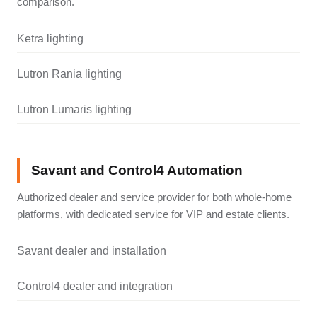
comparison.
Ketra lighting
Lutron Rania lighting
Lutron Lumaris lighting
Savant and Control4 Automation
Authorized dealer and service provider for both whole-home
platforms, with dedicated service for VIP and estate clients.
Savant dealer and installation
Control4 dealer and integration