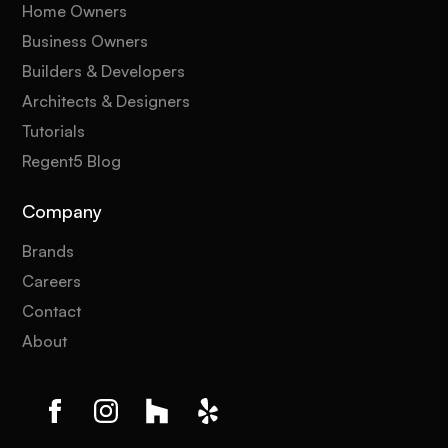
Home Owners
Business Owners
Builders & Developers
Architects & Designers
Tutorials
Regent5 Blog
Company
Brands
Careers
Contact
About