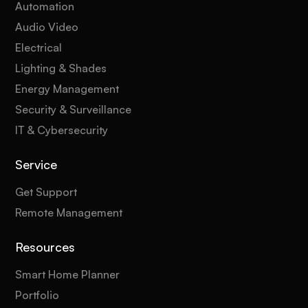
Automation
Audio Video
Electrical
Lighting & Shades
Energy Management
Security & Surveillance
IT & Cybersecurity
Service
Get Support
Remote Management
Resources
Smart Home Planner
Portfolio