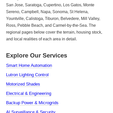
San Jose, Saratoga, Cupertino, Los Gatos, Monte
Sereno, Campbell, Napa, Sonoma, St Helena,
Yountville, Calistoga, Tiburon, Belvedere, Mill Valley,
Ross, Pebble Beach, and Carmel-by-the-Sea. The
regional pages below cover the terrain, housing stock,
and local realities of each area in detail.
Explore Our Services
Smart Home Automation
Lutron Lighting Control
Motorized Shades
Electrical & Engineering
Backup Power & Microgrids
AI Surveillance & Security