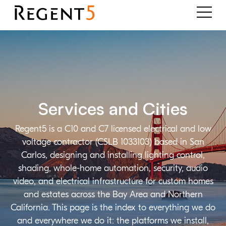
Services and Cities
Regent5 is a C10 and C7 licensed electrical and low
voltage contractor (CSLB 1033103) based in San
Carlos, designing and installing lighting control,
shading, whole-home automation, security, audio
video, and electrical infrastructure for custom homes
and estates across the Bay Area and Northern
California. This page is the index to everything we do
and everywhere we do it: the platforms we install,