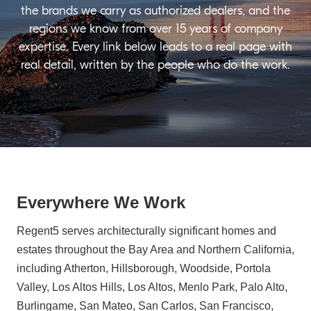
the brands we carry as authorized dealers, and the
regions we know from over 15 years of company
expertise. Every link below leads to a real page with
real detail, written by the people who do the work.
Everywhere We Work
Regent5 serves architecturally significant homes and
estates throughout the Bay Area and Northern California,
including Atherton, Hillsborough, Woodside, Portola
Valley, Los Altos Hills, Los Altos, Menlo Park, Palo Alto,
Burlingame, San Mateo, San Carlos, San Francisco,