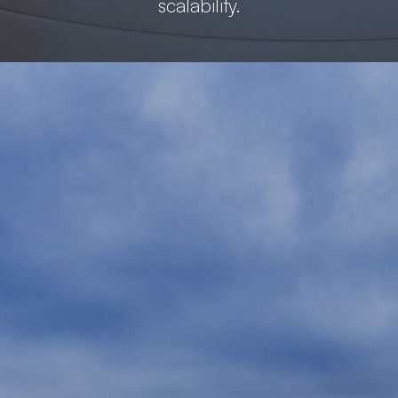
scalability.