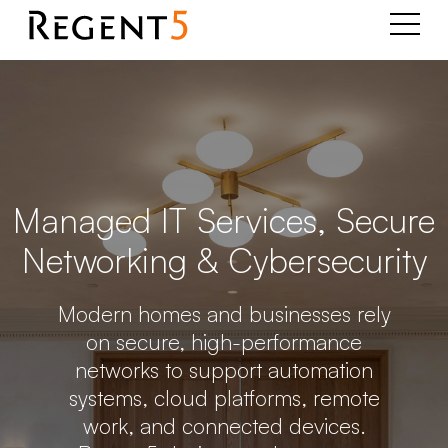
Managed IT Services, Secure
Networking & Cybersecurity
Modern homes and businesses rely
on secure, high-performance
networks to support automation
systems, cloud platforms, remote
work, and connected devices.