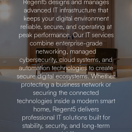
Regent5 designs and manages
advanced IT infrastructure that
keeps your digital environment
reliable, secure, and operating at
peak performance. Our IT services
combine enterprise-grade
networking, managed
cybersecurity, cloud systems, and
automation technologies to create
secure digital ecosystems. Whether
protecting a business network or
securing the connected
technologies inside a modern smart
home, Regent5 delivers
professional IT solutions built for
stability, security, and long-term