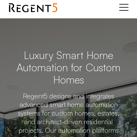
Luxury Smart Home
Automation for Custom
Homes
Regent5 designs and integrates
advanced smart home automation
systems for custom homes, estates,
and architect-driven residential
projects. Our automation platforms