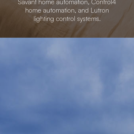
Savant home automation, Control4
home automation, and Lutron
lighting control systems.