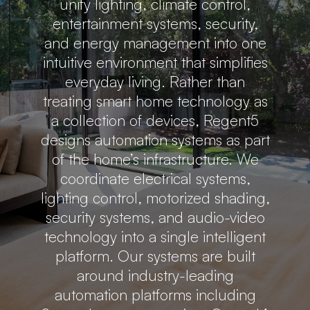
unify lighting, climate control,
entertainment systems, security,
and energy management into one
intuitive environment that simplifies
everyday living. Rather than
treating smart home technology as
a collection of devices, Regent5
designs automation systems as part
of the home’s infrastructure. We
coordinate electrical systems,
lighting control, motorized shading,
security systems, and audio-video
technology into a single intelligent
platform. Our systems are built
around industry-leading
automation platforms including