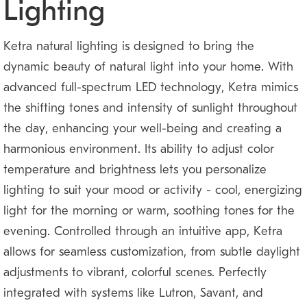
Lighting
Ketra natural lighting is designed to bring the
dynamic beauty of natural light into your home. With
advanced full-spectrum LED technology, Ketra mimics
the shifting tones and intensity of sunlight throughout
the day, enhancing your well-being and creating a
harmonious environment. Its ability to adjust color
temperature and brightness lets you personalize
lighting to suit your mood or activity — cool, energizing
light for the morning or warm, soothing tones for the
evening. Controlled through an intuitive app, Ketra
allows for seamless customization, from subtle daylight
adjustments to vibrant, colorful scenes. Perfectly
integrated with systems like Lutron, Savant, and