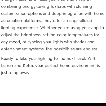
combining energy-saving features with stunning
customization options and deep integration with home
automation platforms, they offer an unparalleled
lighting experience. Whether you’re using your app to
adjust the brightness, setting color temperatures for
any mood, or syncing your lights with shades and
entertainment systems, the possibilities are endless.
Ready to take your lighting to the next level? With
Lutron and Ketra, your perfect home environment is
just a tap away.