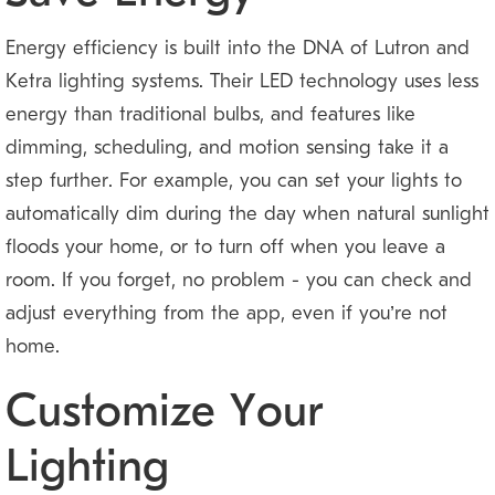
Energy efficiency is built into the DNA of Lutron and
Ketra lighting systems. Their LED technology uses less
energy than traditional bulbs, and features like
dimming, scheduling, and motion sensing take it a
step further. For example, you can set your lights to
automatically dim during the day when natural sunlight
floods your home, or to turn off when you leave a
room. If you forget, no problem — you can check and
adjust everything from the app, even if you’re not
home.
Customize Your
Lighting