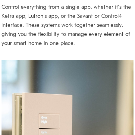
Control everything from a single app, whether it’s the
Ketra app, Lutron’s app, or the Savant or Control4
interface. These systems work together seamlessly,
giving you the flexibility to manage every element of
your smart home in one place.