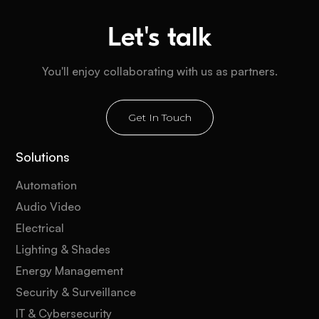
Let's talk
You'll enjoy collaborating with us as partners.
Get In Touch
Solutions
Automation
Audio Video
Electrical
Lighting & Shades
Energy Management
Security & Surveillance
IT & Cybersecurity