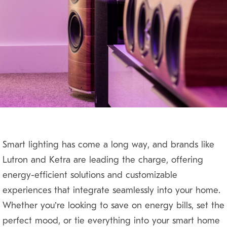
Smart lighting has come a long way, and brands like
Lutron and Ketra are leading the charge, offering
energy-efficient solutions and customizable
experiences that integrate seamlessly into your home.
Whether you’re looking to save on energy bills, set the
perfect mood, or tie everything into your smart home