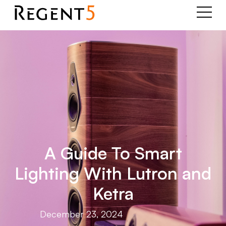
A Guide To Smart
Lighting With Lutron and
Ketra
December 23, 2024