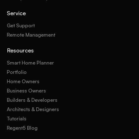
Service
Get Support
Remote Management
Resources
Smart Home Planner
Portfolio
Home Owners
Business Owners
Builders & Developers
Architects & Designers
Tutorials
Regent5 Blog