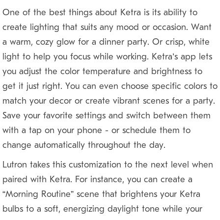
One of the best things about Ketra is its ability to
create lighting that suits any mood or occasion. Want
a warm, cozy glow for a dinner party? Or crisp, white
light to help you focus while working? Ketra’s app lets
you adjust the color temperature and brightness to
get it just right. You can even choose specific colors to
match your décor or create vibrant scenes for a party.
Save your favorite settings and switch between them
with a tap on your phone — or schedule them to
change automatically throughout the day.
Lutron takes this customization to the next level when
paired with Ketra. For instance, you can create a
“Morning Routine” scene that brightens your Ketra
bulbs to a soft, energizing daylight tone while your