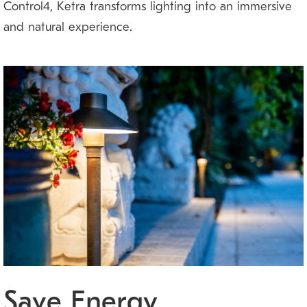
Control4, Ketra transforms lighting into an immersive
and natural experience.
Save Energy