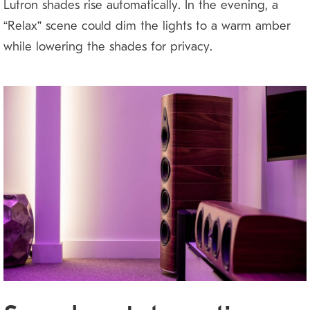
Lutron shades rise automatically. In the evening, a
“Relax” scene could dim the lights to a warm amber
while lowering the shades for privacy.