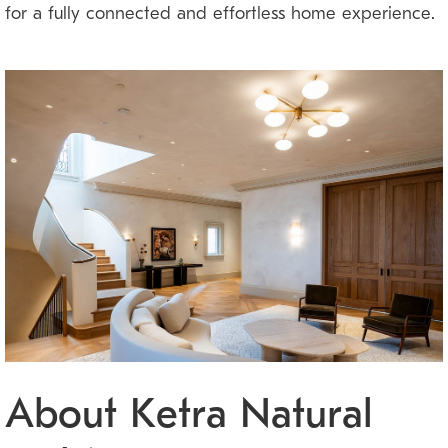
for a fully connected and effortless home experience.
About Ketra Natural