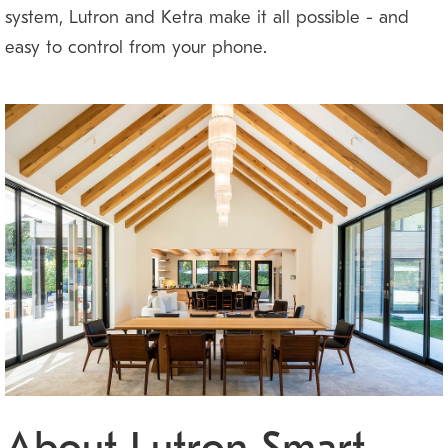
system, Lutron and Ketra make it all possible — and
easy to control from your phone.