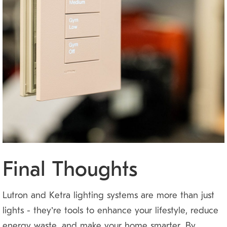
Final Thoughts
Lutron and Ketra lighting systems are more than just
lights — they’re tools to enhance your lifestyle, reduce
energy waste, and make your home smarter. By