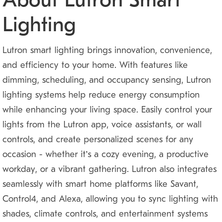
About Lutron Smart
Lighting
Lutron smart lighting brings innovation, convenience,
and efficiency to your home. With features like
dimming, scheduling, and occupancy sensing, Lutron
lighting systems help reduce energy consumption
while enhancing your living space. Easily control your
lights from the Lutron app, voice assistants, or wall
controls, and create personalized scenes for any
occasion — whether it’s a cozy evening, a productive
workday, or a vibrant gathering. Lutron also integrates
seamlessly with smart home platforms like Savant,
Control4, and Alexa, allowing you to sync lighting with
shades, climate controls, and entertainment systems