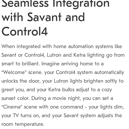
Seamless Integration
with Savant and
Control4
When integrated with home automation systems like
Savant or Control4, Lutron and Ketra lighting go from
smart to brilliant. Imagine arriving home to a
“Welcome” scene: your Control4 system automatically
unlocks the door, your Lutron lights brighten softly to
greet you, and your Ketra bulbs adjust to a cozy
sunset color. During a movie night, you can set a
“Cinema” scene with one command — your lights dim,
your TV turns on, and your Savant system adjusts the
room temperature.