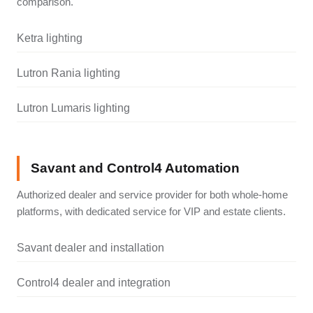
comparison.
Ketra lighting
Lutron Rania lighting
Lutron Lumaris lighting
Savant and Control4 Automation
Authorized dealer and service provider for both whole-home
platforms, with dedicated service for VIP and estate clients.
Savant dealer and installation
Control4 dealer and integration