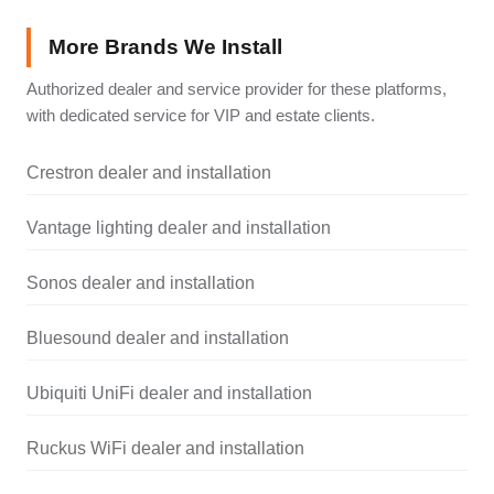
More Brands We Install
Authorized dealer and service provider for these platforms,
with dedicated service for VIP and estate clients.
Crestron dealer and installation
Vantage lighting dealer and installation
Sonos dealer and installation
Bluesound dealer and installation
Ubiquiti UniFi dealer and installation
Ruckus WiFi dealer and installation