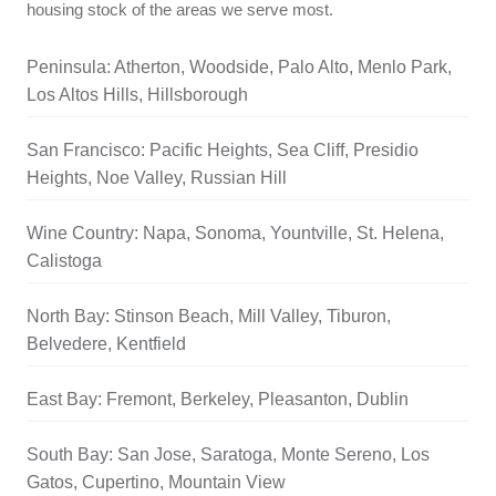
housing stock of the areas we serve most.
Peninsula: Atherton, Woodside, Palo Alto, Menlo Park,
Los Altos Hills, Hillsborough
San Francisco: Pacific Heights, Sea Cliff, Presidio
Heights, Noe Valley, Russian Hill
Wine Country: Napa, Sonoma, Yountville, St. Helena,
Calistoga
North Bay: Stinson Beach, Mill Valley, Tiburon,
Belvedere, Kentfield
East Bay: Fremont, Berkeley, Pleasanton, Dublin
South Bay: San Jose, Saratoga, Monte Sereno, Los
Gatos, Cupertino, Mountain View