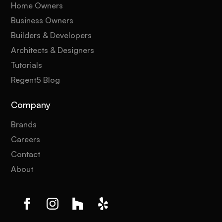
Home Owners
Business Owners
Builders & Developers
Architects & Designers
Tutorials
Regent5 Blog
Company
Brands
Careers
Contact
About