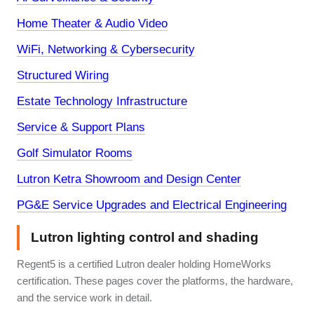
Home Theater & Audio Video
WiFi, Networking & Cybersecurity
Structured Wiring
Estate Technology Infrastructure
Service & Support Plans
Golf Simulator Rooms
Lutron Ketra Showroom and Design Center
PG&E Service Upgrades and Electrical Engineering
Lutron lighting control and shading
Regent5 is a certified Lutron dealer holding HomeWorks
certification. These pages cover the platforms, the hardware,
and the service work in detail.