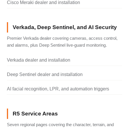
Cisco Meraki dealer and installation
Verkada, Deep Sentinel, and AI Security
Premier Verkada dealer covering cameras, access control,
and alarms, plus Deep Sentinel live-guard monitoring.
Verkada dealer and installation
Deep Sentinel dealer and installation
AI facial recognition, LPR, and automation triggers
R5 Service Areas
Seven regional pages covering the character, terrain, and