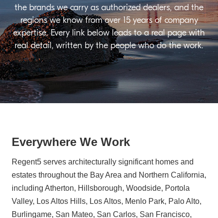
the brands we carry as authorized dealers, and the
regions we know from over 15 years of company
expertise. Every link below leads to a real page with
real detail, written by the people who do the work.
Everywhere We Work
Regent5 serves architecturally significant homes and
estates throughout the Bay Area and Northern California,
including Atherton, Hillsborough, Woodside, Portola
Valley, Los Altos Hills, Los Altos, Menlo Park, Palo Alto,
Burlingame, San Mateo, San Carlos, San Francisco,