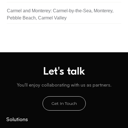
Carmel and Monterey: Carmel-by-the-Sea, Monterey,
Pebble Beach, Carmel Valley
Let's talk
You'll enjoy collaborating with us as partners.
Get In Touch
Solutions