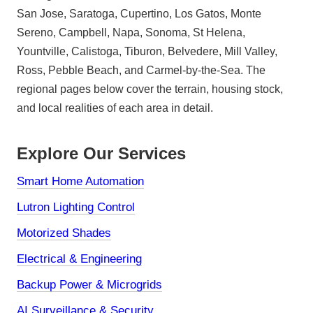
San Jose, Saratoga, Cupertino, Los Gatos, Monte
Sereno, Campbell, Napa, Sonoma, St Helena,
Yountville, Calistoga, Tiburon, Belvedere, Mill Valley,
Ross, Pebble Beach, and Carmel-by-the-Sea. The
regional pages below cover the terrain, housing stock,
and local realities of each area in detail.
Explore Our Services
Smart Home Automation
Lutron Lighting Control
Motorized Shades
Electrical & Engineering
Backup Power & Microgrids
AI Surveillance & Security