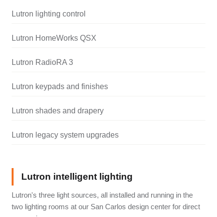
Lutron lighting control
Lutron HomeWorks QSX
Lutron RadioRA 3
Lutron keypads and finishes
Lutron shades and drapery
Lutron legacy system upgrades
Lutron intelligent lighting
Lutron's three light sources, all installed and running in the
two lighting rooms at our San Carlos design center for direct