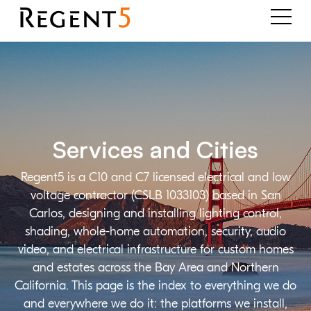
Services and Cities
Regent5 is a C10 and C7 licensed electrical and low
voltage contractor (CSLB 1033103) based in San
Carlos, designing and installing lighting control,
shading, whole-home automation, security, audio
video, and electrical infrastructure for custom homes
and estates across the Bay Area and Northern
California. This page is the index to everything we do
and everywhere we do it: the platforms we install,