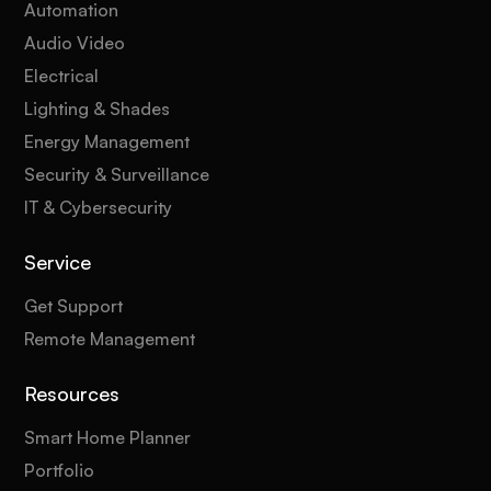
Automation
Audio Video
Electrical
Lighting & Shades
Energy Management
Security & Surveillance
IT & Cybersecurity
Service
Get Support
Remote Management
Resources
Smart Home Planner
Portfolio