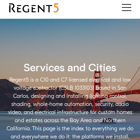
Services and Cities
Regent5 is a C10 and C7 licensed electrical and low
voltage contractor (CSLB 1033103) based in San
Carlos, designing and installing lighting control,
shading, whole-home automation, security, audio
video, and electrical infrastructure for custom homes
and estates across the Bay Area and Northern
California. This page is the index to everything we do
and everywhere we do it: the platforms we install,