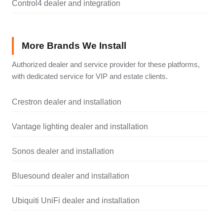
Control4 dealer and integration
More Brands We Install
Authorized dealer and service provider for these platforms,
with dedicated service for VIP and estate clients.
Crestron dealer and installation
Vantage lighting dealer and installation
Sonos dealer and installation
Bluesound dealer and installation
Ubiquiti UniFi dealer and installation