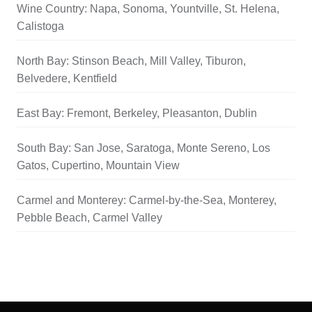
Wine Country: Napa, Sonoma, Yountville, St. Helena,
Calistoga
North Bay: Stinson Beach, Mill Valley, Tiburon,
Belvedere, Kentfield
East Bay: Fremont, Berkeley, Pleasanton, Dublin
South Bay: San Jose, Saratoga, Monte Sereno, Los
Gatos, Cupertino, Mountain View
Carmel and Monterey: Carmel-by-the-Sea, Monterey,
Pebble Beach, Carmel Valley