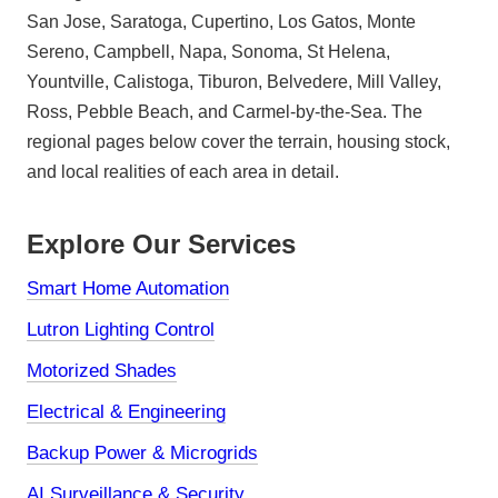
San Jose, Saratoga, Cupertino, Los Gatos, Monte
Sereno, Campbell, Napa, Sonoma, St Helena,
Yountville, Calistoga, Tiburon, Belvedere, Mill Valley,
Ross, Pebble Beach, and Carmel-by-the-Sea. The
regional pages below cover the terrain, housing stock,
and local realities of each area in detail.
Explore Our Services
Smart Home Automation
Lutron Lighting Control
Motorized Shades
Electrical & Engineering
Backup Power & Microgrids
AI Surveillance & Security