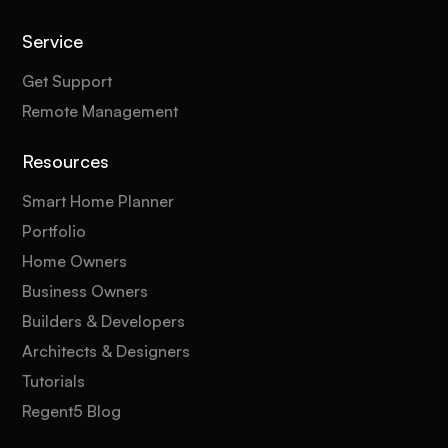
Service
Get Support
Remote Management
Resources
Smart Home Planner
Portfolio
Home Owners
Business Owners
Builders & Developers
Architects & Designers
Tutorials
Regent5 Blog