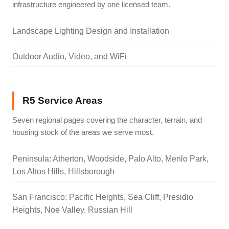
infrastructure engineered by one licensed team.
Landscape Lighting Design and Installation
Outdoor Audio, Video, and WiFi
R5 Service Areas
Seven regional pages covering the character, terrain, and
housing stock of the areas we serve most.
Peninsula: Atherton, Woodside, Palo Alto, Menlo Park,
Los Altos Hills, Hillsborough
San Francisco: Pacific Heights, Sea Cliff, Presidio
Heights, Noe Valley, Russian Hill