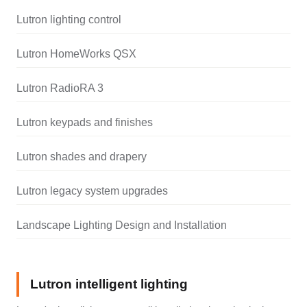
Lutron lighting control
Lutron HomeWorks QSX
Lutron RadioRA 3
Lutron keypads and finishes
Lutron shades and drapery
Lutron legacy system upgrades
Landscape Lighting Design and Installation
Lutron intelligent lighting