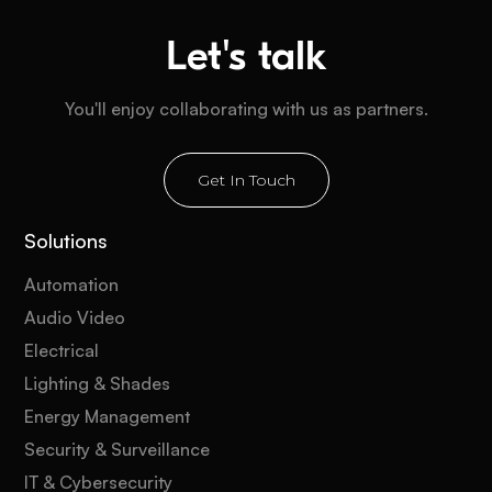
Let's talk
You'll enjoy collaborating with us as partners.
Get In Touch
Solutions
Automation
Audio Video
Electrical
Lighting & Shades
Energy Management
Security & Surveillance
IT & Cybersecurity