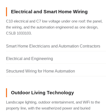
Electrical and Smart Home Wiring
C10 electrical and C7 low voltage under one roof: the panel,
the wiring, and the automation engineered as one design,
CSLB 1033103.
Smart Home Electricians and Automation Contractors
Electrical and Engineering
Structured Wiring for Home Automation
Outdoor Living Technology
Landscape lighting, outdoor entertainment, and WiFi to the
property line, with the weatherized power and buried