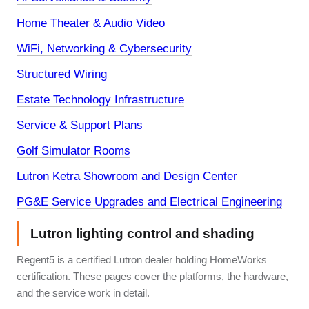
Home Theater & Audio Video
WiFi, Networking & Cybersecurity
Structured Wiring
Estate Technology Infrastructure
Service & Support Plans
Golf Simulator Rooms
Lutron Ketra Showroom and Design Center
PG&E Service Upgrades and Electrical Engineering
Lutron lighting control and shading
Regent5 is a certified Lutron dealer holding HomeWorks
certification. These pages cover the platforms, the hardware,
and the service work in detail.