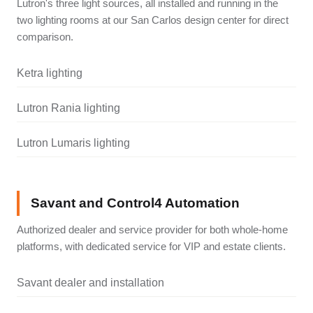
Lutron's three light sources, all installed and running in the
two lighting rooms at our San Carlos design center for direct
comparison.
Ketra lighting
Lutron Rania lighting
Lutron Lumaris lighting
Savant and Control4 Automation
Authorized dealer and service provider for both whole-home
platforms, with dedicated service for VIP and estate clients.
Savant dealer and installation