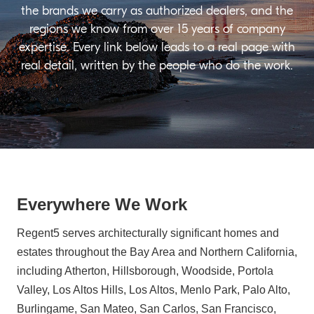
the brands we carry as authorized dealers, and the
regions we know from over 15 years of company
expertise. Every link below leads to a real page with
real detail, written by the people who do the work.
Everywhere We Work
Regent5 serves architecturally significant homes and
estates throughout the Bay Area and Northern California,
including Atherton, Hillsborough, Woodside, Portola
Valley, Los Altos Hills, Los Altos, Menlo Park, Palo Alto,
Burlingame, San Mateo, San Carlos, San Francisco,