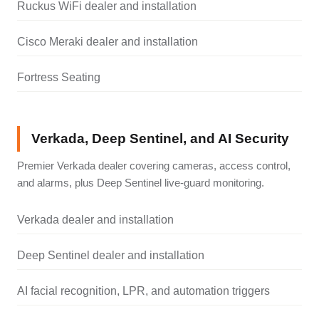
Ruckus WiFi dealer and installation
Cisco Meraki dealer and installation
Fortress Seating
Verkada, Deep Sentinel, and AI Security
Premier Verkada dealer covering cameras, access control,
and alarms, plus Deep Sentinel live-guard monitoring.
Verkada dealer and installation
Deep Sentinel dealer and installation
AI facial recognition, LPR, and automation triggers