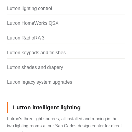
Lutron lighting control
Lutron HomeWorks QSX
Lutron RadioRA 3
Lutron keypads and finishes
Lutron shades and drapery
Lutron legacy system upgrades
Lutron intelligent lighting
Lutron's three light sources, all installed and running in the
two lighting rooms at our San Carlos design center for direct