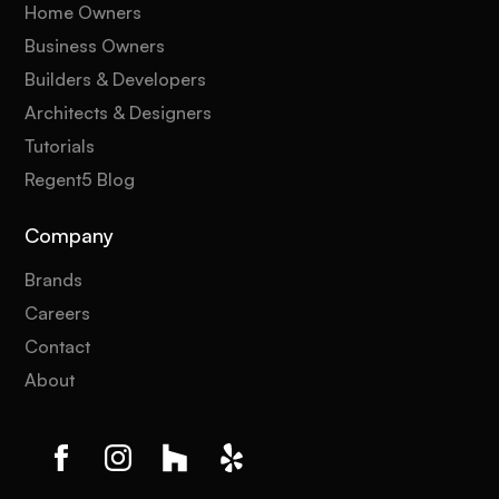
Home Owners
Business Owners
Builders & Developers
Architects & Designers
Tutorials
Regent5 Blog
Company
Brands
Careers
Contact
About