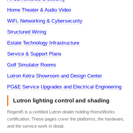
Home Theater & Audio Video
WiFi, Networking & Cybersecurity
Structured Wiring
Estate Technology Infrastructure
Service & Support Plans
Golf Simulator Rooms
Lutron Ketra Showroom and Design Center
PG&E Service Upgrades and Electrical Engineering
Lutron lighting control and shading
Regent5 is a certified Lutron dealer holding HomeWorks
certification. These pages cover the platforms, the hardware,
and the service work in detail.