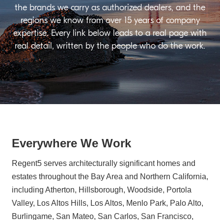
the brands we carry as authorized dealers, and the
regions we know from over 15 years of company
expertise. Every link below leads to a real page with
real detail, written by the people who do the work.
Everywhere We Work
Regent5 serves architecturally significant homes and
estates throughout the Bay Area and Northern California,
including Atherton, Hillsborough, Woodside, Portola
Valley, Los Altos Hills, Los Altos, Menlo Park, Palo Alto,
Burlingame, San Mateo, San Carlos, San Francisco,