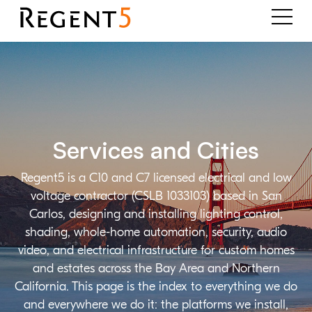
Services and Cities
Regent5 is a C10 and C7 licensed electrical and low
voltage contractor (CSLB 1033103) based in San
Carlos, designing and installing lighting control,
shading, whole-home automation, security, audio
video, and electrical infrastructure for custom homes
and estates across the Bay Area and Northern
California. This page is the index to everything we do
and everywhere we do it: the platforms we install,