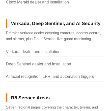
Cisco Meraki dealer and installation
Verkada, Deep Sentinel, and AI Security
Premier Verkada dealer covering cameras, access control,
and alarms, plus Deep Sentinel live-guard monitoring.
Verkada dealer and installation
Deep Sentinel dealer and installation
AI facial recognition, LPR, and automation triggers
R5 Service Areas
Seven regional pages covering the character, terrain, and