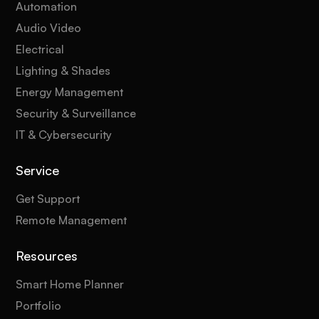
Automation
Audio Video
Electrical
Lighting & Shades
Energy Management
Security & Surveillance
IT & Cybersecurity
Service
Get Support
Remote Management
Resources
Smart Home Planner
Portfolio