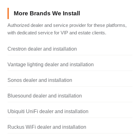
More Brands We Install
Authorized dealer and service provider for these platforms,
with dedicated service for VIP and estate clients.
Crestron dealer and installation
Vantage lighting dealer and installation
Sonos dealer and installation
Bluesound dealer and installation
Ubiquiti UniFi dealer and installation
Ruckus WiFi dealer and installation