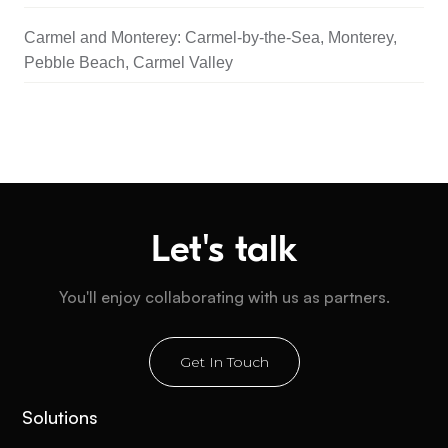
Carmel and Monterey: Carmel-by-the-Sea, Monterey,
Pebble Beach, Carmel Valley
Let's talk
You'll enjoy collaborating with us as partners.
Get In Touch
Solutions