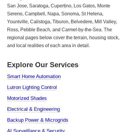
San Jose, Saratoga, Cupertino, Los Gatos, Monte
Sereno, Campbell, Napa, Sonoma, St Helena,
Yountville, Calistoga, Tiburon, Belvedere, Mill Valley,
Ross, Pebble Beach, and Carmel-by-the-Sea. The
regional pages below cover the terrain, housing stock,
and local realities of each area in detail.
Explore Our Services
Smart Home Automation
Lutron Lighting Control
Motorized Shades
Electrical & Engineering
Backup Power & Microgrids
AI Surveillance & Security