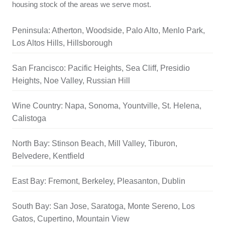
housing stock of the areas we serve most.
Peninsula: Atherton, Woodside, Palo Alto, Menlo Park,
Los Altos Hills, Hillsborough
San Francisco: Pacific Heights, Sea Cliff, Presidio
Heights, Noe Valley, Russian Hill
Wine Country: Napa, Sonoma, Yountville, St. Helena,
Calistoga
North Bay: Stinson Beach, Mill Valley, Tiburon,
Belvedere, Kentfield
East Bay: Fremont, Berkeley, Pleasanton, Dublin
South Bay: San Jose, Saratoga, Monte Sereno, Los
Gatos, Cupertino, Mountain View