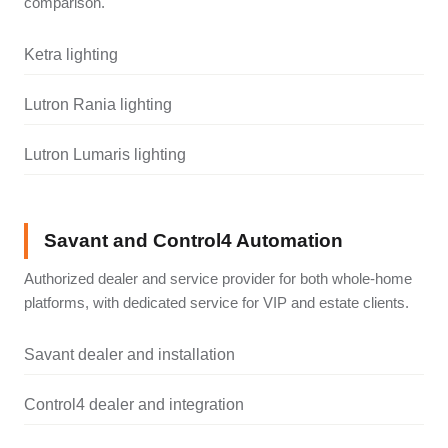
comparison.
Ketra lighting
Lutron Rania lighting
Lutron Lumaris lighting
Savant and Control4 Automation
Authorized dealer and service provider for both whole-home
platforms, with dedicated service for VIP and estate clients.
Savant dealer and installation
Control4 dealer and integration