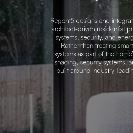
Regent5 designs and integra
architect-driven residential p
systems, security, and ener
Rather than treating smar
systems as part of the home’s
shading, security systems, a
built around industry-lead