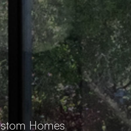
Custom Homes