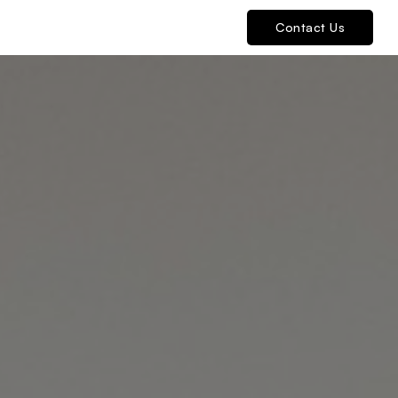
Contact Us