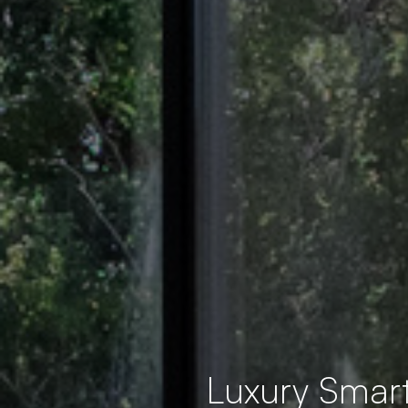
Luxury Smar