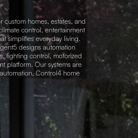
r custom homes, estates, and
 climate control, entertainment
 simplifies everyday living.
Regent5 designs automation
s, lighting control, motorized
ent platform. Our systems are
e automation, Control4 home
.