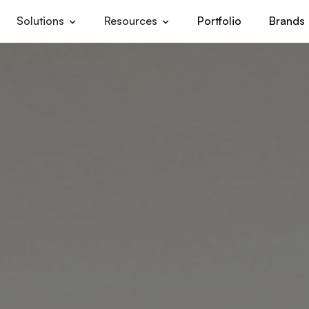
Solutions
Resources
Portfolio
Brands