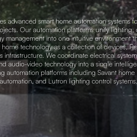
tes advanced smart home automation systems fo
rojects. Our automation platforms unify lighting,
gy management into one intuitive environment that
t home technology as a collection of devices, 
 infrastructure. We coordinate electrical system
nd audio-video technology into a single intellig
ing automation platforms including Savant hom
automation, and Lutron lighting control systems