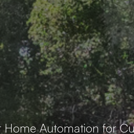
t Home Automation for 